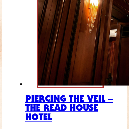
PIERCING THE VEIL –
THE READ HOUSE
HOTEL