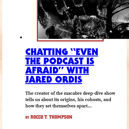
CHATTING “EVEN
THE PODCAST IS
AFRAID” WITH
JARED ORDIS
The creator of the macabre deep-dive show
tells us about its origins, his cohosts, and
how they set themselves apart…
ROCCO T. THOMPSON
BY