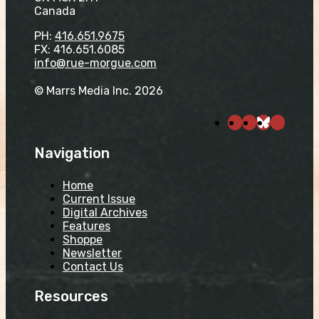
Canada
PH:
416.651.9675
FX: 416.651.6085
info@rue-morgue.com
© Marrs Media Inc. 2026
Navigation
Home
Current Issue
Digital Archives
Features
Shoppe
Newsletter
Contact Us
Resources