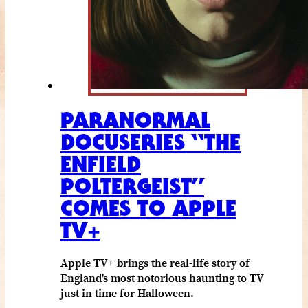
PARANORMAL
DOCUSERIES “THE
ENFIELD
POLTERGEIST”
COMES TO APPLE
TV+
Apple TV+ brings the real-life story of
England's most notorious haunting to TV
just in time for Halloween.