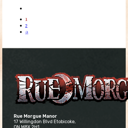
1
2
→
Rue Morgue Manor
17 Willingdon Blvd Etobicoke,
ON M8X 2H1