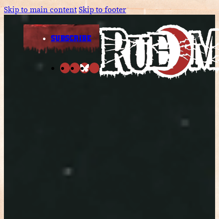
Skip to main content
Skip to footer
SUBSCRIBE