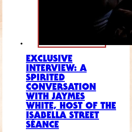
EXCLUSIVE
INTERVIEW: A
SPIRITED
CONVERSATION
WITH JAYMES
WHITE, HOST OF THE
ISABELLA STREET
SÉANCE