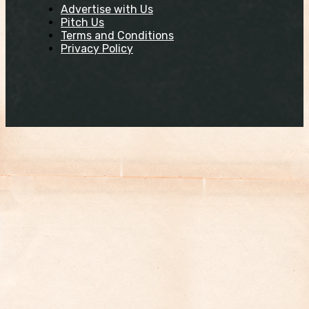
Advertise with Us
Pitch Us
Terms and Conditions
Privacy Policy