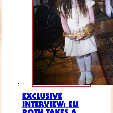
EXCLUSIVE
INTERVIEW: ELI
ROTH TAKES A