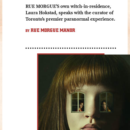
RUE MORGUE'S own witch-in-residence,
Laura Hokstad, speaks with the curator of
Toronto's premier paranormal experience.
RUE MORGUE MANOR
BY