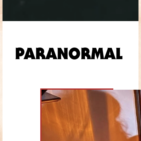
PARANORMAL