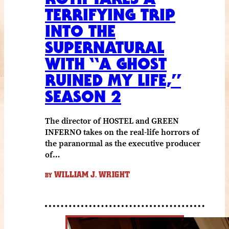
TERRIFYING TRIP
INTO THE
SUPERNATURAL
WITH “A GHOST
RUINED MY LIFE,”
SEASON 2
The director of HOSTEL and GREEN
INFERNO takes on the real-life horrors of
the paranormal as the executive producer
of…
WILLIAM J. WRIGHT
BY