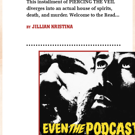
This installment of PIERCING THE VEIL
diverges into an actual house of spirits,
death, and murder. Welcome to the Read…
JILLIAN KRISTINA
BY