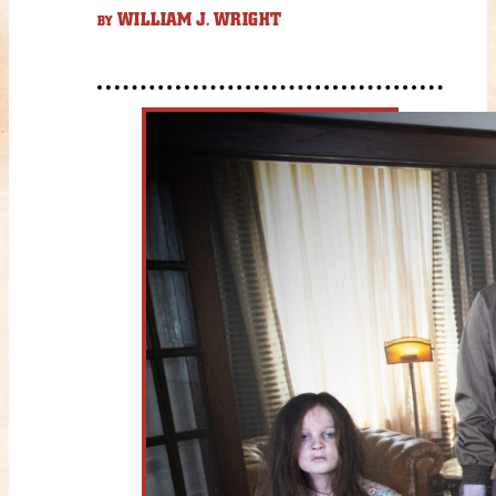
WILLIAM J. WRIGHT
BY