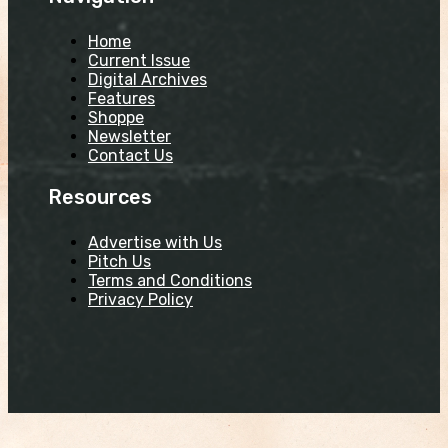
Home
Current Issue
Digital Archives
Features
Shoppe
Newsletter
Contact Us
Resources
Advertise with Us
Pitch Us
Terms and Conditions
Privacy Policy