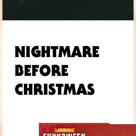
NIGHTMARE
BEFORE
CHRISTMAS