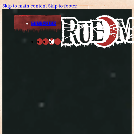
Skip to main content
Skip to footer
SUBSCRIBE