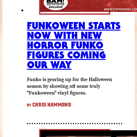
FUNKOWEEN STARTS
NOW WITH NEW
HORROR FUNKO
FIGURES COMING
OUR WAY
Funko is gearing up for the Halloween
season by showing off some truly
"Funkoween" vinyl figures.
CHRIS HAMMOND
BY