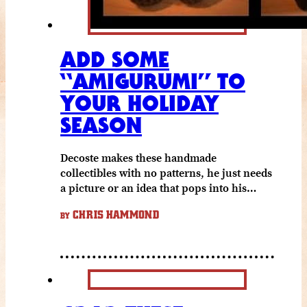
ADD SOME
“AMIGURUMI” TO
YOUR HOLIDAY
SEASON
Decoste makes these handmade
collectibles with no patterns, he just needs
a picture or an idea that pops into his…
CHRIS HAMMOND
BY