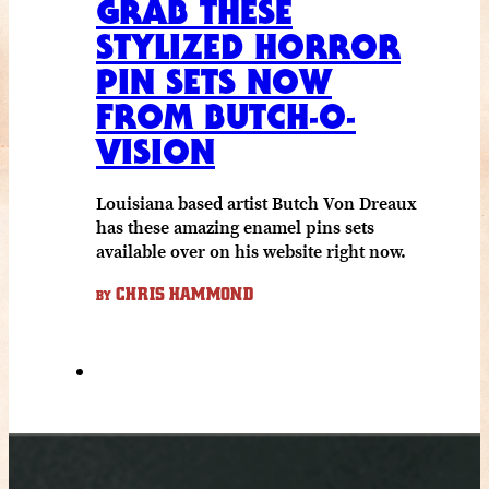
GRAB THESE
STYLIZED HORROR
PIN SETS NOW
FROM BUTCH-O-
VISION
Louisiana based artist Butch Von Dreaux
has these amazing enamel pins sets
available over on his website right now.
CHRIS HAMMOND
BY