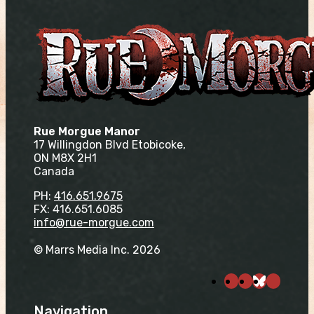
Rue Morgue Manor
17 Willingdon Blvd Etobicoke,
ON M8X 2H1
Canada
PH:
416.651.9675
FX: 416.651.6085
info@rue-morgue.com
© Marrs Media Inc. 2026
Navigation