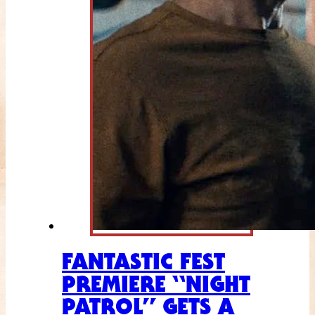
FANTASTIC FEST
PREMIERE “NIGHT
PATROL” GETS A