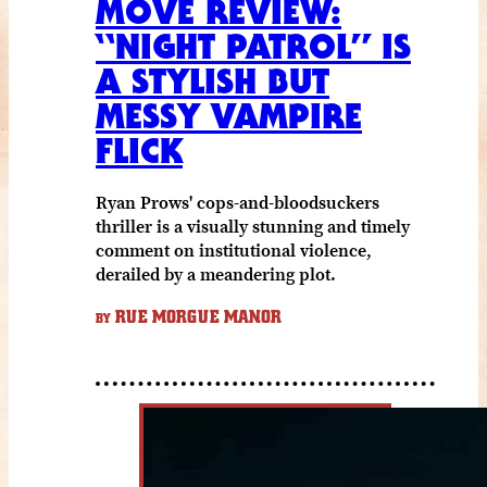
MOVE REVIEW:
“NIGHT PATROL” IS
A STYLISH BUT
MESSY VAMPIRE
FLICK
Ryan Prows' cops-and-bloodsuckers
thriller is a visually stunning and timely
comment on institutional violence,
derailed by a meandering plot.
RUE MORGUE MANOR
BY