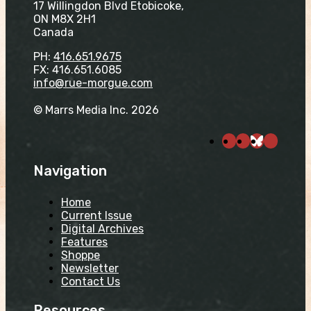
17 Willingdon Blvd Etobicoke,
ON M8X 2H1
Canada
PH:
416.651.9675
FX: 416.651.6085
info@rue-morgue.com
© Marrs Media Inc. 2026
Navigation
Home
Current Issue
Digital Archives
Features
Shoppe
Newsletter
Contact Us
Resources