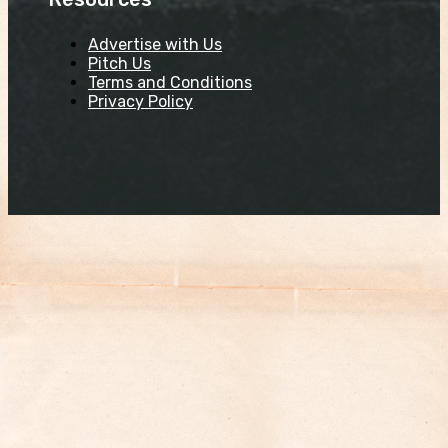
Advertise with Us
Pitch Us
Terms and Conditions
Privacy Policy