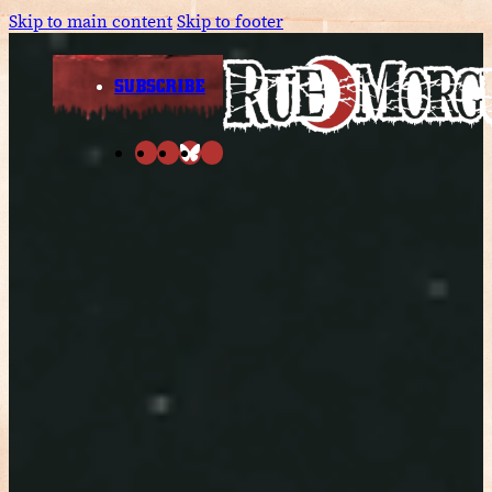
Skip to main content
Skip to footer
SUBSCRIBE