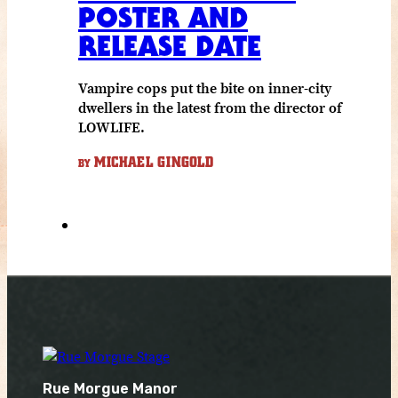
POSTER AND
RELEASE DATE
Vampire cops put the bite on inner-city
dwellers in the latest from the director of
LOWLIFE.
MICHAEL GINGOLD
BY
Rue Morgue Manor