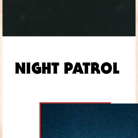
NIGHT PATROL