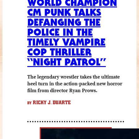
WORLD CHAMPION
CM PUNK TALKS
DEFANGING THE
POLICE IN THE
TIMELY VAMPIRE
COP THRILLER
“NIGHT PATROL”
The legendary wrestler takes the ultimate
heel turn in the action-packed new horror
film from director Ryan Prows.
RICKY J. DUARTE
BY