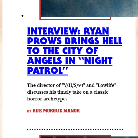
INTERVIEW: RYAN
PROWS BRINGS HELL
TO THE CITY OF
ANGELS IN “NIGHT
PATROL”
The director of "V/H/S/94" and "Lowlife"
discusses his timely take on a classic
horror archetype.
RUE MORGUE MANOR
BY