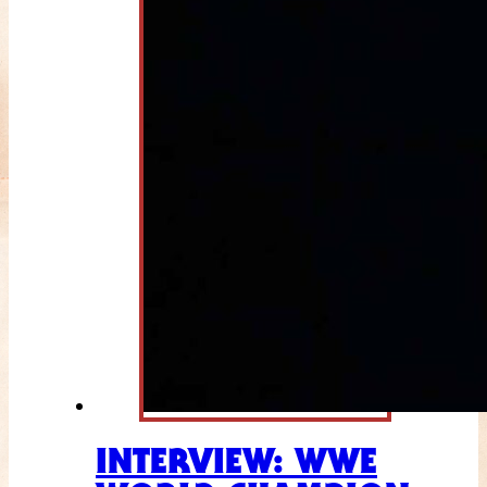
INTERVIEW: WWE