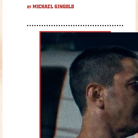
MICHAEL GINGOLD
BY