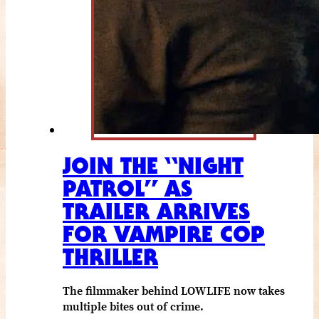
JOIN THE “NIGHT
PATROL” AS
TRAILER ARRIVES
FOR VAMPIRE COP
THRILLER
The filmmaker behind LOWLIFE now takes
multiple bites out of crime.