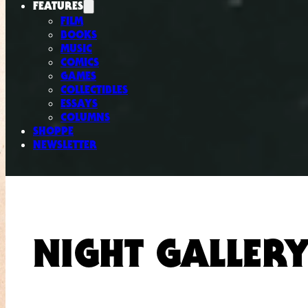
FEATURES
FILM
BOOKS
MUSIC
COMICS
GAMES
COLLECTIBLES
ESSAYS
COLUMNS
SHOPPE
NEWSLETTER
NIGHT GALLER