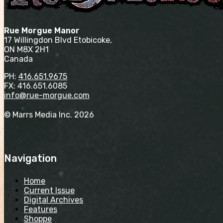
Rue Morgue Manor
17 Willingdon Blvd Etobicoke,
ON M8X 2H1
Canada
PH:
416.651.9675
FX: 416.651.6085
info@rue-morgue.com
© Marrs Media Inc. 2026
Navigation
Home
Current Issue
Digital Archives
Features
Shoppe