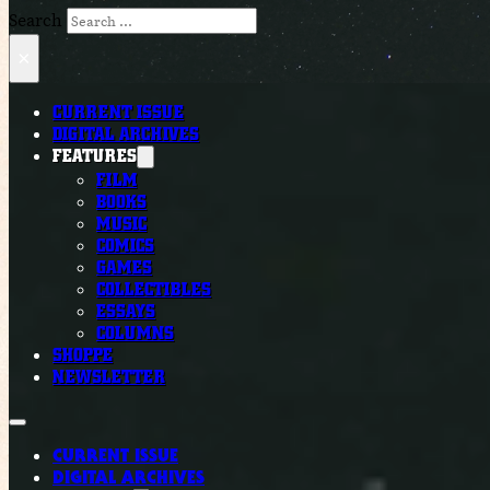
Search
×
CURRENT ISSUE
DIGITAL ARCHIVES
FEATURES
FILM
BOOKS
MUSIC
COMICS
GAMES
COLLECTIBLES
ESSAYS
COLUMNS
SHOPPE
NEWSLETTER
CURRENT ISSUE
DIGITAL ARCHIVES