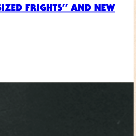
-SIZED FRIGHTS” AND NEW