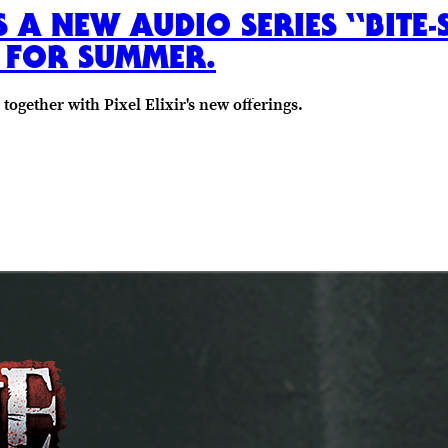
ES A NEW AUDIO SERIES “BITE
E FOR SUMMER.
gether with Pixel Elixir's new offerings.