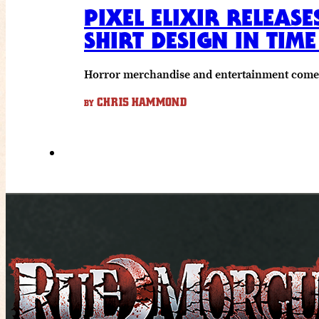
PIXEL ELIXIR RELEAS
SHIRT DESIGN IN TIM
Horror merchandise and entertainment come to
CHRIS HAMMOND
BY