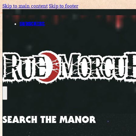
Skip to main content
Skip to footer
SUBSCRIBE
SEARCH THE MANOR