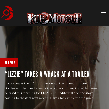
News
“LIZZIE” TAKES A WHACK AT A TRAILER
Tomorrow is the 126th anniversary of the infamous Lizzie
Borden murders, and to mark the occasion, a new trailer has been
released this morning for LIZZIE, an updated take on the story
coming to theaters next month. Have a look at it after the jump.