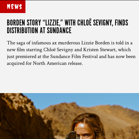
News
BORDEN STORY “LIZZIE,” WITH CHLOË SEVIGNY, FINDS
DISTRIBUTION AT SUNDANCE
The saga of infamous ax murderous Lizzie Borden is told in a
new film starring Chloë Sevigny and Kristen Stewart, which
just premiered at the Sundance Film Festival and has now been
acquired for North American release.