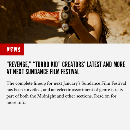
News
“REVENGE,” “TURBO KID” CREATORS’ LATEST AND MORE
AT NEXT SUNDANCE FILM FESTIVAL
The complete lineup for next January’s Sundance Film Festival
has been unveiled, and an eclectic assortment of genre fare is
part of both the Midnight and other sections. Read on for
more info.