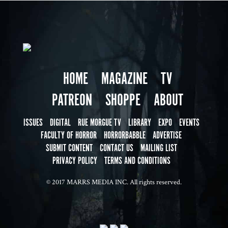
HOME
MAGAZINE
TV
PATREON
SHOPPE
ABOUT
ISSUES
DIGITAL
RUE MORGUE TV
LIBRARY
EXPO
EVENTS
FACULTY OF HORROR
HORRORBABBLE
ADVERTISE
SUBMIT CONTENT
CONTACT US
MAILING LIST
PRIVACY POLICY
TERMS AND CONDITIONS
© 2017 MARRS MEDIA INC. All rights reserved.