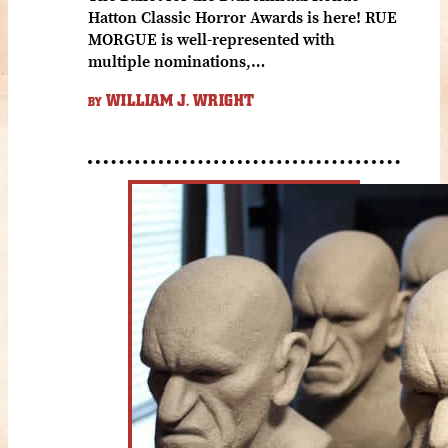
Hatton Classic Horror Awards is here! RUE
MORGUE is well-represented with
multiple nominations,…
WILLIAM J. WRIGHT
BY