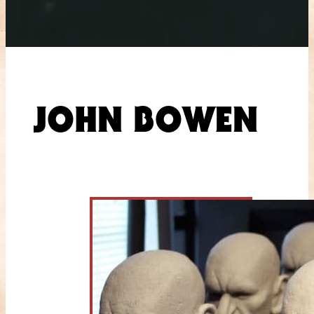
JOHN BOWEN