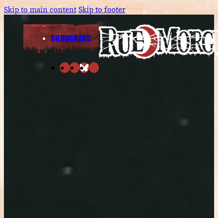
Skip to main content
Skip to footer
SUBSCRIBE