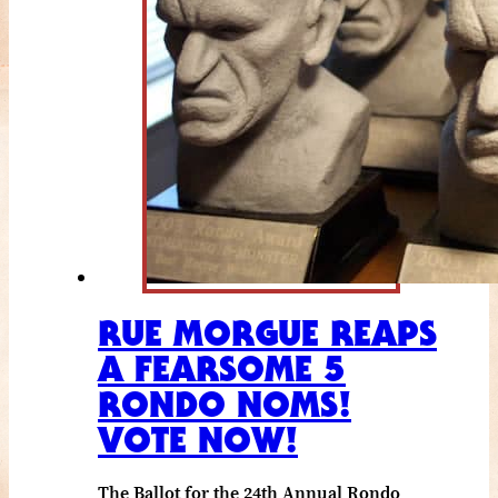
RUE MORGUE REAPS
A FEARSOME 5
RONDO NOMS!
VOTE NOW!
The Ballot for the 24th Annual Rondo