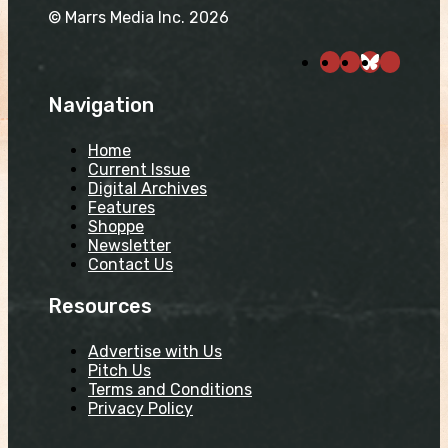
© Marrs Media Inc. 2026
Navigation
Home
Current Issue
Digital Archives
Features
Shoppe
Newsletter
Contact Us
Resources
Advertise with Us
Pitch Us
Terms and Conditions
Privacy Policy