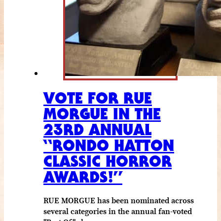
VOTE FOR RUE
MORGUE IN THE
23RD ANNUAL
“RONDO HATTON
CLASSIC HORROR
AWARDS!”
RUE MORGUE has been nominated across
several categories in the annual fan-voted