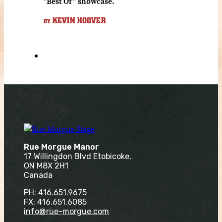
"Best Of" showcase.
KEVIN HOOVER
BY
Rue Morgue Manor
17 Willingdon Blvd Etobicoke,
ON M8X 2H1
Canada
PH:
416.651.9675
FX: 416.651.6085
info@rue-morgue.com