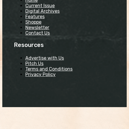
Home
Current Issue
Digital Archives
Features
Shoppe
Newsletter
Contact Us
Resources
Advertise with Us
Pitch Us
Terms and Conditions
Privacy Policy