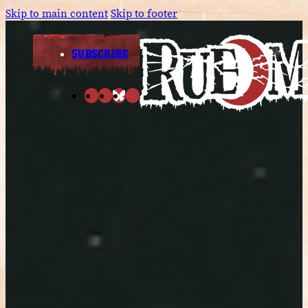
Skip to main content
Skip to footer
SUBSCRIBE