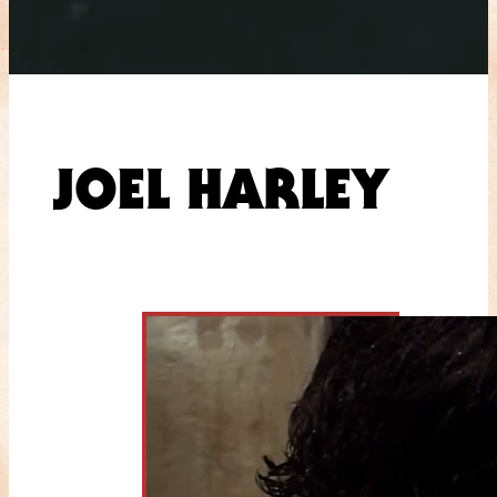
JOEL HARLEY