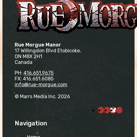
Rue Morgue Manor
17 Willingdon Blvd Etobicoke,
ON M8X 2H1
Canada
PH:
416.651.9675
FX: 416.651.6085
info@rue-morgue.com
© Marrs Media Inc. 2026
Navigation