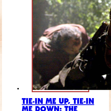
TIE-IN ME UP, TIE-IN
ME DOWN: THE