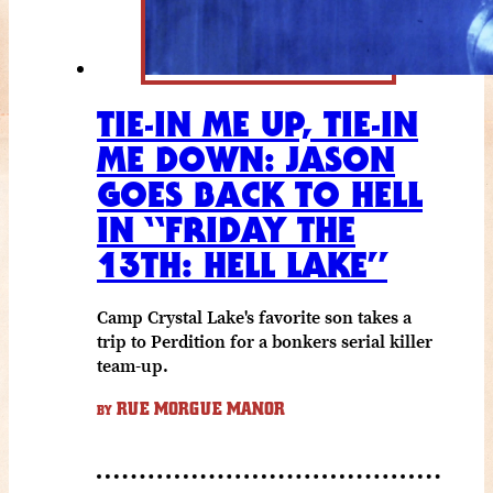
TIE-IN ME UP, TIE-IN
ME DOWN: JASON
GOES BACK TO HELL
IN “FRIDAY THE
13TH: HELL LAKE”
Camp Crystal Lake's favorite son takes a
trip to Perdition for a bonkers serial killer
team-up.
RUE MORGUE MANOR
BY