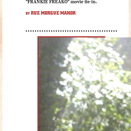
"FRANKIE FREAKO" movie tie-in.
RUE MORGUE MANOR
BY