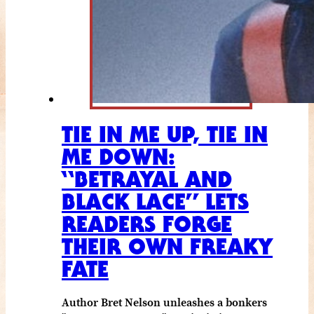
TIE IN ME UP, TIE IN
ME DOWN:
“BETRAYAL AND
BLACK LACE” LETS
READERS FORGE
THEIR OWN FREAKY
FATE
Author Bret Nelson unleashes a bonkers