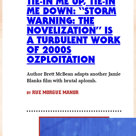
TIE-IN ME UP, TIE-IN
ME DOWN: “STORM
WARNING: THE
NOVELIZATION” IS
A TURBULENT WORK
OF 2000S
OZPLOITATION
Author Brett McBean adapts another Jamie
Blanks film with brutal aplomb.
RUE MORGUE MANOR
BY