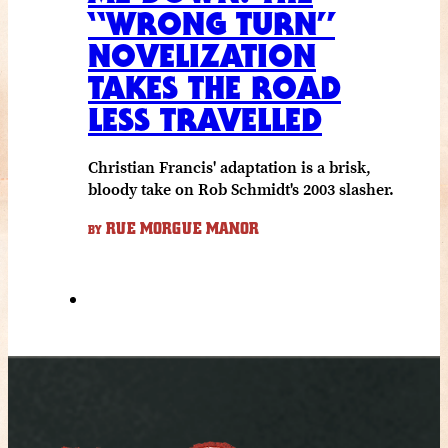
“WRONG TURN”
NOVELIZATION
TAKES THE ROAD
LESS TRAVELLED
Christian Francis' adaptation is a brisk,
bloody take on Rob Schmidt's 2003 slasher.
RUE MORGUE MANOR
BY