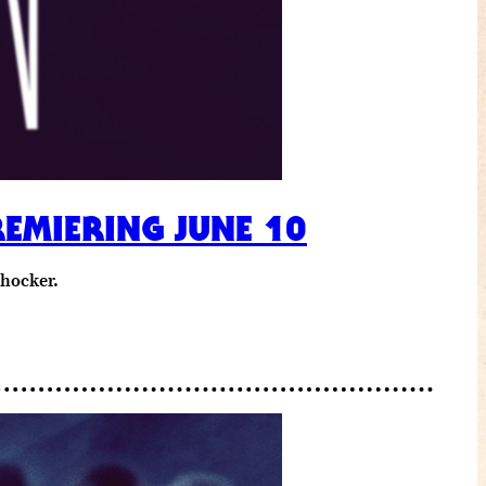
REMIERING JUNE 10
shocker.