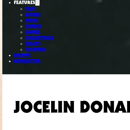
FEATURES
FILM
BOOKS
MUSIC
COMICS
GAMES
COLLECTIBLES
ESSAYS
COLUMNS
SHOPPE
NEWSLETTER
JOCELIN DONA