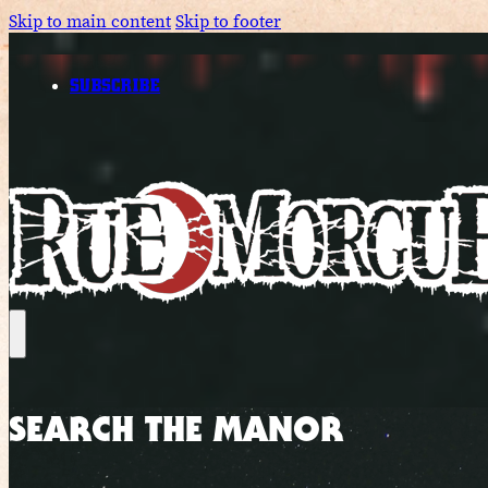
Skip to main content
Skip to footer
SUBSCRIBE
SEARCH THE MANOR