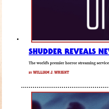
SHUDDER REVEALS NE
The world's premier horror streaming service
WILLIAM J. WRIGHT
BY