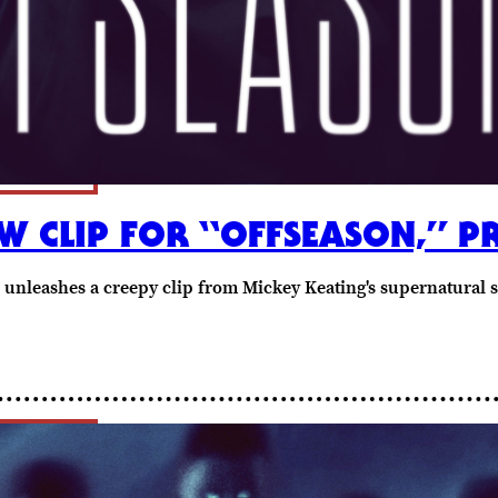
W CLIP FOR “OFFSEASON,” P
 unleashes a creepy clip from Mickey Keating's supernatural 