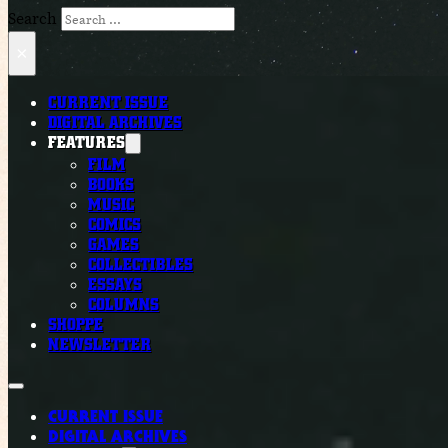
Search
×
CURRENT ISSUE
DIGITAL ARCHIVES
FEATURES
FILM
BOOKS
MUSIC
COMICS
GAMES
COLLECTIBLES
ESSAYS
COLUMNS
SHOPPE
NEWSLETTER
CURRENT ISSUE
DIGITAL ARCHIVES