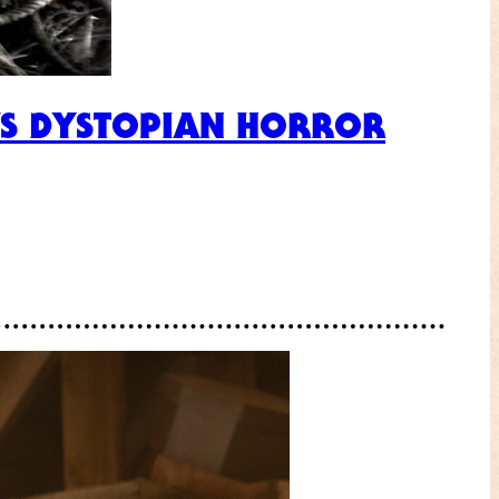
’S DYSTOPIAN HORROR