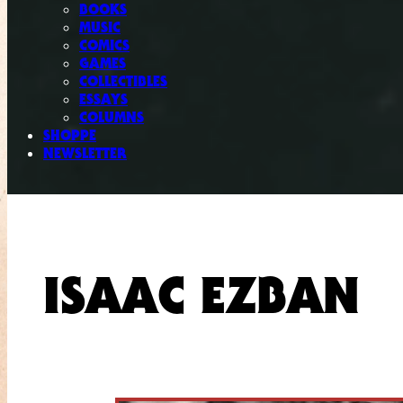
BOOKS
MUSIC
COMICS
GAMES
COLLECTIBLES
ESSAYS
COLUMNS
SHOPPE
NEWSLETTER
ISAAC EZBAN