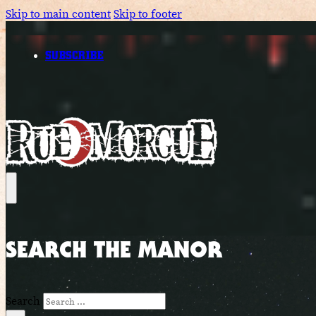
Skip to main content
Skip to footer
SUBSCRIBE
SEARCH THE MANOR
Search