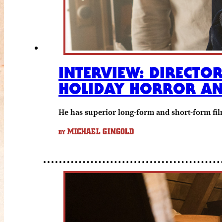
INTERVIEW: DIRECTOR
HOLIDAY HORROR AN
He has superior long-form and short-form film
MICHAEL GINGOLD
BY