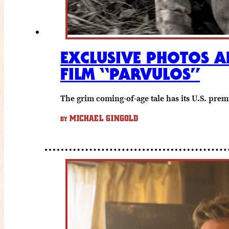
EXCLUSIVE PHOTOS 
FILM “PARVULOS”
The grim coming-of-age tale has its U.S. premi
MICHAEL GINGOLD
BY