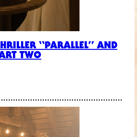
THRILLER “PARALLEL” AND
PART TWO