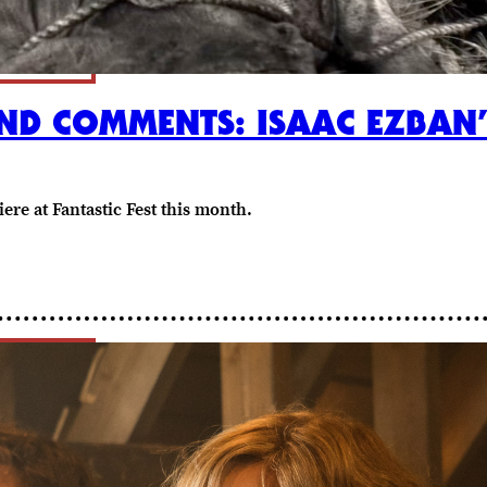
AND COMMENTS: ISAAC EZBAN
ere at Fantastic Fest this month.