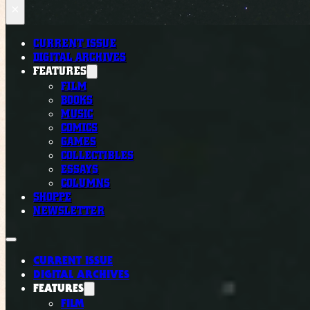
×
CURRENT ISSUE
DIGITAL ARCHIVES
FEATURES
FILM
BOOKS
MUSIC
COMICS
GAMES
COLLECTIBLES
ESSAYS
COLUMNS
SHOPPE
NEWSLETTER
CURRENT ISSUE
DIGITAL ARCHIVES
FEATURES
FILM