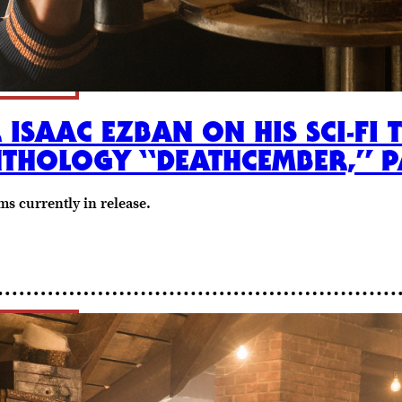
 ISAAC EZBAN ON HIS SCI-FI 
THOLOGY “DEATHCEMBER,” 
s currently in release.