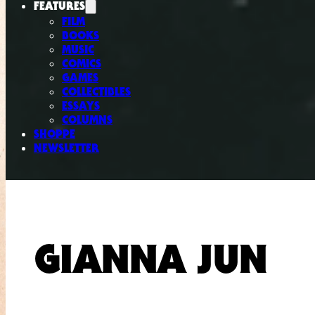
FEATURES
FILM
BOOKS
MUSIC
COMICS
GAMES
COLLECTIBLES
ESSAYS
COLUMNS
SHOPPE
NEWSLETTER
GIANNA JUN