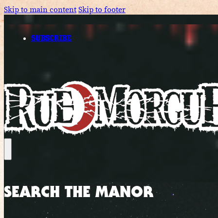
Skip to main content
Skip to footer
SUBSCRIBE
SEARCH THE MANOR