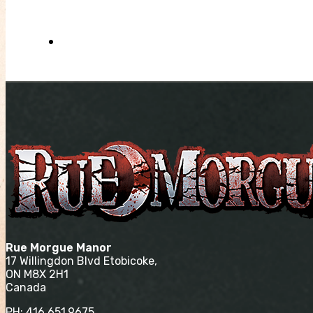
Rue Morgue Manor
17 Willingdon Blvd Etobicoke,
ON M8X 2H1
Canada
PH:
416.651.9675