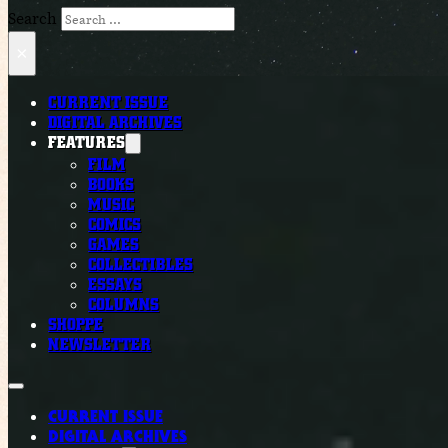
Search
×
CURRENT ISSUE
DIGITAL ARCHIVES
FEATURES
FILM
BOOKS
MUSIC
COMICS
GAMES
COLLECTIBLES
ESSAYS
COLUMNS
SHOPPE
NEWSLETTER
CURRENT ISSUE
DIGITAL ARCHIVES