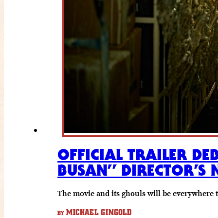
OFFICIAL TRAILER DE
BUSAN” DIRECTOR’S 
The movie and its ghouls will be everywhere 
MICHAEL GINGOLD
BY