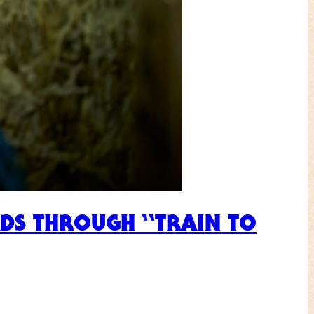
EADS THROUGH “TRAIN TO