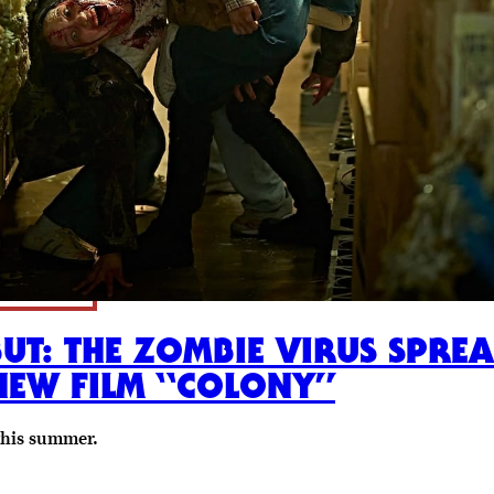
BUT: THE ZOMBIE VIRUS SPR
NEW FILM “COLONY”
this summer.