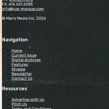
FX: 416.651.6085
info@rue-morgue.com
© Marrs Media Inc. 2026
Navigation
Home
Current Issue
Digital Archives
Features
Shoppe
Newsletter
Contact Us
Resources
Advertise with Us
Pitch Us
Terms and Conditions