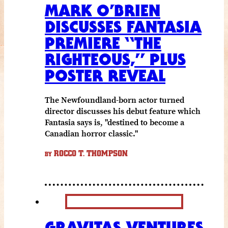
MARK O’BRIEN
DISCUSSES FANTASIA
PREMIERE “THE
RIGHTEOUS,” PLUS
POSTER REVEAL
The Newfoundland-born actor turned
director discusses his debut feature which
Fantasia says is, "destined to become a
Canadian horror classic."
ROCCO T. THOMPSON
BY
GRAVITAS VENTURES