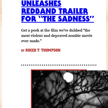
UNLEASHES
REDBAND TRAILER
FOR “THE SADNESS”
Get a peek at the film we've dubbed "the
most violent and depraved zombie movie
ever made."
ROCCO T. THOMPSON
BY