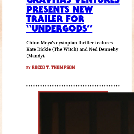
PRESENTS NEW
TRAILER FOR
“UNDERGODS”
Chino Moya's dystopian thriller features
Kate Dickie (The Witch) and Ned Dennehy
(Mandy).
ROCCO T. THOMPSON
BY