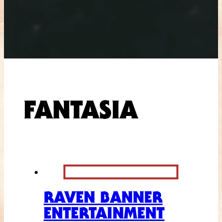
FANTASIA
RAVEN BANNER
ENTERTAINMENT