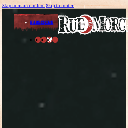
Skip to main content
Skip to footer
SUBSCRIBE