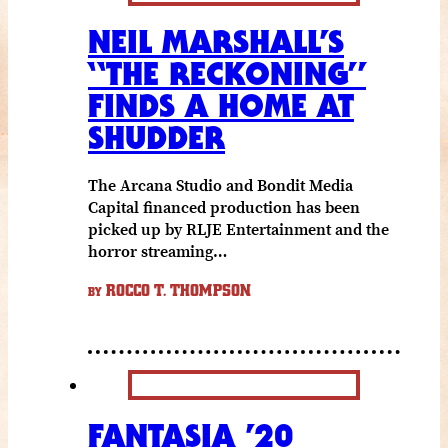
NEIL MARSHALL’S
“THE RECKONING”
FINDS A HOME AT
SHUDDER
The Arcana Studio and Bondit Media
Capital financed production has been
picked up by RLJE Entertainment and the
horror streaming…
ROCCO T. THOMPSON
BY
FANTASIA ’20