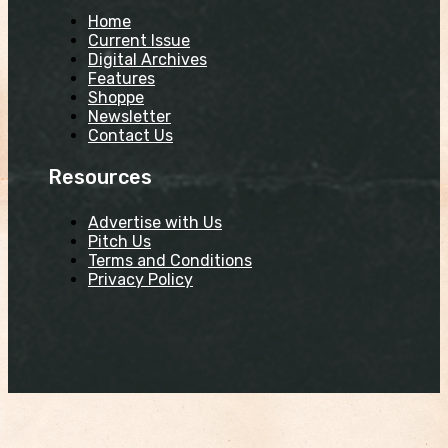
Home
Current Issue
Digital Archives
Features
Shoppe
Newsletter
Contact Us
Resources
Advertise with Us
Pitch Us
Terms and Conditions
Privacy Policy