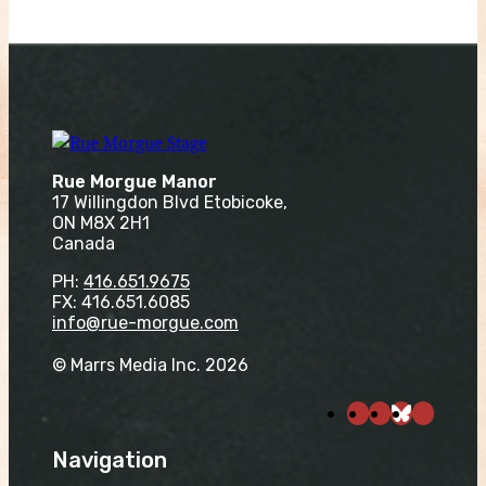
Rue Morgue Manor
17 Willingdon Blvd Etobicoke,
ON M8X 2H1
Canada
PH:
416.651.9675
FX: 416.651.6085
info@rue-morgue.com
© Marrs Media Inc. 2026
Navigation