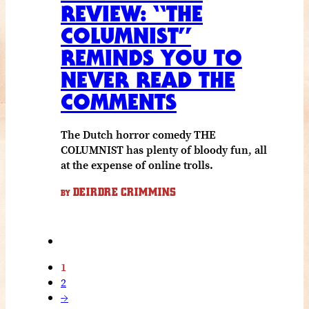
REVIEW: “THE
COLUMNIST”
REMINDS YOU TO
NEVER READ THE
COMMENTS
The Dutch horror comedy THE
COLUMNIST has plenty of bloody fun, all
at the expense of online trolls.
DEIRDRE CRIMMINS
BY
1
2
→