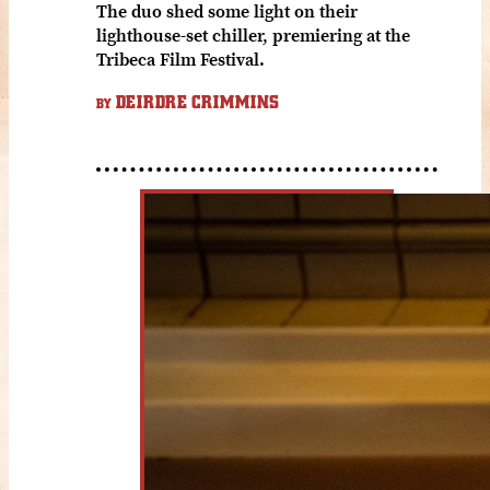
The duo shed some light on their
lighthouse-set chiller, premiering at the
Tribeca Film Festival.
DEIRDRE CRIMMINS
BY