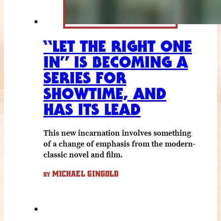
“LET THE RIGHT ONE
IN” IS BECOMING A
SERIES FOR
SHOWTIME, AND
HAS ITS LEAD
This new incarnation involves something
of a change of emphasis from the modern-
classic novel and film.
MICHAEL GINGOLD
BY