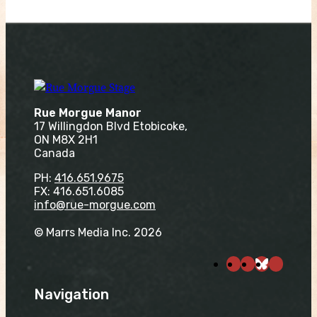
Rue Morgue Manor
17 Willingdon Blvd Etobicoke,
ON M8X 2H1
Canada
PH:
416.651.9675
FX: 416.651.6085
info@rue-morgue.com
© Marrs Media Inc. 2026
Navigation