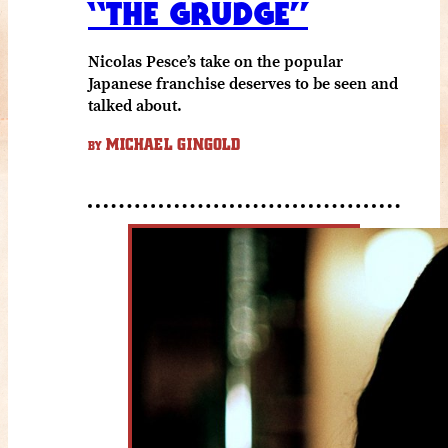
“THE GRUDGE”
Nicolas Pesce’s take on the popular
Japanese franchise deserves to be seen and
talked about.
MICHAEL GINGOLD
BY