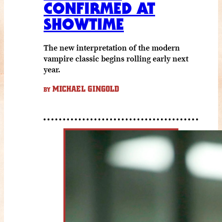
CONFIRMED AT
SHOWTIME
The new interpretation of the modern
vampire classic begins rolling early next
year.
MICHAEL GINGOLD
BY