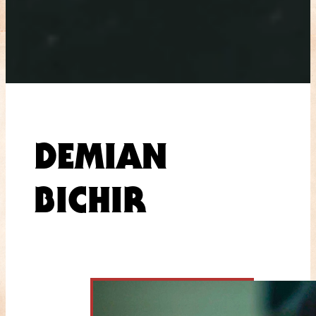
DEMIAN
BICHIR