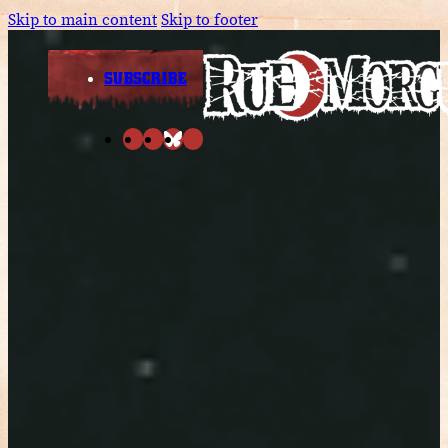
Skip to main content
Skip to footer
SUBSCRIBE