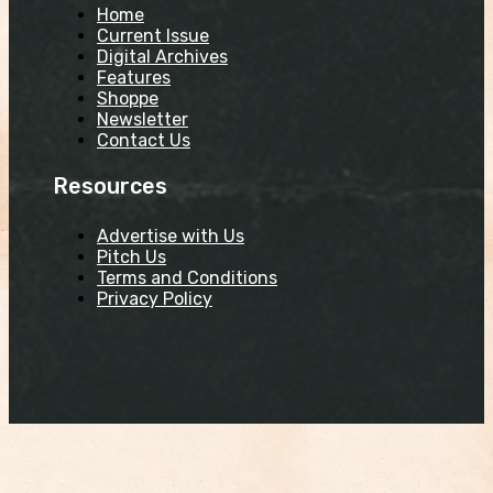
Home
Current Issue
Digital Archives
Features
Shoppe
Newsletter
Contact Us
Resources
Advertise with Us
Pitch Us
Terms and Conditions
Privacy Policy