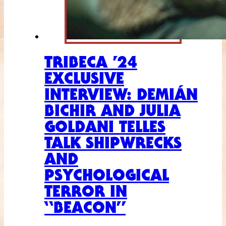
TRIBECA ’24
EXCLUSIVE
INTERVIEW: DEMIÁN
BICHIR AND JULIA
GOLDANI TELLES
TALK SHIPWRECKS
AND
PSYCHOLOGICAL
TERROR IN
“BEACON”