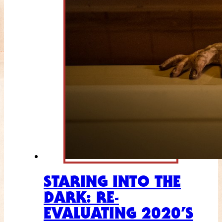
STARING INTO THE
DARK: RE-
EVALUATING 2020’S