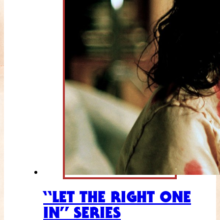
“LET THE RIGHT ONE
IN” SERIES