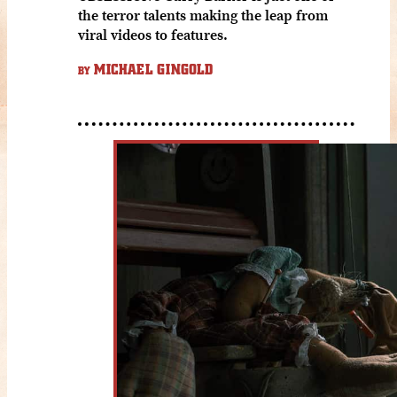
the terror talents making the leap from
viral videos to features.
MICHAEL GINGOLD
BY