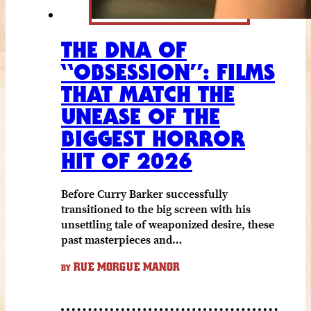
THE DNA OF
“OBSESSION”: FILMS
THAT MATCH THE
UNEASE OF THE
BIGGEST HORROR
HIT OF 2026
Before Curry Barker successfully
transitioned to the big screen with his
unsettling tale of weaponized desire, these
past masterpieces and…
RUE MORGUE MANOR
BY