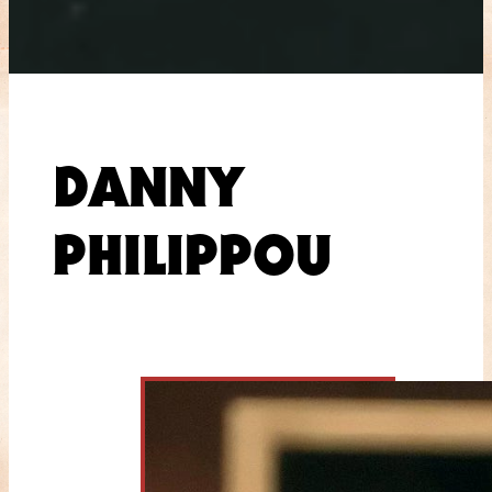
DANNY
PHILIPPOU