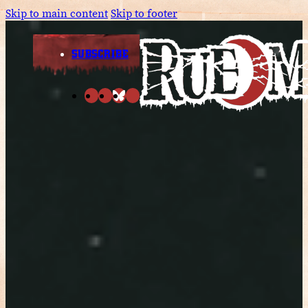
Skip to main content
Skip to footer
SUBSCRIBE