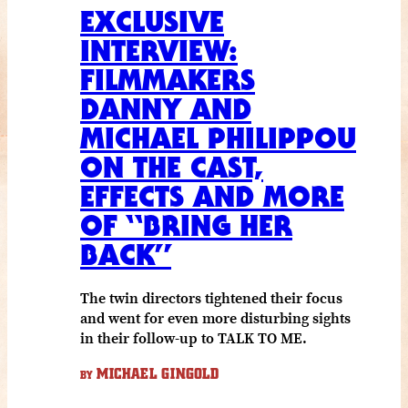
EXCLUSIVE
INTERVIEW:
FILMMAKERS
DANNY AND
MICHAEL PHILIPPOU
ON THE CAST,
EFFECTS AND MORE
OF “BRING HER
BACK”
The twin directors tightened their focus
and went for even more disturbing sights
in their follow-up to TALK TO ME.
MICHAEL GINGOLD
BY