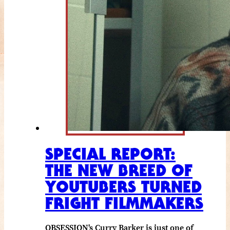
SPECIAL REPORT:
THE NEW BREED OF
YOUTUBERS TURNED
FRIGHT FILMMAKERS
OBSESSION's Curry Barker is just one of