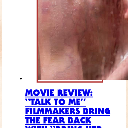
MOVIE REVIEW:
“TALK TO ME”
FILMMAKERS BRING
THE FEAR BACK