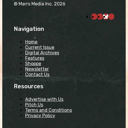
© Marrs Media Inc. 2026
Navigation
Home
Current Issue
Digital Archives
Features
Shoppe
Newsletter
Contact Us
Resources
Advertise with Us
Pitch Us
Terms and Conditions
Privacy Policy