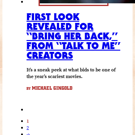
FIRST LOOK
REVEALED FOR
“BRING HER BACK,”
FROM “TALK TO ME”
CREATORS
It’s a sneak peek at what bids to be one of
the year’s scariest movies.
MICHAEL GINGOLD
BY
1
2
→