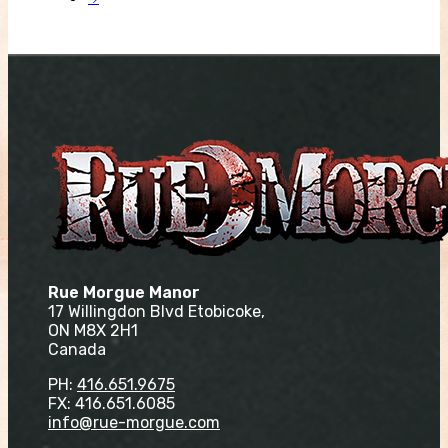
Rue Morgue Manor
17 Willingdon Blvd Etobicoke,
ON M8X 2H1
Canada
PH:
416.651.9675
FX: 416.651.6085
info@rue-morgue.com