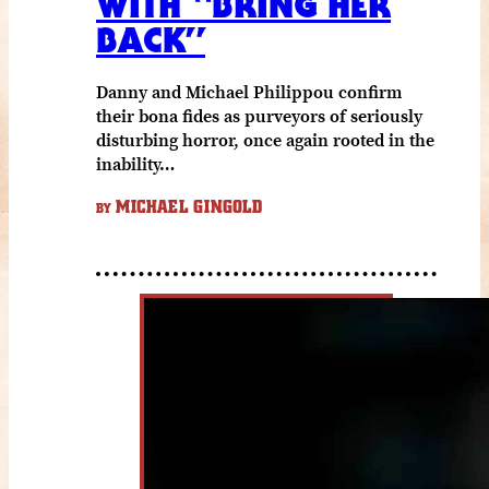
WITH “BRING HER
BACK”
Danny and Michael Philippou confirm
their bona fides as purveyors of seriously
disturbing horror, once again rooted in the
inability…
MICHAEL GINGOLD
BY