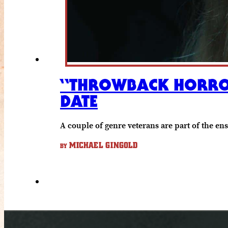
“THROWBACK HORROR 
DATE
A couple of genre veterans are part of the en
MICHAEL GINGOLD
BY