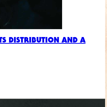
S DISTRIBUTION AND A