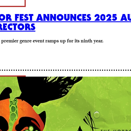
OR FEST ANNOUNCES 2025 AU
RECTORS
s premier genre event ramps up for its ninth year.