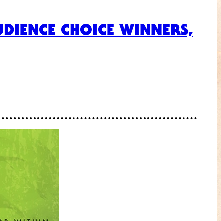
DIENCE CHOICE WINNERS,