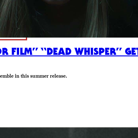
FILM” “DEAD WHISPER” GET
semble in this summer release.