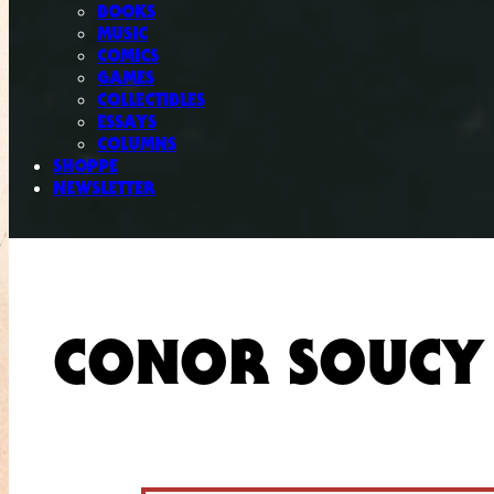
BOOKS
MUSIC
COMICS
GAMES
COLLECTIBLES
ESSAYS
COLUMNS
SHOPPE
NEWSLETTER
CONOR SOUCY