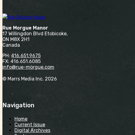
Rue Morgue Manor
17 Willingdon Blvd Etobicoke,
ON M8X 2H1
Canada
PH:
416.651.9675
FX: 416.651.6085
info@rue-morgue.com
© Marrs Media Inc. 2026
Navigation
Home
Current Issue
Digital Archives