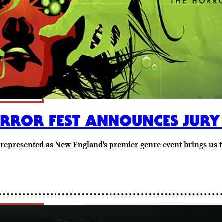
ORROR FEST ANNOUNCES JURY
-represented as New England's premier genre event brings us 