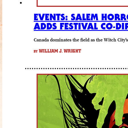
EVENTS: SALEM HORR
ADDS FESTIVAL CO-DI
Canada dominates the field as the Witch City'
WILLIAM J. WRIGHT
BY