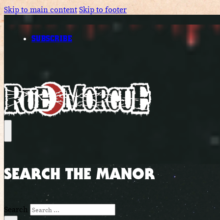
Skip to main content
Skip to footer
SUBSCRIBE
SEARCH THE MANOR
Search