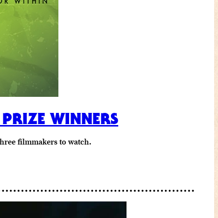
 PRIZE WINNERS
three filmmakers to watch.