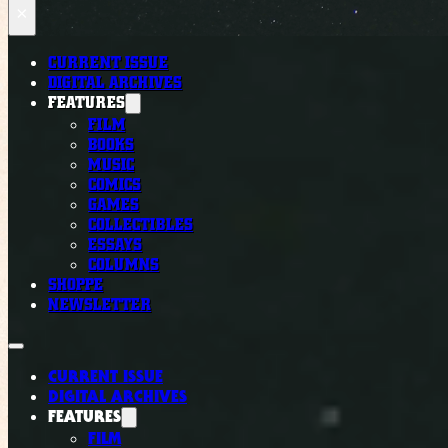
×
CURRENT ISSUE
DIGITAL ARCHIVES
FEATURES
FILM
BOOKS
MUSIC
COMICS
GAMES
COLLECTIBLES
ESSAYS
COLUMNS
SHOPPE
NEWSLETTER
CURRENT ISSUE
DIGITAL ARCHIVES
FEATURES
FILM