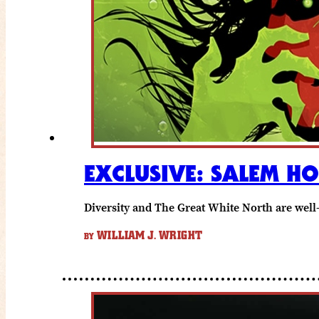
EXCLUSIVE: SALEM H
Diversity and The Great White North are well
WILLIAM J. WRIGHT
BY