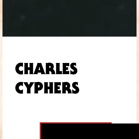
CHARLES
CYPHERS