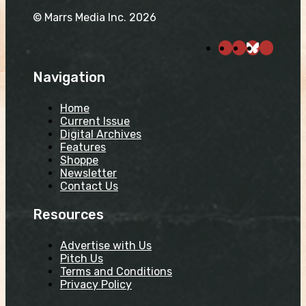
© Marrs Media Inc. 2026
Navigation
Home
Current Issue
Digital Archives
Features
Shoppe
Newsletter
Contact Us
Resources
Advertise with Us
Pitch Us
Terms and Conditions
Privacy Policy