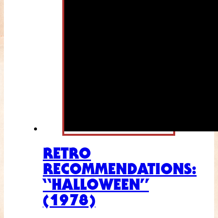
RETRO
RECOMMENDATIONS:
“HALLOWEEN”
(1978)