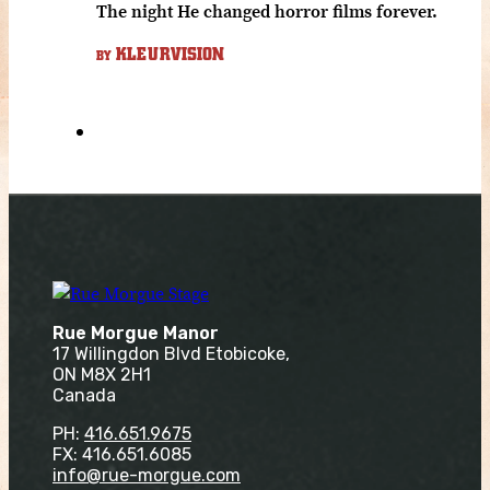
The night He changed horror films forever.
KLEURVISION
BY
Rue Morgue Manor
17 Willingdon Blvd Etobicoke,
ON M8X 2H1
Canada
PH:
416.651.9675
FX: 416.651.6085
info@rue-morgue.com