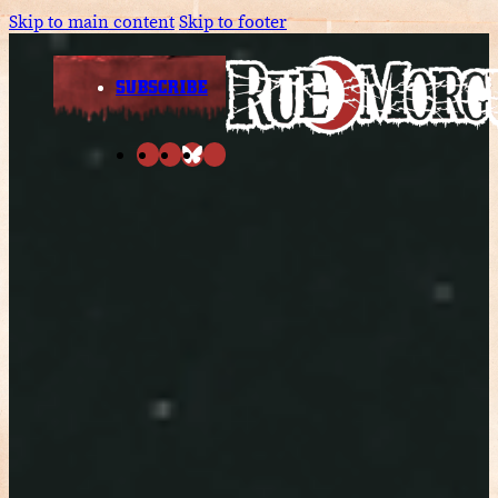
Skip to main content
Skip to footer
SUBSCRIBE