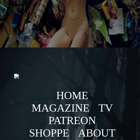
HOME
MAGAZINE
TV
PATREON
SHOPPE
ABOUT