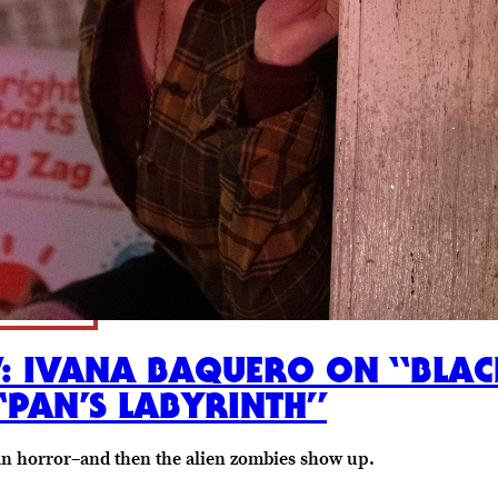
W: IVANA BAQUERO ON “BLACK
“PAN’S LABYRINTH”
an horror–and then the alien zombies show up.