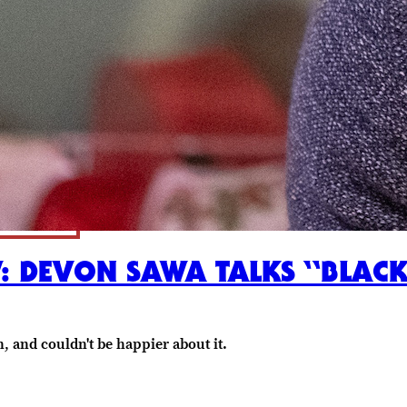
W: DEVON SAWA TALKS “BLACK
n, and couldn't be happier about it.