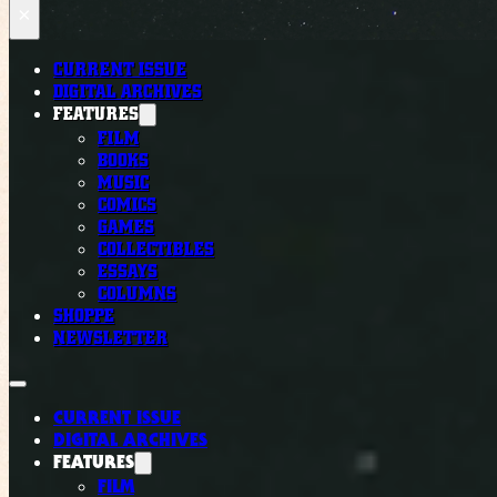
×
CURRENT ISSUE
DIGITAL ARCHIVES
FEATURES
FILM
BOOKS
MUSIC
COMICS
GAMES
COLLECTIBLES
ESSAYS
COLUMNS
SHOPPE
NEWSLETTER
CURRENT ISSUE
DIGITAL ARCHIVES
FEATURES
FILM