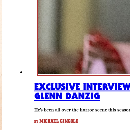
EXCLUSIVE INTERVIE
GLENN DANZIG
He's been all over the horror scene this seaso
MICHAEL GINGOLD
BY