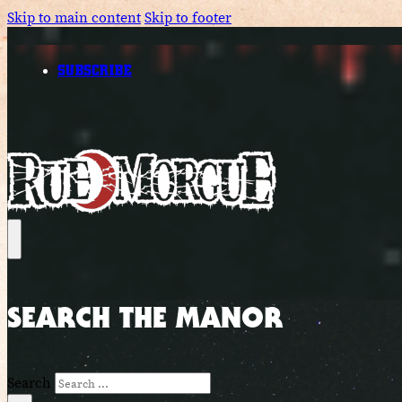
Skip to main content
Skip to footer
SUBSCRIBE
SEARCH THE MANOR
Search