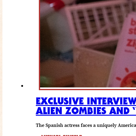
EXCLUSIVE INTERVIE
ALIEN ZOMBIES AND 
The Spanish actress faces a uniquely Americ