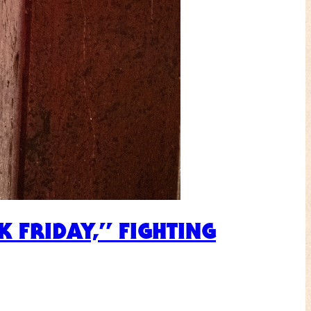
 FRIDAY,” FIGHTING