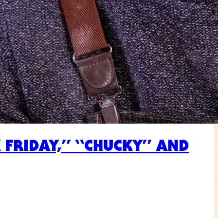
 FRIDAY,” “CHUCKY” AND