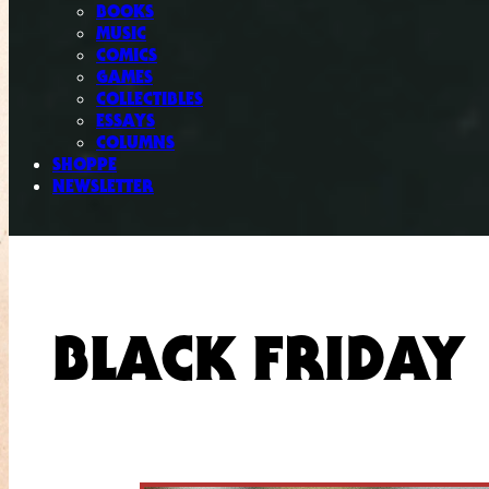
BOOKS
MUSIC
COMICS
GAMES
COLLECTIBLES
ESSAYS
COLUMNS
SHOPPE
NEWSLETTER
BLACK FRIDAY