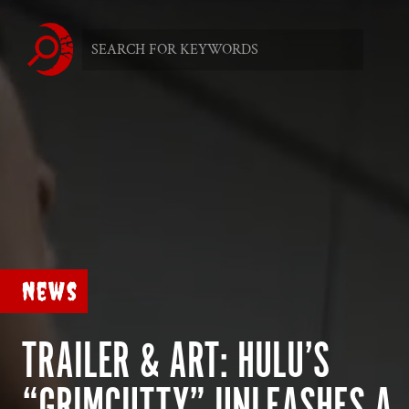
News
TRAILER & ART: HULU’S
“GRIMCUTTY” UNLEASHES A