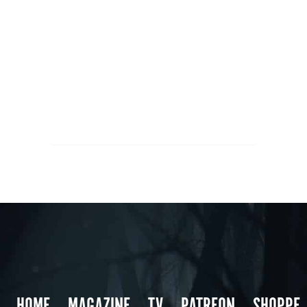
HOME
MAGAZINE
TV
PATREON
SHOPPE