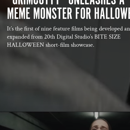
MEME MONSTER FOR HALLOW
It’s the first of nine feature films being developed a
expanded from 20th Digital Studio’s BITE SIZE
HALLOWEEN short-film showcase.