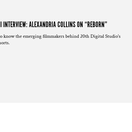
NI INTERVIEW: ALEXANDRIA COLLINS ON “REBORN”
to know the emerging filmmakers behind 20th Digital Studio's
orts.