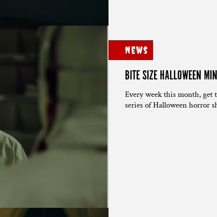
News
BITE SIZE HALLOWEEN MI
Every week this month, get 
series of Halloween horror sh