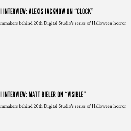
NI INTERVIEW: ALEXIS JACKNOW ON “CLOCK”
lmmakers behind 20th Digital Studio's series of Halloween horror
I INTERVIEW: MATT BIELER ON “VISIBLE”
lmmakers behind 20th Digital Studio's series of Halloween horror