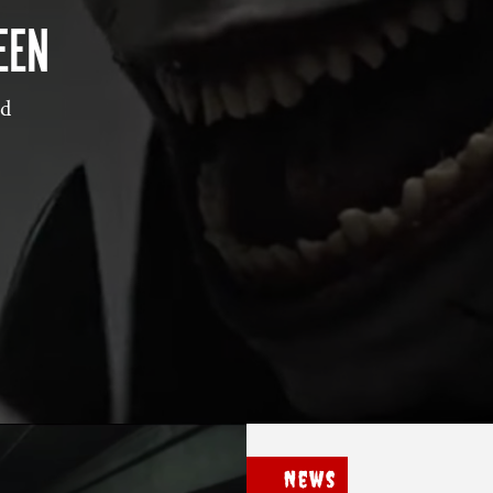
EEN
nd
News