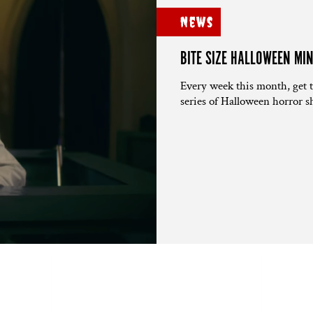
News
BITE SIZE HALLOWEEN MI
Every week this month, get 
series of Halloween horror sh