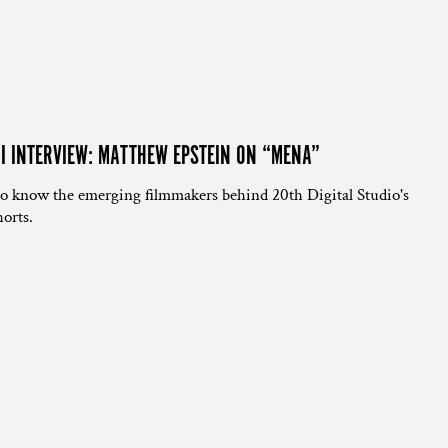
NI INTERVIEW: MATTHEW EPSTEIN ON “MENA”
to know the emerging filmmakers behind 20th Digital Studio's
orts.