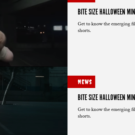
BITE SIZE HALLOWEEN MI
Get to know the emerging fi
shorts.
News
BITE SIZE HALLOWEEN MIN
Get to know the emerging fi
shorts.