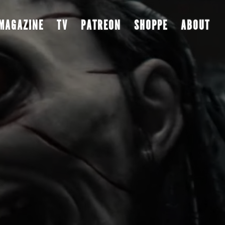
MAGAZINE
TV
PATREON
SHOPPE
ABOUT