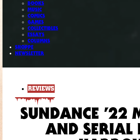
BOOKS
MUSIC
COMICS
GAMES
COLLECTIBLES
ESSAYS
COLUMNS
SHOPPE
NEWSLETTER
REVIEWS
SUNDANCE ’22 
AND SERIAL 