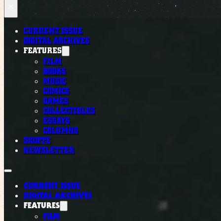
×
CURRENT ISSUE
DIGITAL ARCHIVES
FEATURES
FILM
BOOKS
MUSIC
COMICS
GAMES
COLLECTIBLES
ESSAYS
COLUMNS
SHOPPE
NEWSLETTER
CURRENT ISSUE
DIGITAL ARCHIVES
FEATURES
FILM