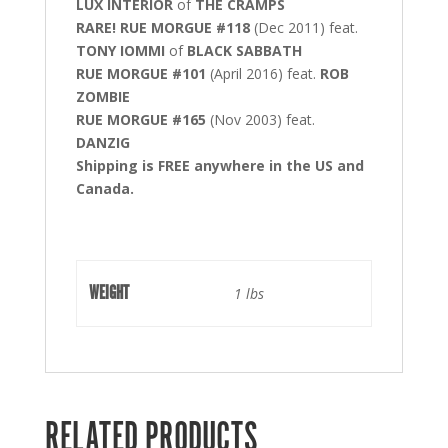
LUX INTERIOR
of
THE CRAMPS
RARE! RUE MORGUE #118
(Dec 2011) feat.
TONY IOMMI
of
BLACK SABBATH
RUE MORGUE #101
(April 2016) feat.
ROB
ZOMBIE
RUE MORGUE #165
(Nov 2003) feat.
DANZIG
Shipping is FREE anywhere in the US and
Canada.
WEIGHT
1 lbs
RELATED PRODUCTS