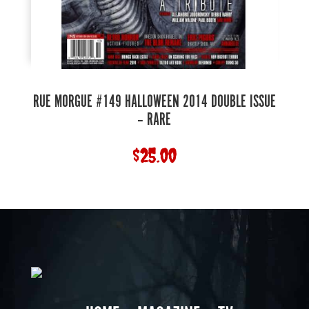
RUE MORGUE #149 HALLOWEEN 2014 DOUBLE ISSUE
– RARE
$
25.00