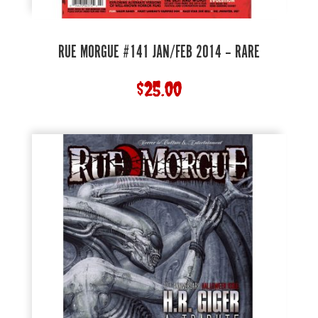
RUE MORGUE #141 JAN/FEB 2014 – RARE
$
25.00