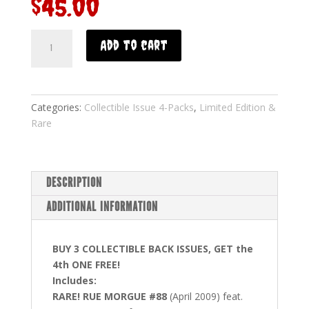
$
45.00
Add to cart
Categories:
Collectible Issue 4-Packs
,
Limited Edition &
Rare
DESCRIPTION
ADDITIONAL INFORMATION
BUY 3 COLLECTIBLE BACK ISSUES, GET the
4th ONE FREE!
Includes:
RARE! RUE MORGUE #88
(April 2009) feat.