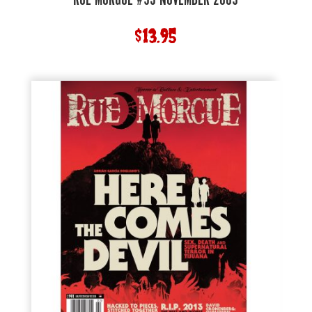
RUE MORGUE #95 NOVEMBER 2009
$
13.95