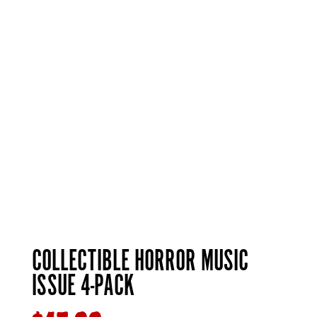
COLLECTIBLE HORROR MUSIC
ISSUE 4-PACK