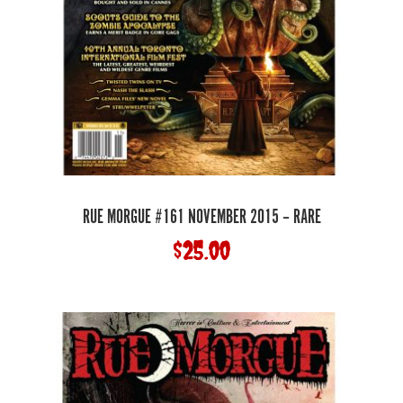
RUE MORGUE #161 NOVEMBER 2015 – RARE
$
25.00