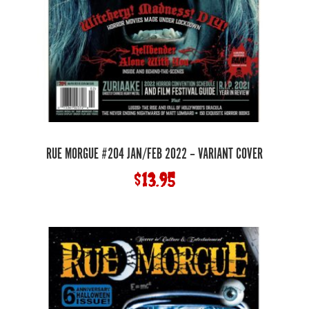
RUE MORGUE #204 JAN/FEB 2022 – VARIANT COVER
$
13.95