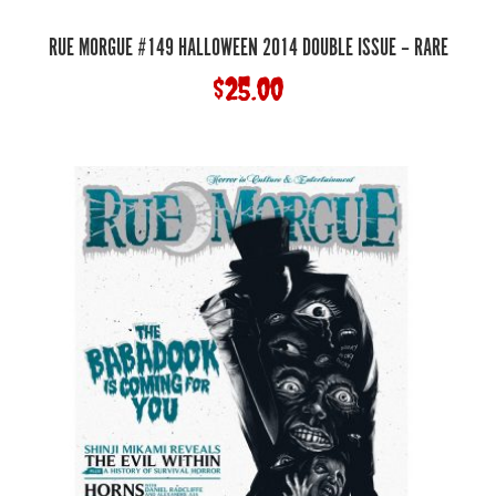
RUE MORGUE #149 HALLOWEEN 2014 DOUBLE ISSUE – RARE
$
25.00