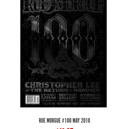
RUE MORGUE #100 MAY 2010