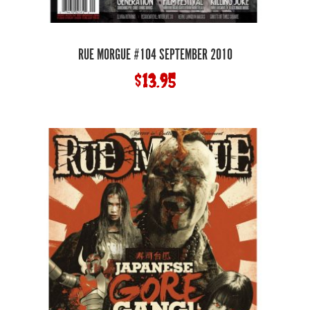
RUE MORGUE #104 SEPTEMBER 2010
$
13.95