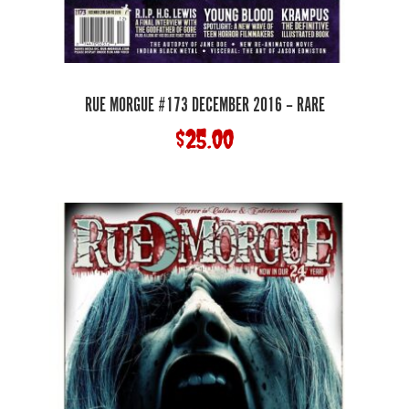
RUE MORGUE #173 DECEMBER 2016 – RARE
$
25.00