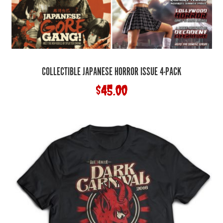
COLLECTIBLE JAPANESE HORROR ISSUE 4-PACK
$
45.00