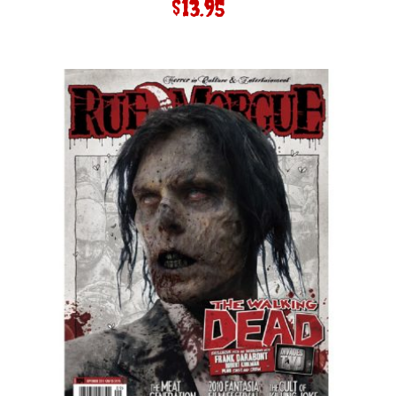
$
13.95