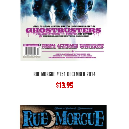
RUE MORGUE #151 DECEMBER 2014
$
13.95