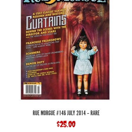
RUE MORGUE #146 JULY 2014 – RARE
$
25.00