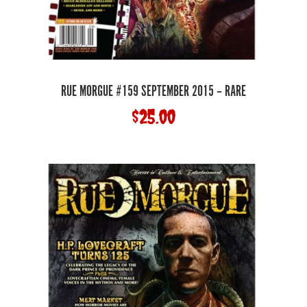
RUE MORGUE #159 SEPTEMBER 2015 – RARE
$
25.00