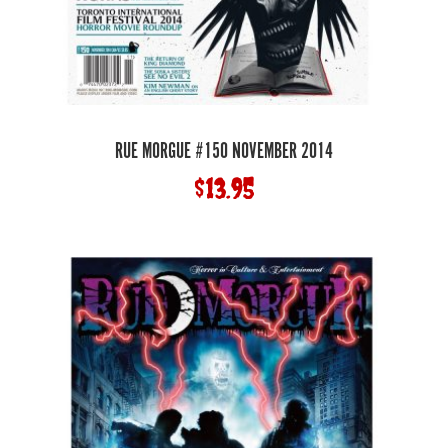
RUE MORGUE #150 NOVEMBER 2014
$
13.95