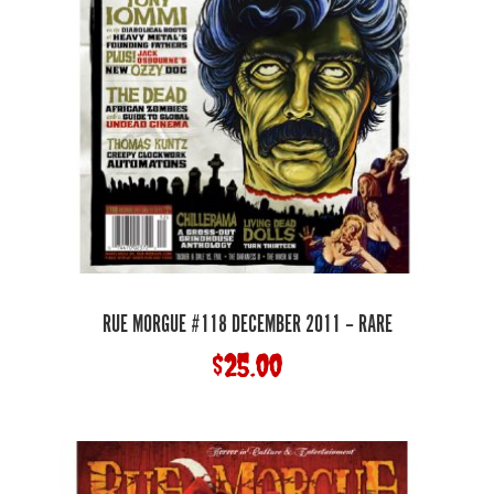
RUE MORGUE #118 DECEMBER 2011 – RARE
$
25.00