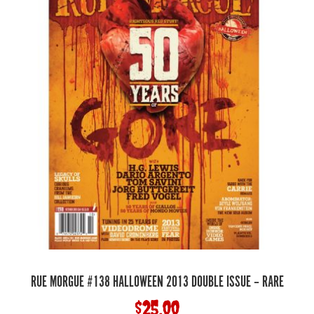
RUE MORGUE #138 HALLOWEEN 2013 DOUBLE ISSUE – RARE
$
25.00