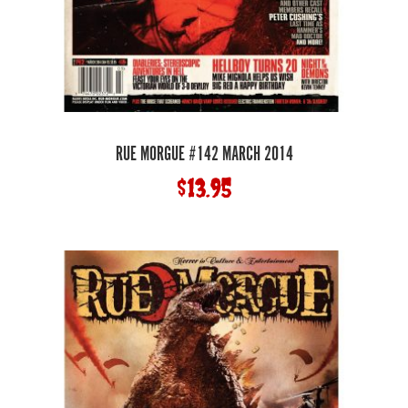
RUE MORGUE #142 MARCH 2014
$
13.95