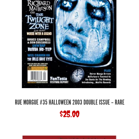
RUE MORGUE #35 HALLOWEEN 2003 DOUBLE ISSUE – RARE
$
25.00