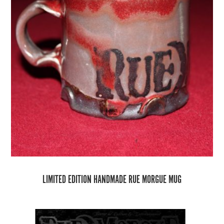
LIMITED EDITION HANDMADE RUE MORGUE MUG