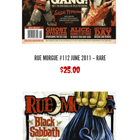
RUE MORGUE #112 JUNE 2011 – RARE
$
25.00