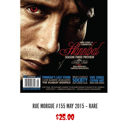
RUE MORGUE #155 MAY 2015 – RARE
$
25.00