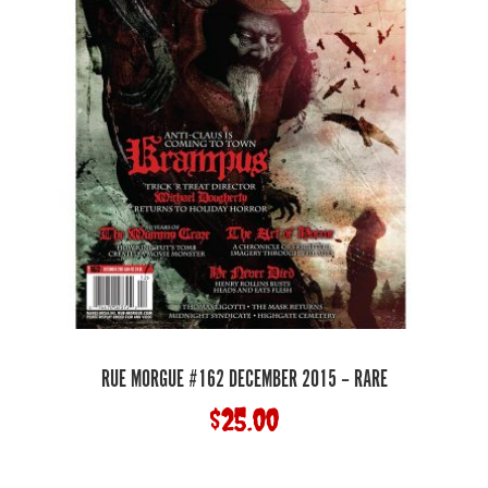
RUE MORGUE #162 DECEMBER 2015 – RARE
$
25.00