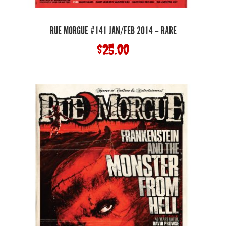
RUE MORGUE #141 JAN/FEB 2014 – RARE
$
25.00