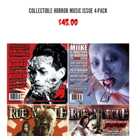
COLLECTIBLE HORROR MUSIC ISSUE 4-PACK
$
45.00