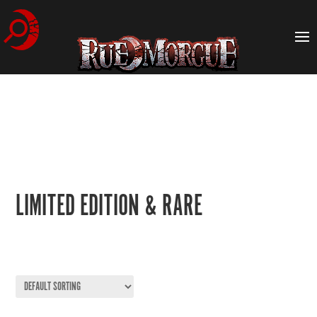
LIMITED EDITION & RARE