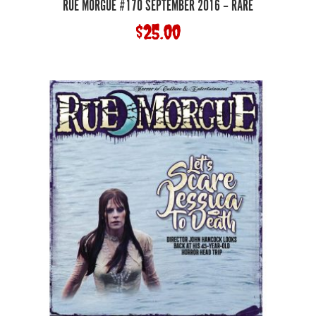
RUE MORGUE #170 SEPTEMBER 2016 – RARE
$
25.00