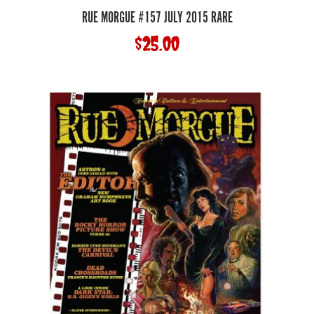
RUE MORGUE #157 JULY 2015 RARE
$
25.00