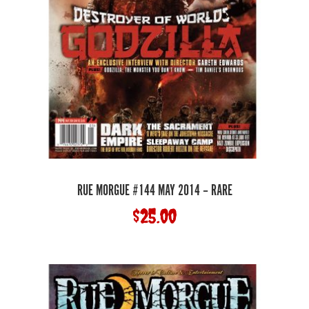
RUE MORGUE #144 MAY 2014 – RARE
$
25.00