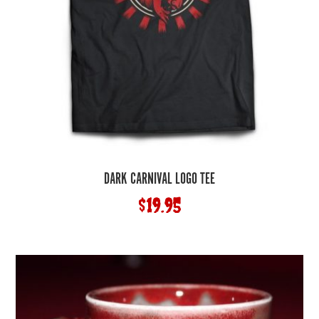
DARK CARNIVAL LOGO TEE
$
19.95