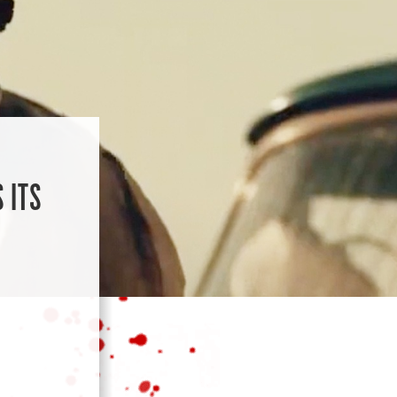
:
 ITS