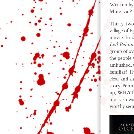
Written by
Minerva Pi
Thirty-two 
village of 
movie. In 
Left Behind
group of ov
the people 
ambushed, t
familiar? T
clear and s
story. Pen
up,
WHAT 
brackish wa
worthy sequ