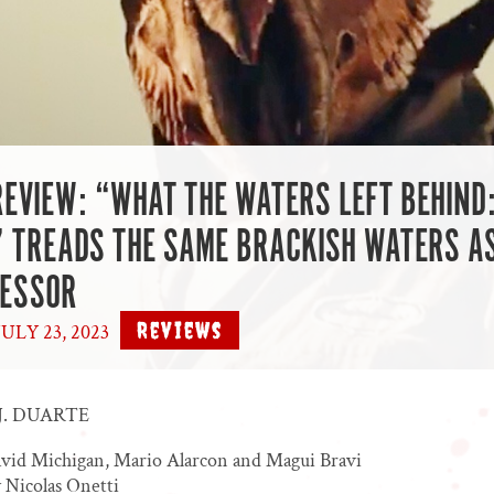
REVIEW: “WHAT THE WATERS LEFT BEHIND
 TREADS THE SAME BRACKISH WATERS AS
CESSOR
Reviews
ULY 23, 2023
|
J. DUARTE
avid Michigan, Mario Alarcon and Magui Bravi
 Nicolas Onetti