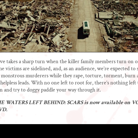
ve takes a sharp turn when the killer family members turn on 
he victims are sidelined, and, as an audience, we’re expected to 
 monstrous murderers while they rape, torture, torment, burn a
helpless leads. With no one left to root for, there’s nothing left
 and try to doggy paddle your way through it.
 WATERS LEFT BEHIND: SCARS is now available on VO
DVD.