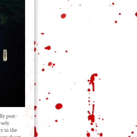
lly post-
rsely
ty in the