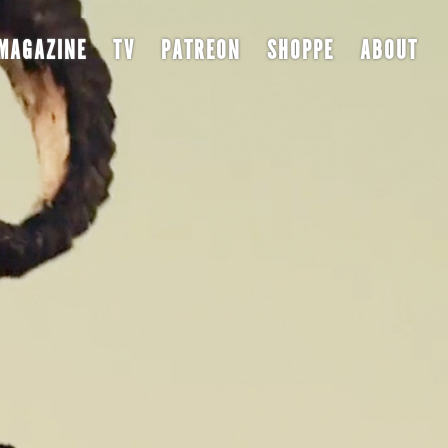
MAGAZINE
TV
PATREON
SHOPPE
ABOUT