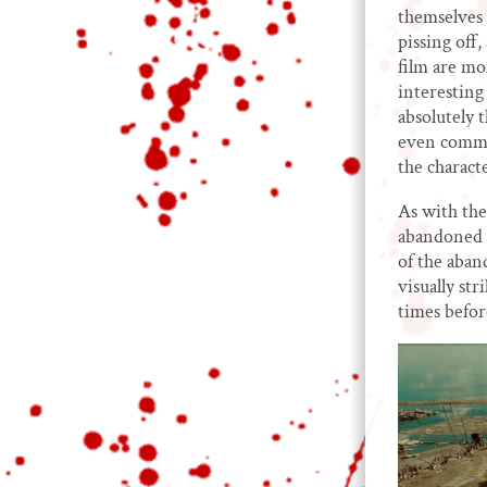
themselves 
pissing off
film are mor
interesting 
absolutely 
even commen
the charact
As with the 
abandoned s
of the aban
visually str
times befor