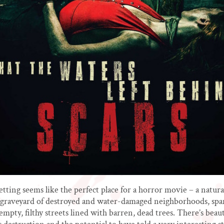
etting seems like the perfect place for a horror movie – a natura
 graveyard of destroyed and water-damaged neighborhoods, spa
empty, filthy streets lined with barren, dead trees. There’s beau