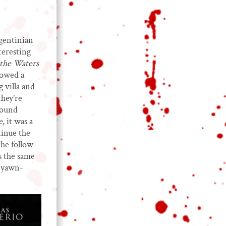
rgentinian
teresting
the Waters
lowed a
 villa and
they’re
Sound
e
, it was a
tinue the
he follow-
s the same
d yawn-