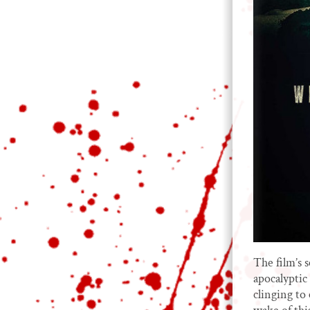
The film’s s
apocalyptic
clinging to 