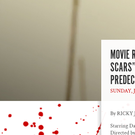
MOVIE 
SCARS”
PREDE
SUNDAY, J
By RICKY 
Starring D
Directed by