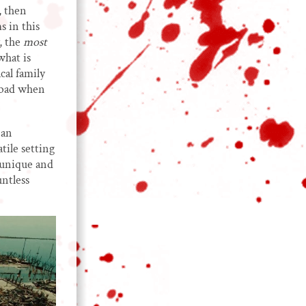
, then
s in this
, the
most
what is
cal family
s bad when
 an
tile setting
 unique and
untless