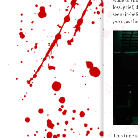
wake of thi
loss, grief
seen-it-bef
porn
, as t
This time a