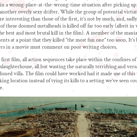
in a wrong-place-at-the-wrong-time situation after picking up
, another overly sexy drifter. While the group of potential victim
e interesting than those of the first, it’s not by much, and, sadly
of these doomed metalheads is killed off far too early (albeit in 
the best and most brutal kill in the film). A member of the mania
ts at a point that they killed “the most fun one” too soon. It’
ers in a movie must comment on poor writing choices.
first film, all action sequences take place within the confines of
laughterhouse, all but wasting the naturally terrifying and versa
doned villa. The film could have worked had it made use of this
iking location instead of tying its kills to a setting we’ve seen co
e.