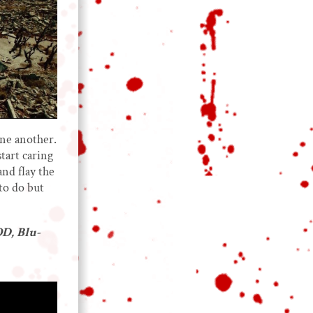
one another.
start caring
nd flay the
 to do but
D, Blu-