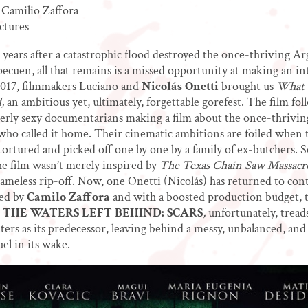
 Camilio Zaffora
ctures
years after a catastrophic flood destroyed the once-thriving A
Epecuen, all that remains is a missed opportunity at making an in
2017, filmmakers Luciano and
Nicolás Onetti
brought us
What 
,
an ambitious yet, ultimately, forgettable gorefest. The film fol
erly sexy documentarians making a film about the once-thriving
who called it home. Their cinematic ambitions are foiled when 
ortured and picked off one by one by a family of ex-butchers. 
he film wasn’t merely inspired by
The Texas Chain Saw Massacr
hameless rip-off. Now, one Onetti (Nicolás) has returned to con
ned by
Camilo Zaffora
and with a boosted production budget, t
THE WATERS LEFT BEHIND: SCARS
,
unfortunately, tread
ters as its predecessor, leaving behind a messy, unbalanced, an
el in its wake.