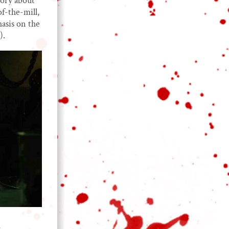
tory about
f-the-mill,
asis on the
).
d