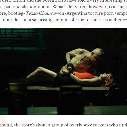
s destruction and the potential to have told a very interesting s
, despair and abandonment. What’s delivered, however, is a run-o
ore, bootleg-
Texas-Chainsaw
-in-Argentina torture porn (emph
he film relies on a surprising amount of rape to shock its audience
round, the story’s about a group of overly sexy rockers who fin