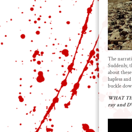
The narrati
Suddenly, t
about these
hapless and 
buckle down
WHAT THE
ray and 