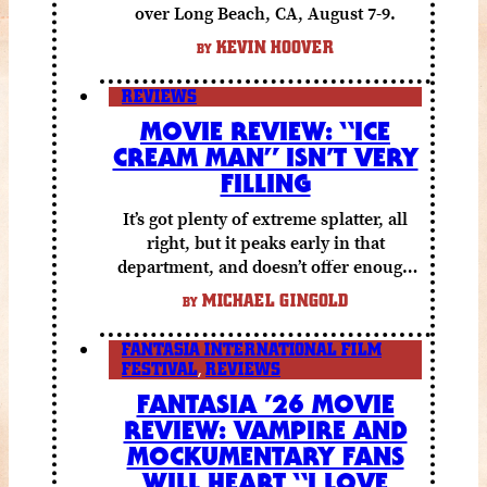
over Long Beach, CA, August 7-9.
KEVIN HOOVER
BY
REVIEWS
MOVIE REVIEW: “ICE
CREAM MAN” ISN’T VERY
FILLING
It’s got plenty of extreme splatter, all
right, but it peaks early in that
department, and doesn’t offer enough
else to compensate.
MICHAEL GINGOLD
BY
FANTASIA INTERNATIONAL FILM
FESTIVAL
,
REVIEWS
FANTASIA ’26 MOVIE
REVIEW: VAMPIRE AND
MOCKUMENTARY FANS
WILL HEART “I LOVE