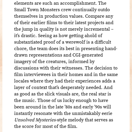
elements are such an accomplishment. The
Small Town Monsters crew continually outdo
themselves in production values. Compare any
of their earlier films to their latest projects and
the jump in quality is not merely incremental –
it’s drastic. Seeing as how getting ahold of
substantiated proof of a werewolf is a difficult
chore, the team does its best in presenting hand-
drawn representations and CGI-generated
imagery of the creatures, informed by
discussions with their witnesses. The decision to
film interviewees in their homes and in the same
locales where they had their experiences adds a
layer of context that’s desperately needed. And
as good as the slick visuals are, the real star is
the music. Those of us lucky enough to have
been around in the late ’80s and early ’90s will
instantly resonate with the unmistakably eerie
Unsolved Mysteries-
style melody that serves as
the score for most of the film.