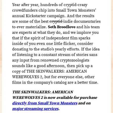
Year after year, hundreds of cryptid-crazy
crowdfunders chip into Small Town Monsters’
annual Kickstarter campaign. And the results
are some of the best
cryptid
indie documentaries
to ever materialize.
Seth Breedlove
and his team
are experts at what they do, and we implore you
that if the spirit of independent film sparks
inside of you even one little flicker, consider
donating to the studio’s yearly efforts. If the idea
of listening to a constant stream of stories sans
any input from renowned cryptozoologists
sounds like a good afternoon, then pick up a
copy of THE SKINWALKERS: AMERICAN
WEREWOLVES 2, but for everyone else, other
films in the company’s catalog are a better time.
THE SKINWALKERS: AMERICAN
WEREWOLVES 2 is now available for purchase
directly from Small Town Monsters
and on
major streaming services
.