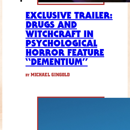
EXCLUSIVE TRAILER:
DRUGS AND
WITCHCRAFT IN
PSYCHOLOGICAL
HORROR FEATURE
“DEMENTIUM”
MICHAEL GINGOLD
BY