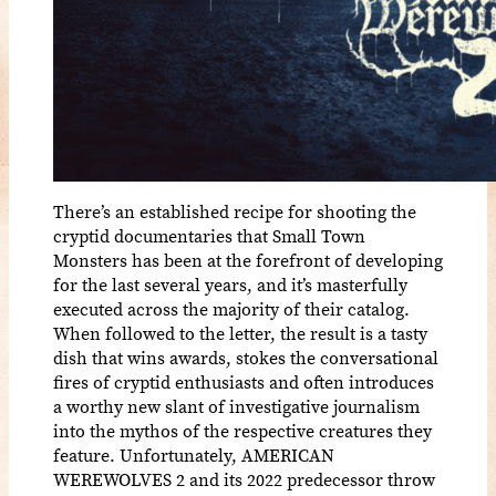
There’s an established recipe for shooting the
cryptid documentaries that Small Town
Monsters has been at the forefront of developing
for the last several years, and it’s masterfully
executed across the majority of their catalog.
When followed to the letter, the result is a tasty
dish that wins awards, stokes the conversational
fires of cryptid enthusiasts and often introduces
a worthy new slant of investigative journalism
into the mythos of the respective creatures they
feature. Unfortunately, AMERICAN
WEREWOLVES 2 and its 2022 predecessor throw