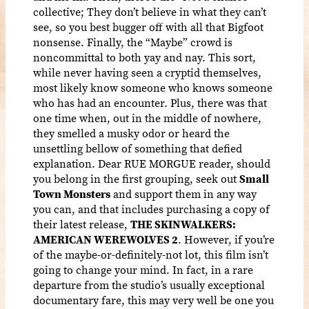
collective; They don’t believe in what they can’t
see, so you best bugger off with all that Bigfoot
nonsense. Finally, the “Maybe” crowd is
noncommittal to both yay and nay. This sort,
while never having seen a cryptid themselves,
most likely know someone who knows someone
who has had an encounter. Plus, there was that
one time when, out in the middle of nowhere,
they smelled a musky odor or heard the
unsettling bellow of something that defied
explanation. Dear RUE MORGUE reader, should
you belong in the first grouping, seek out
Small
Town Monsters
and support them in any way
you can, and that includes purchasing a copy of
their latest release,
THE SKINWALKERS:
AMERICAN WEREWOLVES 2
. However, if you’re
of the maybe-or-definitely-not lot, this film isn’t
going to change your mind. In fact, in a rare
departure from the studio’s usually exceptional
documentary fare, this may very well be one you