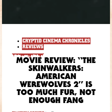
CRYPTID CINEMA CHRONICLES
REVIEWS
MOVIE REVIEW: “THE
SKINWALKERS:
AMERICAN
WEREWOLVES 2” IS
TOO MUCH FUR, NOT
ENOUGH FANG