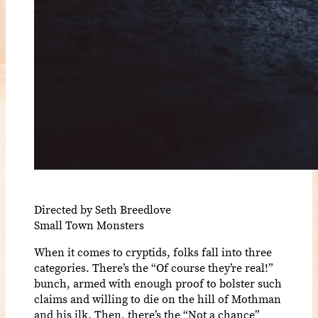
Directed by Seth Breedlove
Small Town Monsters
When it comes to cryptids, folks fall into three
categories. There’s the “Of course they’re real!”
bunch, armed with enough proof to bolster such
claims and willing to die on the hill of Mothman
and his ilk. Then, there’s the “Not a chance”