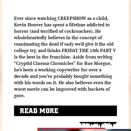
Ever since watching CREEPSHOW as a child,
Kevin Hoover has spent a lifetime addicted to
horror (and terrified of cockroaches). He
wholeheartedly believes in the concept of
reanimating the dead if only we’d give it the old
college try, and thinks FRIDAY THE 13th PART V
is the best in the franchise. Aside from writing
“Cryptid Cinema Chronicles” for Rue Morgue,
he’s been a working copywriter for over a
decade and you’ve probably bought something
with his words on it. He also believes even the
worst movie can be improved with buckets of
gore.
READ MORE