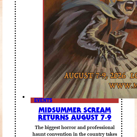
EVENTS
MIDSUMMER SCREAM
RETURNS AUGUST 7-9
The biggest horror and professional
haunt convention in the country takes