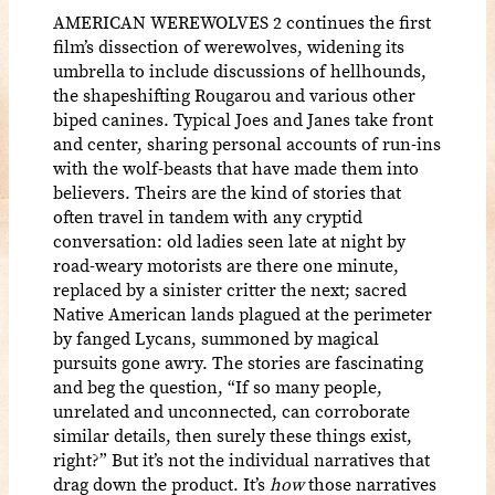
AMERICAN WEREWOLVES 2 continues the first
film’s dissection of werewolves, widening its
umbrella to include discussions of hellhounds,
the shapeshifting Rougarou and various other
biped canines. Typical Joes and Janes take front
and center, sharing personal accounts of run-ins
with the wolf-beasts that have made them into
believers. Theirs are the kind of stories that
often travel in tandem with any cryptid
conversation: old ladies seen late at night by
road-weary motorists are there one minute,
replaced by a sinister critter the next; sacred
Native American lands plagued at the perimeter
by fanged Lycans, summoned by magical
pursuits gone awry. The stories are fascinating
and beg the question, “If so many people,
unrelated and unconnected, can corroborate
similar details, then surely these things exist,
right?” But it’s not the individual narratives that
drag down the product. It’s
how
those narratives