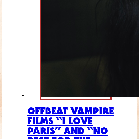
OFFBEAT VAMPIRE
FILMS “I LOVE
PARIS” AND “NO