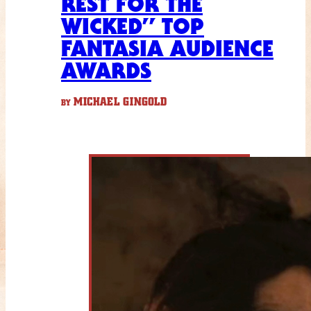
REST FOR THE
WICKED” TOP
FANTASIA AUDIENCE
AWARDS
MICHAEL GINGOLD
BY