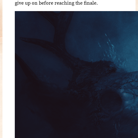
give up on before reaching the finale.