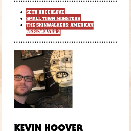
SETH BREEDLOVE
SMALL TOWN MONSTERS
THE SKINWALKERS: AMERICAN
WEREWOLVES 2
KEVIN HOOVER