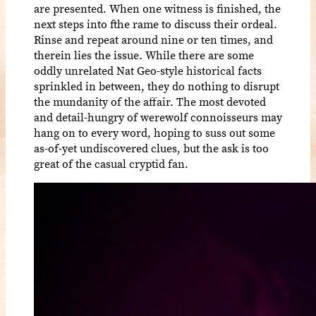
are presented. When one witness is finished, the
next steps into fthe rame to discuss their ordeal.
Rinse and repeat around nine or ten times, and
therein lies the issue. While there are some
oddly unrelated Nat Geo-style historical facts
sprinkled in between, they do nothing to disrupt
the mundanity of the affair. The most devoted
and detail-hungry of werewolf connoisseurs may
hang on to every word, hoping to suss out some
as-of-yet undiscovered clues, but the ask is too
great of the casual cryptid fan.