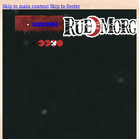
Skip to main content
Skip to footer
SUBSCRIBE