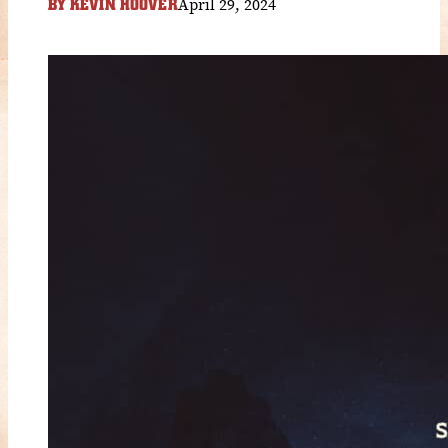
April 29, 2024
BY
KEVIN HOOVER