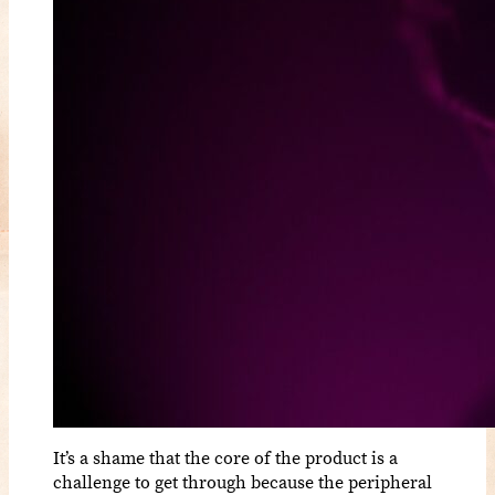
It’s a shame that the core of the product is a
challenge to get through because the peripheral