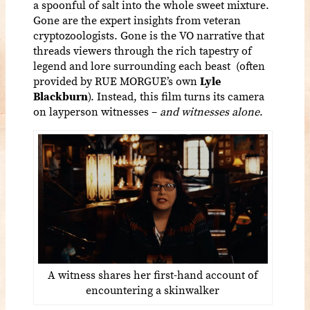
a spoonful of salt into the whole sweet mixture.
Gone are the expert insights from veteran
cryptozoologists. Gone is the VO narrative that
threads viewers through the rich tapestry of
legend and lore surrounding each beast (often
provided by RUE MORGUE’s own
Lyle
Blackburn
). Instead, this film turns its camera
on layperson witnesses –
and witnesses alone
.
A witness shares her first-hand account of
encountering a skinwalker