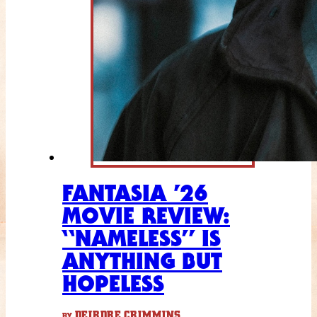
FANTASIA ’26
MOVIE REVIEW:
“NAMELESS” IS
ANYTHING BUT
HOPELESS
DEIRDRE CRIMMINS
BY