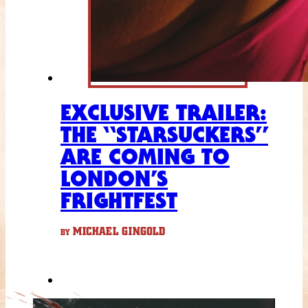
EXCLUSIVE TRAILER:
THE “STARSUCKERS”
ARE COMING TO
LONDON’S
FRIGHTFEST
MICHAEL GINGOLD
BY