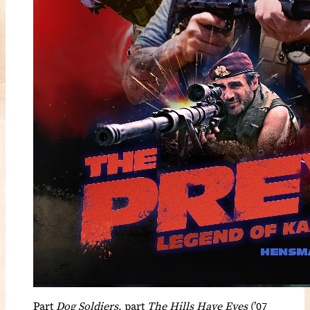
Part
Dog Soldiers
, part
The Hills Have Eyes
(’07