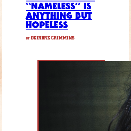
“NAMELESS” IS
ANYTHING BUT
HOPELESS
DEIRDRE CRIMMINS
BY