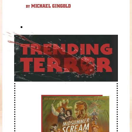
MICHAEL GINGOLD
BY