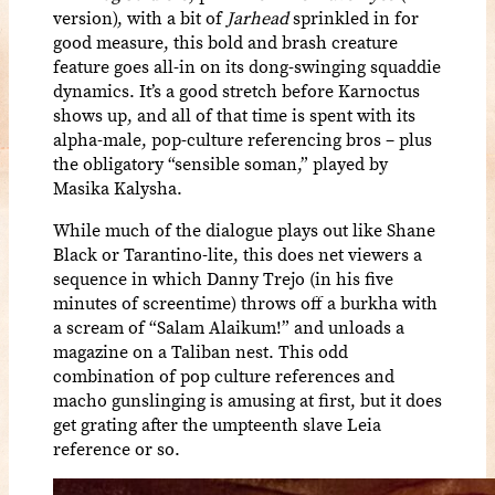
version), with a bit of
Jarhead
sprinkled in for
good measure, this bold and brash creature
feature goes all-in on its dong-swinging squaddie
dynamics. It’s a good stretch before Karnoctus
shows up, and all of that time is spent with its
alpha-male, pop-culture referencing bros – plus
the obligatory “sensible soman,” played by
Masika Kalysha.
While much of the dialogue plays out like Shane
Black or Tarantino-lite, this does net viewers a
sequence in which Danny Trejo (in his five
minutes of screentime) throws off a burkha with
a scream of “Salam Alaikum!” and unloads a
magazine on a Taliban nest. This odd
combination of pop culture references and
macho gunslinging is amusing at first, but it does
get grating after the umpteenth slave Leia
reference or so.