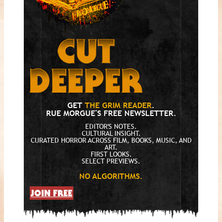
GET
THE GRIM READER
.
RUE MORGUE'S FREE NEWSLETTER.
EDITOR'S NOTES.
CULTURAL INSIGHT.
CURATED HORROR ACROSS FILM, BOOKS, MUSIC, AND
ART.
FIRST LOOKS.
SELECT PREVIEWS.
NO ALGORITHMS.
JOIN FREE