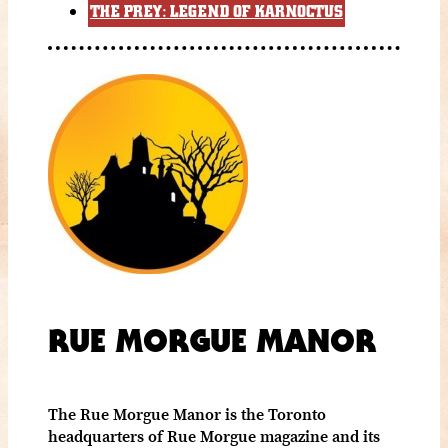
THE PREY: LEGEND OF KARNOCTUS
RUE MORGUE MANOR
The Rue Morgue Manor is the Toronto
headquarters of Rue Morgue magazine and its