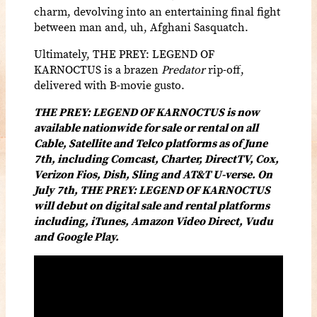
charm, devolving into an entertaining final fight
between man and, uh, Afghani Sasquatch.
Ultimately, THE PREY: LEGEND OF
KARNOCTUS is a brazen
Predator
rip-off,
delivered with B-movie gusto.
THE PREY: LEGEND OF KARNOCTUS is now
available nationwide for sale or rental on all
Cable, Satellite and Telco platforms as of June
7th, including Comcast, Charter, DirectTV, Cox,
Verizon Fios, Dish, Sling and AT&T U-verse. On
July 7th, THE PREY: LEGEND OF KARNOCTUS
will debut on digital sale and rental platforms
including, iTunes, Amazon Video Direct, Vudu
and Google Play.