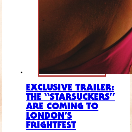
EXCLUSIVE TRAILER:
THE “STARSUCKERS”
ARE COMING TO
LONDON’S
FRIGHTFEST