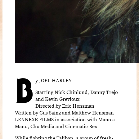
B
y JOEL HARLEY
Starring Nick Chinlund, Danny Trejo
and Kevin Grevioux
Directed by Eric Hensman
Written by Gus Sainz and Matthew Hensman
LENNEXE FILMS in association with Mano a
Mano, Chu Media and Cinematic Rex
While fighting the Taliban, a group of fresh-