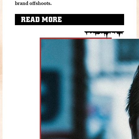
brand offshoots.
READ MORE