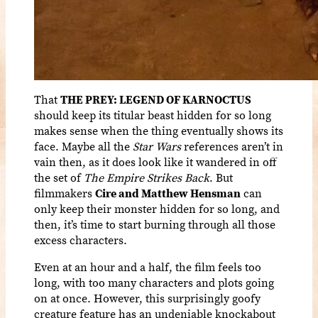
That
THE PREY: LEGEND OF KARNOCTUS
should keep its titular beast hidden for so long
makes sense when the thing eventually shows its
face. Maybe all the
Star Wars
references aren’t in
vain then, as it does look like it wandered in off
the set of
The Empire Strikes Back
. But
filmmakers
Cire and Matthew Hensman
can
only keep their monster hidden for so long, and
then, it’s time to start burning through all those
excess characters.
Even at an hour and a half, the film feels too
long, with too many characters and plots going
on at once. However, this surprisingly goofy
creature feature has an undeniable knockabout