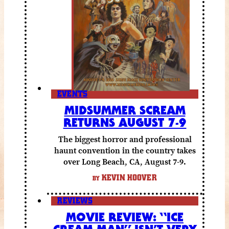
EVENTS
MIDSUMMER SCREAM
RETURNS AUGUST 7-9
The biggest horror and professional
haunt convention in the country takes
over Long Beach, CA, August 7-9.
KEVIN HOOVER
BY
REVIEWS
MOVIE REVIEW: “ICE
CREAM MAN” ISN’T VERY