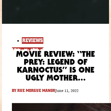
REVIEWS
MOVIE REVIEW: “THE
PREY: LEGEND OF
KARNOCTUS” IS ONE
UGLY MOTHER…
June 11, 2022
BY
RUE MORGUE MANOR