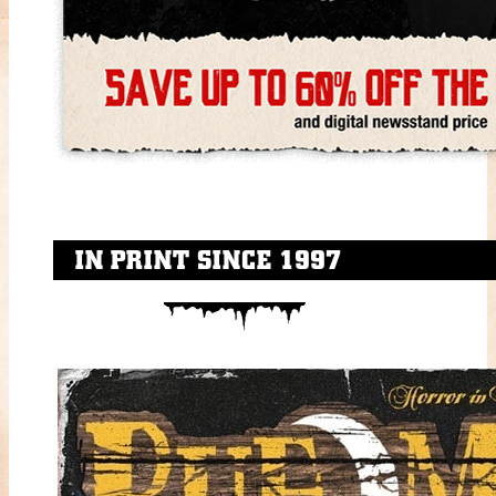
IN PRINT SINCE 1997