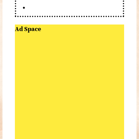
Ad Space