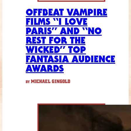
OFFBEAT VAMPIRE
FILMS “I LOVE
PARIS” AND “NO
REST FOR THE
WICKED” TOP
FANTASIA AUDIENCE
AWARDS
MICHAEL GINGOLD
BY