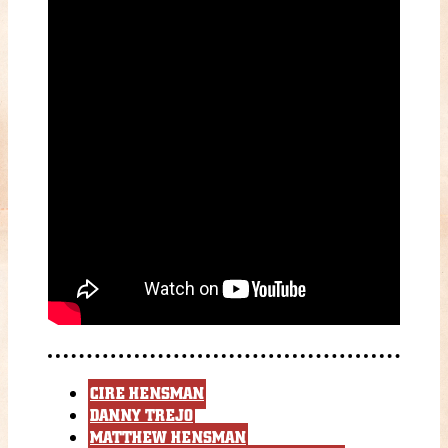
CIRE HENSMAN
DANNY TREJO
MATTHEW HENSMAN