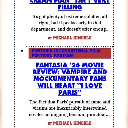
FILLING
It’s got plenty of extreme splatter, all
right, but it peaks early in that
department, and doesn’t offer enough
else to compensate.
MICHAEL GINGOLD
BY
FANTASIA INTERNATIONAL FILM
FESTIVAL
,
REVIEWS
FANTASIA ’26 MOVIE
REVIEW: VAMPIRE AND
MOCKUMENTARY FANS
WILL HEART “I LOVE
PARIS”
The fact that Paris’ pursuit of fame and
victims are inextricably intertwined
creates an ongoing tension, punctuated
by grisly shocks and a number of very
MICHAEL GINGOLD
BY
funny moments.