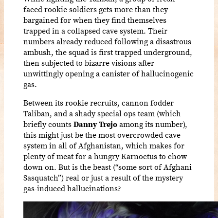
faced rookie soldiers gets more than they
bargained for when they find themselves
trapped in a collapsed cave system. Their
numbers already reduced following a disastrous
ambush, the squad is first trapped underground,
then subjected to bizarre visions after
unwittingly opening a canister of hallucinogenic
gas.
Between its rookie recruits, cannon fodder
Taliban, and a shady special ops team (which
briefly counts
Danny Trejo
among its number),
this might just be the most overcrowded cave
system in all of Afghanistan, which makes for
plenty of meat for a hungry Karnoctus to chow
down on. But is the beast (“some sort of Afghani
Sasquatch”) real or just a result of the mystery
gas-induced hallucinations?