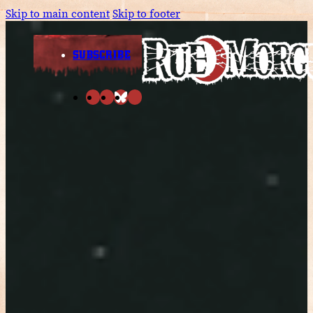
Skip to main content
Skip to footer
SUBSCRIBE