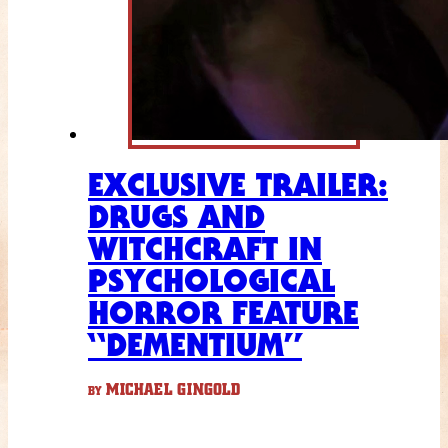
EXCLUSIVE TRAILER:
DRUGS AND
WITCHCRAFT IN
PSYCHOLOGICAL
HORROR FEATURE
“DEMENTIUM”
MICHAEL GINGOLD
BY