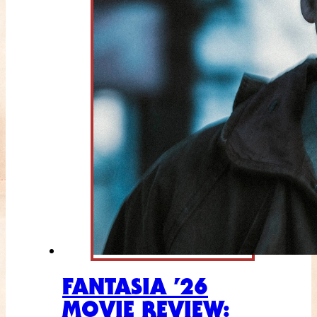
FANTASIA ’26
MOVIE REVIEW: