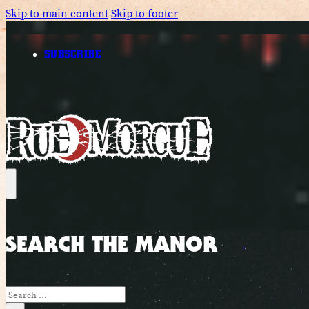
Skip to main content
Skip to footer
SUBSCRIBE
SEARCH THE MANOR
Search