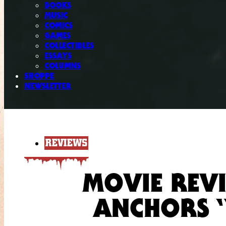
BOOKS
MUSIC
COMICS
GAMES
COLLECTIBLES
ESSAYS
COLUMNS
SHOPPE
NEWSLETTER
REVIEWS
MOVIE REVI
ANCHORS 