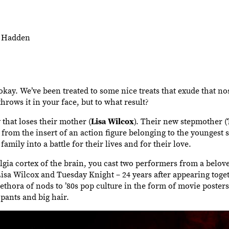
m Hadden
 okay. We’ve been treated to some nice treats that exude that no
throws it in your face, but to what result?
that loses their mother (
Lisa Wilcox
). Their new stepmother (
ll from the insert of an action figure belonging to the youngest 
 family into a battle for their lives and for their love.
lgia cortex of the brain, you cast two performers from a belove
a Wilcox and Tuesday Knight – 24 years after appearing toget
lethora of nods to ’80s pop culture in the form of movie poster
 pants and big hair.