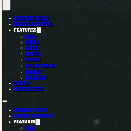
×
CURRENT ISSUE
DIGITAL ARCHIVES
FEATURES
FILM
BOOKS
MUSIC
COMICS
GAMES
COLLECTIBLES
ESSAYS
COLUMNS
SHOPPE
NEWSLETTER
CURRENT ISSUE
DIGITAL ARCHIVES
FEATURES
FILM