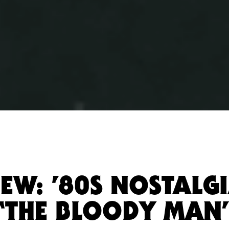
EW: ’80S NOSTALG
“THE BLOODY MAN