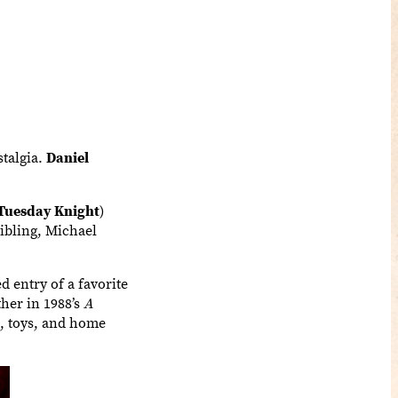
stalgia.
Daniel
Tuesday Knight
)
sibling, Michael
d entry of a favorite
her in 1988’s
A
s, toys, and home