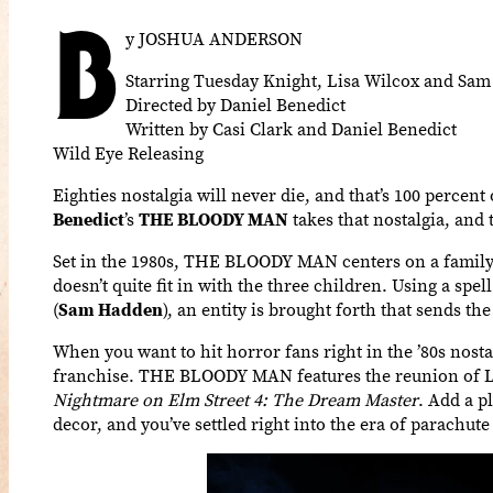
B
y JOSHUA ANDERSON
Starring Tuesday Knight, Lisa Wilcox and Sa
Directed by Daniel Benedict
Written by Casi Clark and Daniel Benedict
Wild Eye Releasing
Eighties nostalgia will never die, and that’s 100 percent
Benedict
’s
THE BLOODY MAN
takes that nostalgia, and 
Set in the 1980s, THE BLOODY MAN centers on a family 
doesn’t quite fit in with the three children. Using a spe
(
Sam Hadden
), an entity is brought forth that sends the
When you want to hit horror fans right in the ’80s nosta
franchise. THE BLOODY MAN features the reunion of Lis
Nightmare on Elm Street 4: The Dream Master
. Add a p
decor, and you’ve settled right into the era of parachute