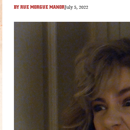
July 5, 2022
BY
RUE MORGUE MANOR