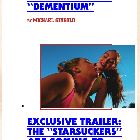
“DEMENTIUM”
MICHAEL GINGOLD
BY
EXCLUSIVE TRAILER:
THE “STARSUCKERS”