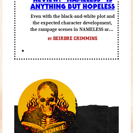
ANYTHING BUT HOPELESS
Even with the black-and-white plot and
the expected character development,
the rampage scenes in NAMELESS are a
lot of fun.
DEIRDRE CRIMMINS
BY