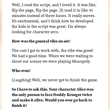
Well, I read the script, and I loved it. It was like,
flip the page, flip the page. [I] read it in like 45
minutes instead of three hours. It really moves.
It’s sentimental, and I think how he developed
the kids in the script was great. I’m always
looking for character arcs.
How was the general vibe on set?
The cast I got to work with, the vibe was great!
We had a good time. When we were waiting to
shoot our scenes we were playing Monopoly.
Who won?
[
Laughing
] Well, we never got to finish the game.
So I have to ask this. Your character Alice was
the only person to face Freddy Krueger twice
and make it alive. Would you ever go back to
finish it?