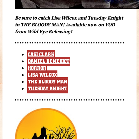
Be sure to catch Lisa Wilcox and Tuesday Knight
in THE BLOODY MAN! Available now on VOD
from Wild Eye Releasing!
CASI CLARK
DANIEL BENEDICT
HORROR
LISA WILCOX
THE BLOODY MAN
TUESDAY KNIGHT