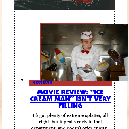
REVIEWS
MOVIE REVIEW: “ICE
CREAM MAN” ISN’T VERY
FILLING
It’s got plenty of extreme splatter, all
right, but it peaks early in that
department, and doesn’t offer enough