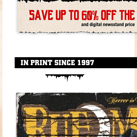
IN PRINT SINCE 1997