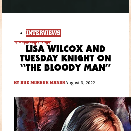
INTERVIEWS
LISA WILCOX AND
TUESDAY KNIGHT ON
“THE BLOODY MAN”
August 3, 2022
BY
RUE MORGUE MANOR