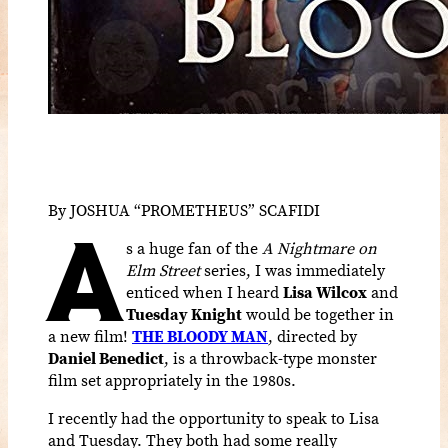
By JOSHUA “PROMETHEUS” SCAFIDI
A
s a huge fan of the
A Nightmare on
Elm Street
series, I was immediately
enticed when I heard
Lisa Wilcox
and
Tuesday Knight
would be together in
a new film!
THE BLOODY MAN
, directed by
Daniel Benedict
, is a throwback-type monster
film set appropriately in the 1980s.
I recently had the opportunity to speak to Lisa
and Tuesday. They both had some really