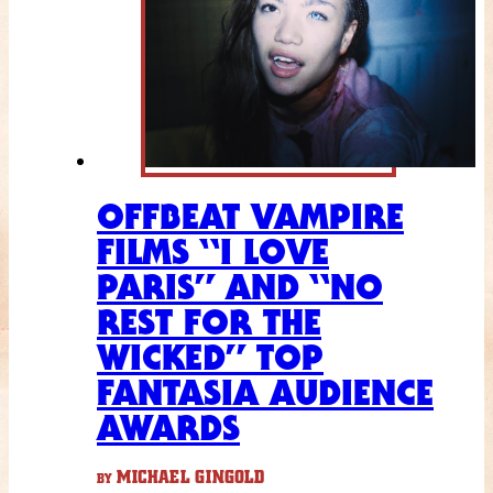
OFFBEAT VAMPIRE
FILMS “I LOVE
PARIS” AND “NO
REST FOR THE
WICKED” TOP
FANTASIA AUDIENCE
AWARDS
MICHAEL GINGOLD
BY