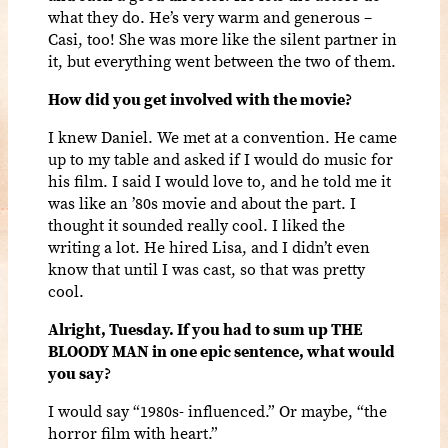
what they do. He’s very warm and generous –
Casi, too! She was more like the silent partner in
it, but everything went between the two of them.
How did you get involved with the movie?
I knew Daniel. We met at a convention. He came
up to my table and asked if I would do music for
his film. I said I would love to, and he told me it
was like an ’80s movie and about the part. I
thought it sounded really cool. I liked the
writing a lot. He hired Lisa, and I didn’t even
know that until I was cast, so that was pretty
cool.
Alright, Tuesday. If you had to sum up THE
BLOODY MAN in one epic sentence, what would
you say?
I would say “1980s- influenced.” Or maybe, “the
horror film with heart.”