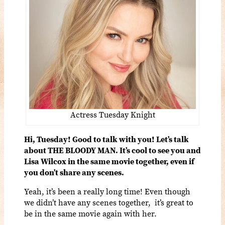
Actress Tuesday Knight
Hi, Tuesday!
Good to talk with you! Let’s talk
about THE BLOODY MAN. It’s cool to see you and
Lisa Wilcox in the same movie together, even if
you don’t share any scenes.
Yeah, it’s been a really long time! Even though
we didn’t have any scenes together, it’s great to
be in the same movie again with her.