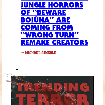
JUNGLE HORRORS
OF “BEWARE
BOIÚNA” ARE
COMING FROM
“WRONG TURN”
REMAKE CREATORS
MICHAEL GINGOLD
BY