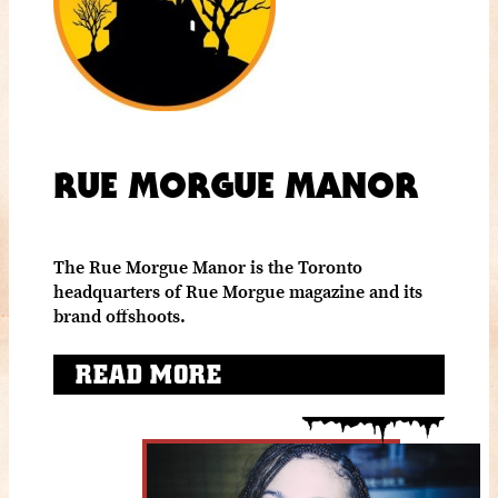
RUE MORGUE MANOR
The Rue Morgue Manor is the Toronto
headquarters of Rue Morgue magazine and its
brand offshoots.
READ MORE