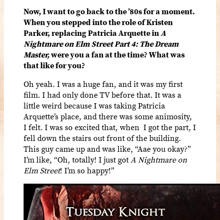
Now, I want to go back to the ’80s for a moment.
When you stepped into the role of Kristen
Parker, replacing Patricia Arquette in
A
Nightmare on Elm Street Part 4: The Dream
Master,
were you a fan at the time? What was
that like for you?
Oh yeah. I was a huge fan, and it was my first
film. I had only done TV before that. It was a
little weird because I was taking Patricia
Arquette’s place, and there was some animosity,
I felt. I was so excited that, when I got the part, I
fell down the stairs out front of the building.
This guy came up and was like, “Aae you okay?”
I’m like, “Oh, totally! I just got
A Nightmare on
Elm Street
! I’m so happy!”