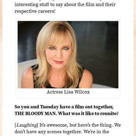
interesting stuff to say about the film and their
respective careers!
Actress Lisa Wilcox
So you and Tuesday have a film out together,
THE BLOODY MAN. What was it like to reunite?
[
Laughing
] It’s awesome, but here’s the thing. We
don’t have any scenes together. We’re in the