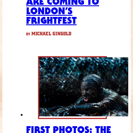
ARE COMING TO
LONDON’S
FRIGHTFEST
MICHAEL GINGOLD
BY
FIRST PHOTOS: THE