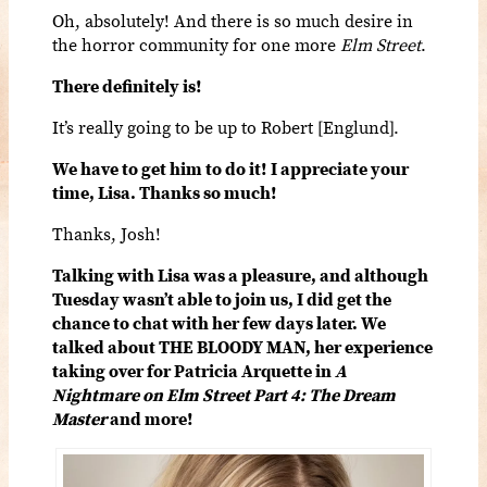
Oh, absolutely! And there is so much desire in
the horror community for one more
Elm Street
.
There definitely is!
It’s really going to be up to Robert [Englund].
We have to get him to do it! I appreciate your
time, Lisa. Thanks so much!
Thanks, Josh!
Talking with Lisa was a pleasure, and although
Tuesday wasn’t able to join us, I did get the
chance to chat with her few days later. We
talked about THE BLOODY MAN, her experience
taking over for Patricia Arquette in
A
Nightmare on Elm Street Part 4: The Dream
Master
and more!