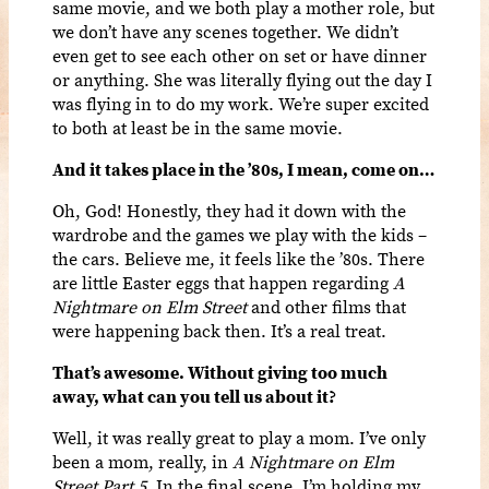
same movie, and we both play a mother role, but
we don’t have any scenes together. We didn’t
even get to see each other on set or have dinner
or anything. She was literally flying out the day I
was flying in to do my work. We’re super excited
to both at least be in the same movie.
And it takes place in the ’80s, I mean, come on…
Oh, God! Honestly, they had it down with the
wardrobe and the games we play with the kids –
the cars. Believe me, it feels like the ’80s. There
are little Easter eggs that happen regarding
A
Nightmare on Elm Street
and other films that
were happening back then. It’s a real treat.
That’s awesome. Without giving too much
away, what can you tell us about it?
Well, it was really great to play a mom. I’ve only
been a mom, really, in
A Nightmare on Elm
Street Part 5.
In the final scene, I’m holding my