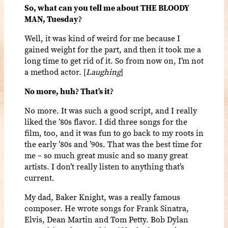
So, what can you tell me about THE BLOODY
MAN, Tuesday?
Well, it was kind of weird for me because I
gained weight for the part, and then it took me a
long time to get rid of it. So from now on, I’m not
a method actor. [
Laughing
]
No more, huh? That’s it?
No more. It was such a good script, and I really
liked the ’80s flavor. I did three songs for the
film, too, and it was fun to go back to my roots in
the early ’80s and ’90s. That was the best time for
me – so much great music and so many great
artists. I don’t really listen to anything that’s
current.
My dad, Baker Knight, was a really famous
composer. He wrote songs for Frank Sinatra,
Elvis, Dean Martin and Tom Petty. Bob Dylan