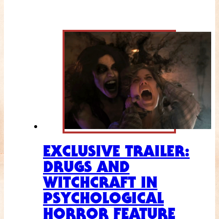
EXCLUSIVE TRAILER:
DRUGS AND
WITCHCRAFT IN
PSYCHOLOGICAL
HORROR FEATURE