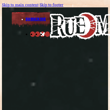
Skip to main content
Skip to footer
SUBSCRIBE