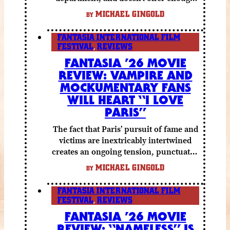
else to compensate.
MICHAEL GINGOLD
BY
FANTASIA INTERNATIONAL FILM
FESTIVAL
,
REVIEWS
FANTASIA ’26 MOVIE
REVIEW: VAMPIRE AND
MOCKUMENTARY FANS
WILL HEART “I LOVE
PARIS”
The fact that Paris’ pursuit of fame and
victims are inextricably intertwined
creates an ongoing tension, punctuated
by grisly shocks and a number of very
MICHAEL GINGOLD
BY
funny moments.
FANTASIA INTERNATIONAL FILM
FESTIVAL
,
REVIEWS
FANTASIA ’26 MOVIE
REVIEW: “NAMELESS” IS