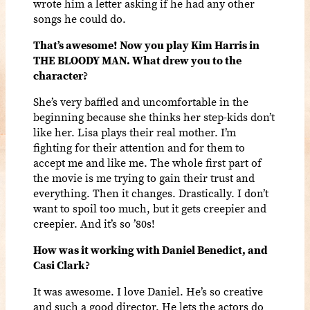
wrote him a letter asking if he had any other
songs he could do.
That’s awesome! Now you play Kim Harris in
THE BLOODY MAN. What drew you to the
character?
She’s very baffled and uncomfortable in the
beginning because she thinks her step-kids don’t
like her. Lisa plays their real mother. I’m
fighting for their attention and for them to
accept me and like me. The whole first part of
the movie is me trying to gain their trust and
everything. Then it changes. Drastically. I don’t
want to spoil too much, but it gets creepier and
creepier. And it’s so ’80s!
How was it working with Daniel Benedict, and
Casi Clark?
It was awesome. I love Daniel. He’s so creative
and such a good director. He lets the actors do