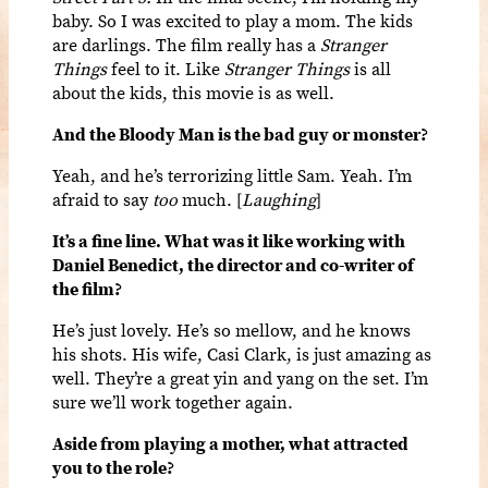
baby. So I was excited to play a mom. The kids
are darlings. The film really has a
Stranger
Things
feel to it. Like
Stranger Things
is all
about the kids, this movie is as well.
And t
he Bloody Man
is the bad guy or monster?
Yeah, and he’s terrorizing little Sam. Yeah. I’m
afraid to say
too
much. [
Laughing
]
It’s a fine line. What was it like working with
Daniel Benedict, the director and co-writer of
the film?
He’s just lovely. He’s so mellow, and he knows
his shots. His wife, Casi Clark, is just amazing as
well. They’re a great yin and yang on the set. I’m
sure we’ll work together again.
Aside from playing a mother, what attracted
you to the role?