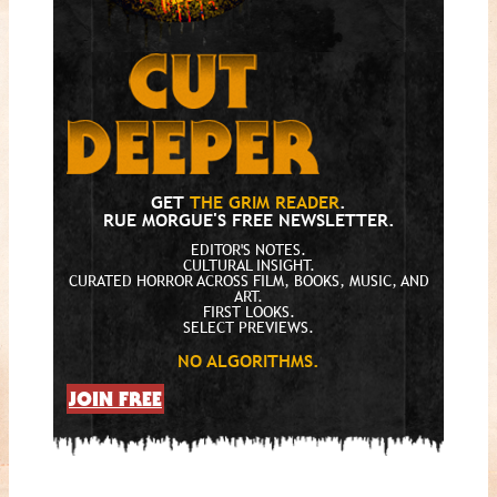
GET
THE GRIM READER
.
RUE MORGUE'S FREE NEWSLETTER.
EDITOR'S NOTES.
CULTURAL INSIGHT.
CURATED HORROR ACROSS FILM, BOOKS, MUSIC, AND
ART.
FIRST LOOKS.
SELECT PREVIEWS.
NO ALGORITHMS.
JOIN FREE