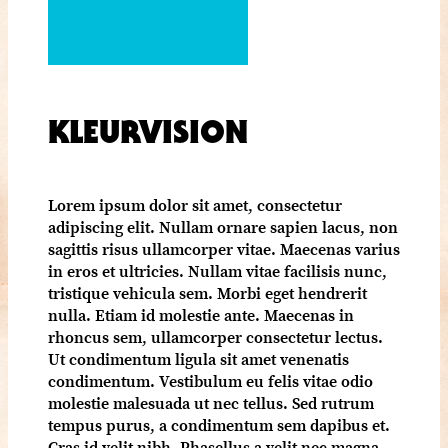
KLEURVISION
Lorem ipsum dolor sit amet, consectetur
adipiscing elit. Nullam ornare sapien lacus, non
sagittis risus ullamcorper vitae. Maecenas varius
in eros et ultricies. Nullam vitae facilisis nunc,
tristique vehicula sem. Morbi eget hendrerit
nulla. Etiam id molestie ante. Maecenas in
rhoncus sem, ullamcorper consectetur lectus.
Ut condimentum ligula sit amet venenatis
condimentum. Vestibulum eu felis vitae odio
molestie malesuada ut nec tellus. Sed rutrum
tempus purus, a condimentum sem dapibus et.
Cras id velit nibh. Phasellus a velit nec magna