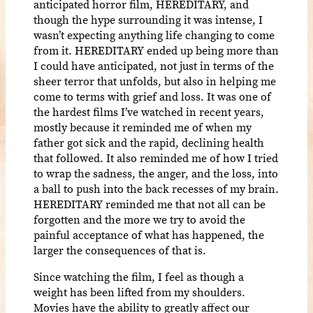
anticipated horror film, HEREDITARY, and
though the hype surrounding it was intense, I
wasn’t expecting anything life changing to come
from it. HEREDITARY ended up being more than
I could have anticipated, not just in terms of the
sheer terror that unfolds, but also in helping me
come to terms with grief and loss. It was one of
the hardest films I’ve watched in recent years,
mostly because it reminded me of when my
father got sick and the rapid, declining health
that followed. It also reminded me of how I tried
to wrap the sadness, the anger, and the loss, into
a ball to push into the back recesses of my brain.
HEREDITARY reminded me that not all can be
forgotten and the more we try to avoid the
painful acceptance of what has happened, the
larger the consequences of that is.
Since watching the film, I feel as though a
weight has been lifted from my shoulders.
Movies have the ability to greatly affect our