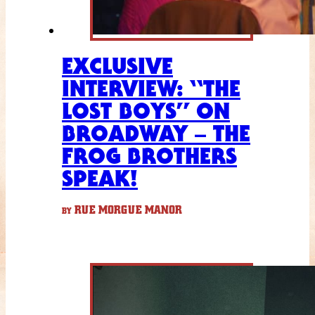
EXCLUSIVE
INTERVIEW: “THE
LOST BOYS” ON
BROADWAY – THE
FROG BROTHERS
SPEAK!
RUE MORGUE MANOR
BY