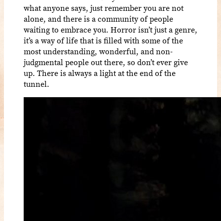
what anyone says, just remember you are not
alone, and there is a community of people
waiting to embrace you. Horror isn’t just a genre,
it’s a way of life that is filled with some of the
most understanding, wonderful, and non-
judgmental people out there, so don’t ever give
up. There is always a light at the end of the
tunnel.