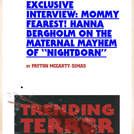
EXCLUSIVE
INTERVIEW: MOMMY
FEAREST! HANNA
BERGHOLM ON THE
MATERNAL MAYHEM
OF “NIGHTBORN”
PAYTON MCCARTY-SIMAS
BY