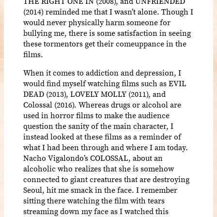
THE RIGHT ONE IN (2008), and UNFRIENDED
(2014) reminded me that I wasn’t alone. Though I
would never physically harm someone for
bullying me, there is some satisfaction in seeing
these tormentors get their comeuppance in the
films.
When it comes to addiction and depression, I
would find myself watching films such as EVIL
DEAD (2013), LOVELY MOLLY (2011), and
Colossal (2016). Whereas drugs or alcohol are
used in horror films to make the audience
question the sanity of the main character, I
instead looked at these films as a reminder of
what I had been through and where I am today.
Nacho Vigalondo’s COLOSSAL, about an
alcoholic who realizes that she is somehow
connected to giant creatures that are destroying
Seoul, hit me smack in the face. I remember
sitting there watching the film with tears
streaming down my face as I watched this