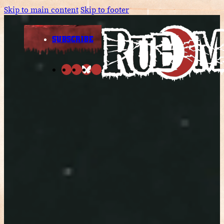
Skip to main content
Skip to footer
SUBSCRIBE