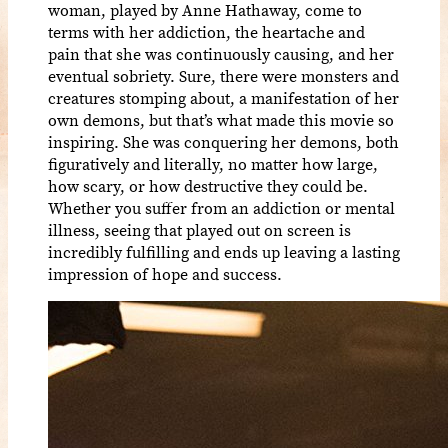
woman, played by Anne Hathaway, come to
terms with her addiction, the heartache and
pain that she was continuously causing, and her
eventual sobriety. Sure, there were monsters and
creatures stomping about, a manifestation of her
own demons, but that’s what made this movie so
inspiring. She was conquering her demons, both
figuratively and literally, no matter how large,
how scary, or how destructive they could be.
Whether you suffer from an addiction or mental
illness, seeing that played out on screen is
incredibly fulfilling and ends up leaving a lasting
impression of hope and success.