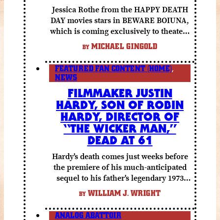
Jessica Rothe from the HAPPY DEATH
DAY movies stars in BEWARE BOIUNA,
which is coming exclusively to theaters
October 2 from Lionsgate.
MICHAEL GINGOLD
BY
FEATURED FAN CONTENT (HOME)
,
NEWS
FILMMAKER JUSTIN
HARDY, SON OF ROBIN
HARDY, DIRECTOR OF
“THE WICKER MAN,”
DEAD AT 61
Hardy's death comes just weeks before
the premiere of his much-anticipated
sequel to his father's legendary 1973
folk horror classic.
WILLIAM J. WRIGHT
BY
ANALOG ABATTOIR