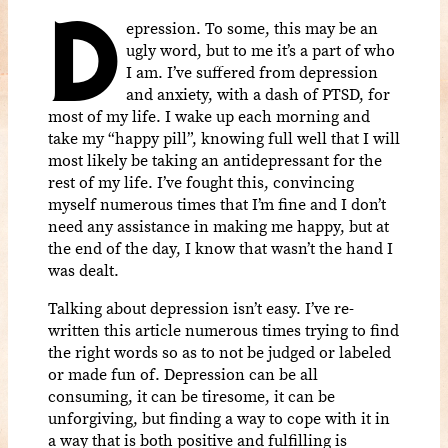
D
epression. To some, this may be an
ugly word, but to me it’s a part of who
I am. I’ve suffered from depression
and anxiety, with a dash of PTSD, for
most of my life. I wake up each morning and
take my “happy pill”, knowing full well that I will
most likely be taking an antidepressant for the
rest of my life. I’ve fought this, convincing
myself numerous times that I’m fine and I don’t
need any assistance in making me happy, but at
the end of the day, I know that wasn’t the hand I
was dealt.
Talking about depression isn’t easy. I’ve re-
written this article numerous times trying to find
the right words so as to not be judged or labeled
or made fun of. Depression can be all
consuming, it can be tiresome, it can be
unforgiving, but finding a way to cope with it in
a way that is both positive and fulfilling is