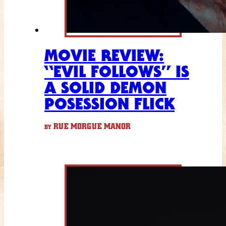
MOVIE REVIEW:
“EVIL FOLLOWS” IS
A SOLID DEMON
POSESSION FLICK
RUE MORGUE MANOR
BY