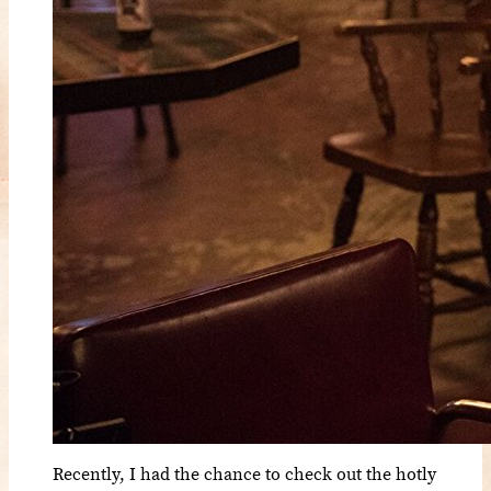
Recently, I had the chance to check out the hotly