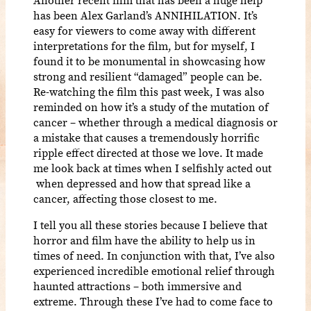
has been Alex Garland’s ANNIHILATION. It’s
easy for viewers to come away with different
interpretations for the film, but for myself, I
found it to be monumental in showcasing how
strong and resilient “damaged” people can be.
Re-watching the film this past week, I was also
reminded on how it’s a study of the mutation of
cancer – whether through a medical diagnosis or
a mistake that causes a tremendously horrific
ripple effect directed at those we love. It made
me look back at times when I selfishly acted out
when depressed and how that spread like a
cancer, affecting those closest to me.
I tell you all these stories because I believe that
horror and film have the ability to help us in
times of need. In conjunction with that, I’ve also
experienced incredible emotional relief through
haunted attractions – both immersive and
extreme. Through these I’ve had to come face to