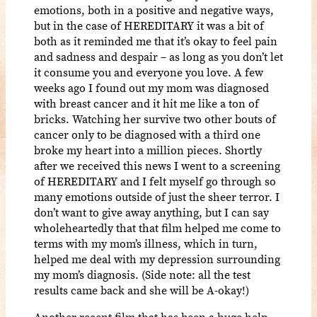
emotions, both in a positive and negative ways,
but in the case of HEREDITARY it was a bit of
both as it reminded me that it’s okay to feel pain
and sadness and despair – as long as you don’t let
it consume you and everyone you love. A few
weeks ago I found out my mom was diagnosed
with breast cancer and it hit me like a ton of
bricks. Watching her survive two other bouts of
cancer only to be diagnosed with a third one
broke my heart into a million pieces. Shortly
after we received this news I went to a screening
of HEREDITARY and I felt myself go through so
many emotions outside of just the sheer terror. I
don’t want to give away anything, but I can say
wholeheartedly that that film helped me come to
terms with my mom’s illness, which in turn,
helped me deal with my depression surrounding
my mom’s diagnosis. (Side note: all the test
results came back and she will be A-okay!)
Another recent film that has been a huge help