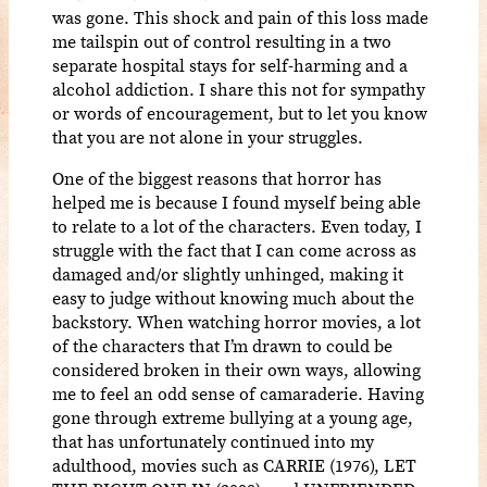
was gone. This shock and pain of this loss made
me tailspin out of control resulting in a two
separate hospital stays for self-harming and a
alcohol addiction. I share this not for sympathy
or words of encouragement, but to let you know
that you are not alone in your struggles.
One of the biggest reasons that horror has
helped me is because I found myself being able
to relate to a lot of the characters. Even today, I
struggle with the fact that I can come across as
damaged and/or slightly unhinged, making it
easy to judge without knowing much about the
backstory. When watching horror movies, a lot
of the characters that I’m drawn to could be
considered broken in their own ways, allowing
me to feel an odd sense of camaraderie. Having
gone through extreme bullying at a young age,
that has unfortunately continued into my
adulthood, movies such as CARRIE (1976), LET