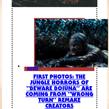
NEWS
FIRST PHOTOS: THE
JUNGLE HORRORS OF
“BEWARE BOIÚNA” ARE
COMING FROM “WRONG
TURN” REMAKE
CREATORS