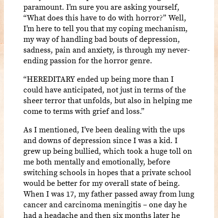
paramount. I’m sure you are asking yourself,
“What does this have to do with horror?” Well,
I’m here to tell you that my coping mechanism,
my way of handling bad bouts of depression,
sadness, pain and anxiety, is through my never-
ending passion for the horror genre.
“HEREDITARY ended up being more than I
could have anticipated, not just in terms of the
sheer terror that unfolds, but also in helping me
come to terms with grief and loss.”
As I mentioned, I’ve been dealing with the ups
and downs of depression since I was a kid. I
grew up being bullied, which took a huge toll on
me both mentally and emotionally, before
switching schools in hopes that a private school
would be better for my overall state of being.
When I was 17, my father passed away from lung
cancer and carcinoma meningitis – one day he
had a headache and then six months later he