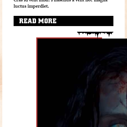
luctus imperdiet.
READ MORE