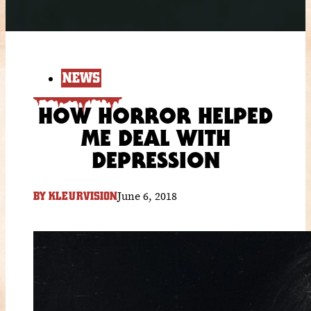
NEWS
HOW HORROR HELPED
ME DEAL WITH
DEPRESSION
June 6, 2018
BY
KLEURVISION