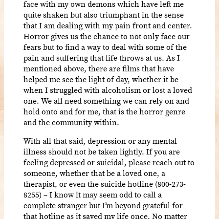
face with my own demons which have left me
quite shaken but also triumphant in the sense
that I am dealing with my pain front and center.
Horror gives us the chance to not only face our
fears but to find a way to deal with some of the
pain and suffering that life throws at us. As I
mentioned above, there are films that have
helped me see the light of day, whether it be
when I struggled with alcoholism or lost a loved
one. We all need something we can rely on and
hold onto and for me, that is the horror genre
and the community within.
With all that said, depression or any mental
illness should not be taken lightly. If you are
feeling depressed or suicidal, please reach out to
someone, whether that be a loved one, a
therapist, or even the suicide hotline (800-273-
8255) – I know it may seem odd to call a
complete stranger but I’m beyond grateful for
that hotline as it saved my life once. No matter