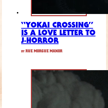
“YOKAI CROSSING”
IS A LOVE LETTER TO
J-HORROR
RUE MORGUE MANOR
BY