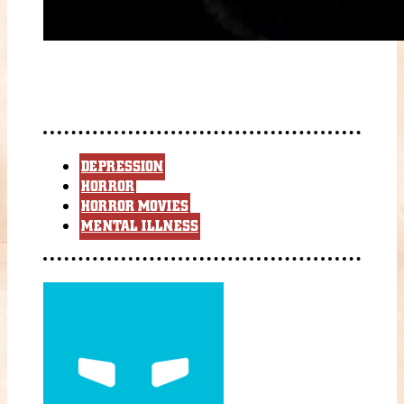
DEPRESSION
HORROR
HORROR MOVIES
MENTAL ILLNESS