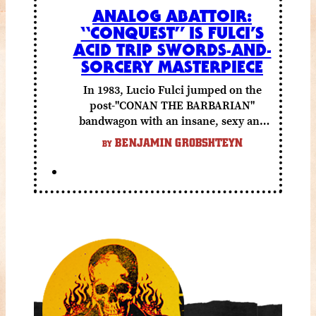
ANALOG ABATTOIR:
“CONQUEST” IS FULCI’S
ACID TRIP SWORDS-AND-
SORCERY MASTERPIECE
In 1983, Lucio Fulci jumped on the
post-"CONAN THE BARBARIAN"
bandwagon with an insane, sexy and
gory fantasy flick.
BENJAMIN GROBSHTEYN
BY