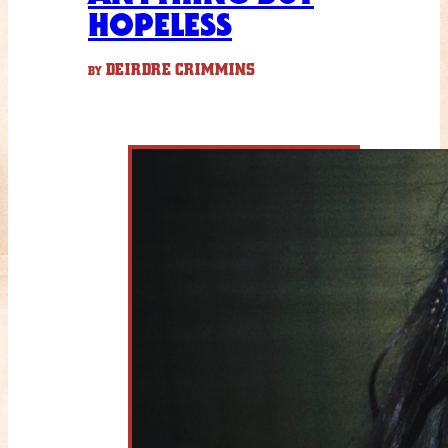
HOPELESS
DEIRDRE CRIMMINS
BY