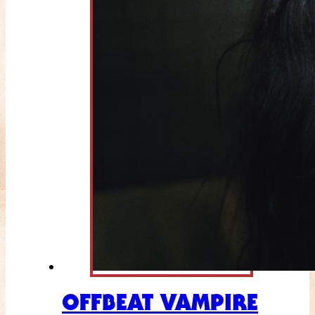
OFFBEAT VAMPIRE