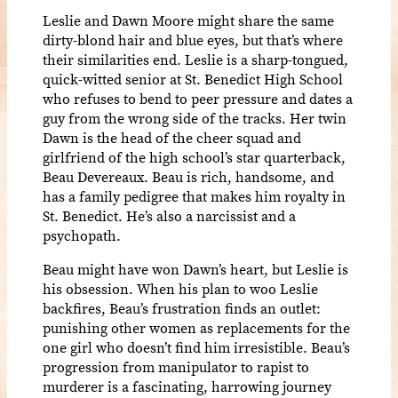
Leslie and Dawn Moore might share the same
dirty-blond hair and blue eyes, but that’s where
their similarities end. Leslie is a sharp-tongued,
quick-witted senior at St. Benedict High School
who refuses to bend to peer pressure and dates a
guy from the wrong side of the tracks. Her twin
Dawn is the head of the cheer squad and
girlfriend of the high school’s star quarterback,
Beau Devereaux. Beau is rich, handsome, and
has a family pedigree that makes him royalty in
St. Benedict. He’s also a narcissist and a
psychopath.
Beau might have won Dawn’s heart, but Leslie is
his obsession. When his plan to woo Leslie
backfires, Beau’s frustration finds an outlet:
punishing other women as replacements for the
one girl who doesn’t find him irresistible. Beau’s
progression from manipulator to rapist to
murderer is a fascinating, harrowing journey