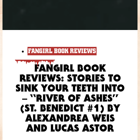
FANGIRL BOOK REVIEWS
FANGIRL BOOK
REVIEWS: STORIES TO
SINK YOUR TEETH INTO
– “RIVER OF ASHES”
(ST. BENEDICT #1) BY
ALEXANDREA WEIS
AND LUCAS ASTOR