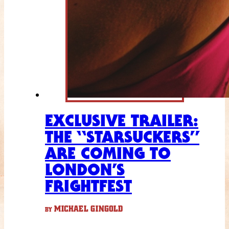
EXCLUSIVE TRAILER:
THE “STARSUCKERS”
ARE COMING TO
LONDON’S
FRIGHTFEST
MICHAEL GINGOLD
BY