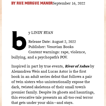
September 16, 2022
BY
RUE MORGUE MANOR
b
y LINDY RYAN
Release Date: August 2, 2022
Publisher: Vesuvian Books
Content warnings: rape,
violence,
bullying, and a psychopath’s POV.
Inspired in part by true events,
River of Ashes
by
Alexandrea Weis and Lucas Astor is the first
book in an adult series debut that follows a pair
of twin sisters who unintentionally expose the
dark, twisted skeletons of their small town’s
premier family. Despite its ghosts and hauntings,
this evocative tale presents an all-too-real terror
that gets under your skin—and stays.