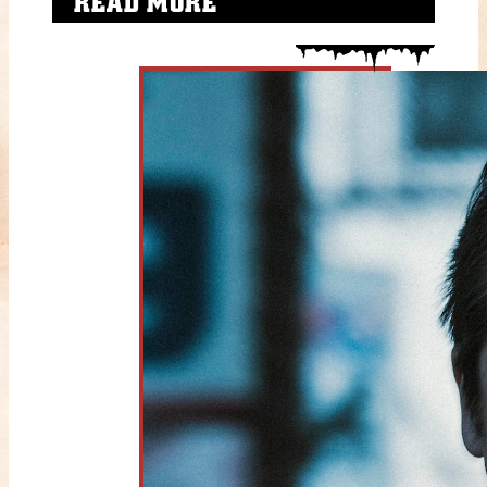
READ MORE