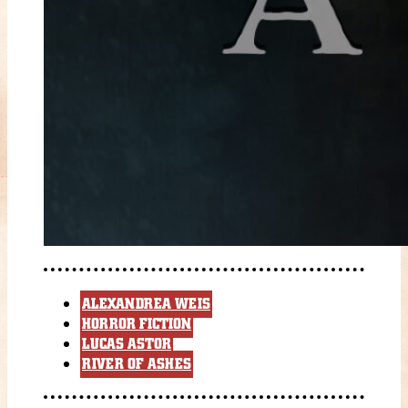
ALEXANDREA WEIS
HORROR FICTION
LUCAS ASTOR
RIVER OF ASHES