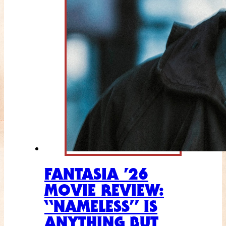
FANTASIA ’26
MOVIE REVIEW:
“NAMELESS” IS
ANYTHING BUT