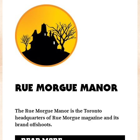
RUE MORGUE MANOR
The Rue Morgue Manor is the Toronto
headquarters of Rue Morgue magazine and its
brand offshoots.