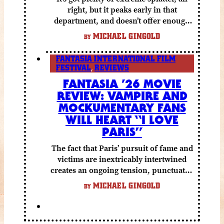
right, but it peaks early in that
department, and doesn’t offer enough
else to compensate.
MICHAEL GINGOLD
BY
FANTASIA INTERNATIONAL FILM
FESTIVAL
,
REVIEWS
FANTASIA ’26 MOVIE
REVIEW: VAMPIRE AND
MOCKUMENTARY FANS
WILL HEART “I LOVE
PARIS”
The fact that Paris’ pursuit of fame and
victims are inextricably intertwined
creates an ongoing tension, punctuated
by grisly shocks and a number of very
MICHAEL GINGOLD
BY
funny moments.