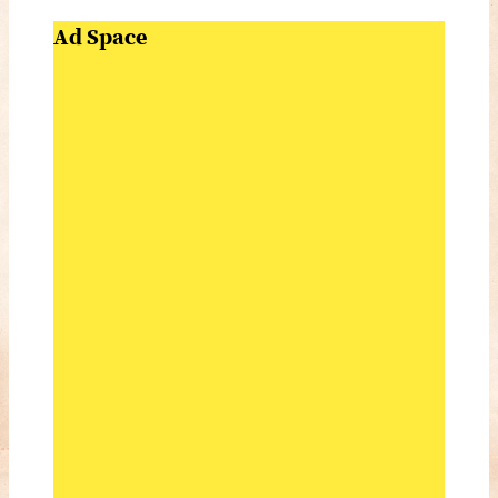
Ad Space