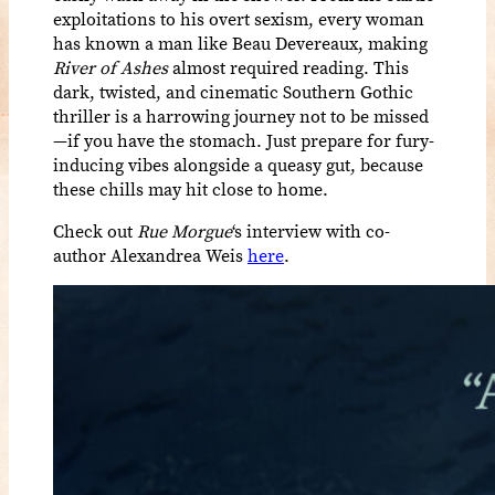
exploitations to his overt sexism, every woman
has known a man like Beau Devereaux, making
River of Ashes
almost required reading. This
dark, twisted, and cinematic Southern Gothic
thriller is a harrowing journey not to be missed
—if you have the stomach. Just prepare for fury-
inducing vibes alongside a queasy gut, because
these chills may hit close to home.
Check out
Rue Morgue
‘s interview with co-
author Alexandrea Weis
here
.