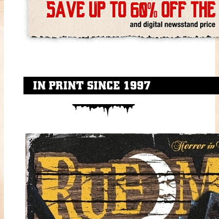
IN PRINT SINCE 1997