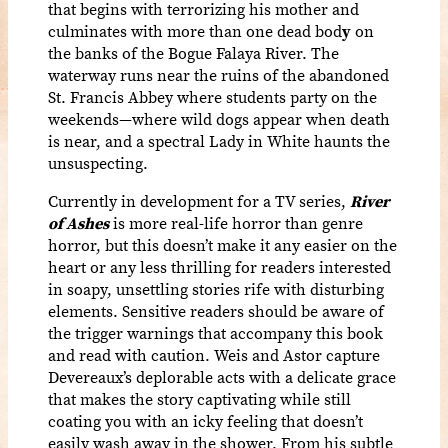
that begins with terrorizing his mother and
culminates with more than one dead bod
y
on
the banks of the Bogue Falaya River. The
waterway runs
near the ruins of the abandoned
St. Francis Abbey where students party on the
weekends—where wild dogs appear when death
is near, and a spectral Lady in White haunts the
unsuspecting.
Currently in development for a TV series,
River
of Ashes
is more real-life horror than genre
horror, but this doesn’t make it any easier on the
heart or any less thrilling for readers interested
in soapy, unsettling stories rife with disturbing
elements. Sensitive readers should be aware of
the trigger warnings that accompany this book
and read with caution. Weis and Astor capture
Devereaux’s deplorable acts with a delicate grace
that makes the story captivating while still
coating you with an icky feeling that doesn’t
easily wash away in the shower. From his subtle