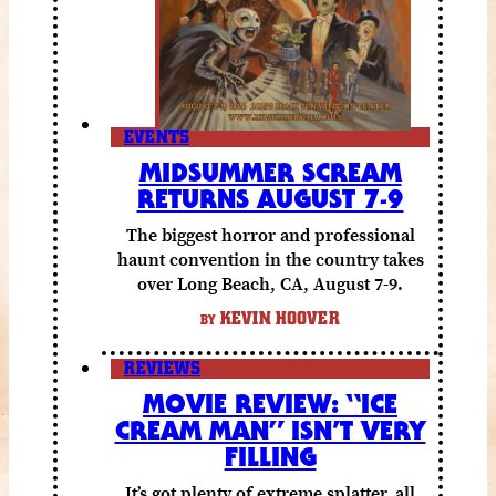
EVENTS
MIDSUMMER SCREAM
RETURNS AUGUST 7-9
The biggest horror and professional
haunt convention in the country takes
over Long Beach, CA, August 7-9.
KEVIN HOOVER
BY
REVIEWS
MOVIE REVIEW: “ICE
CREAM MAN” ISN’T VERY
FILLING
It’s got plenty of extreme splatter, all