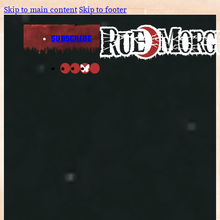
Skip to main content
Skip to footer
SUBSCRIBE