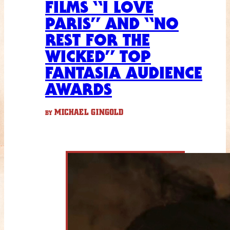
FILMS “I LOVE
PARIS” AND “NO
REST FOR THE
WICKED” TOP
FANTASIA AUDIENCE
AWARDS
MICHAEL GINGOLD
BY