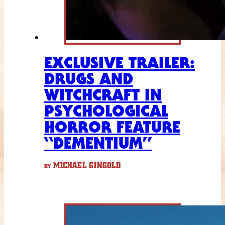
EXCLUSIVE TRAILER:
DRUGS AND
WITCHCRAFT IN
PSYCHOLOGICAL
HORROR FEATURE
“DEMENTIUM”
MICHAEL GINGOLD
BY