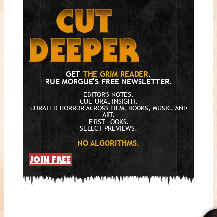
GET
THE GRIM READER
.
RUE MORGUE'S FREE NEWSLETTER.
EDITOR'S NOTES.
CULTURAL INSIGHT.
CURATED HORROR ACROSS FILM, BOOKS, MUSIC, AND
ART.
FIRST LOOKS.
SELECT PREVIEWS.
NO ALGORITHMS.
JOIN FREE