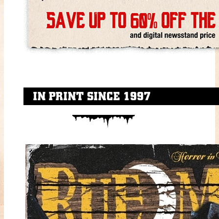
IN PRINT SINCE 1997