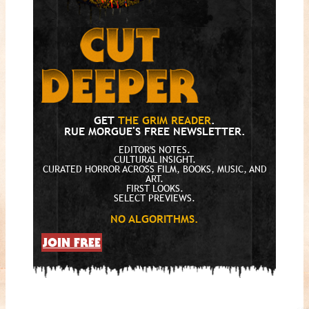
GET
THE GRIM READER
.
RUE MORGUE'S FREE NEWSLETTER.
EDITOR'S NOTES.
CULTURAL INSIGHT.
CURATED HORROR ACROSS FILM, BOOKS, MUSIC, AND
ART.
FIRST LOOKS.
SELECT PREVIEWS.
NO ALGORITHMS.
JOIN FREE