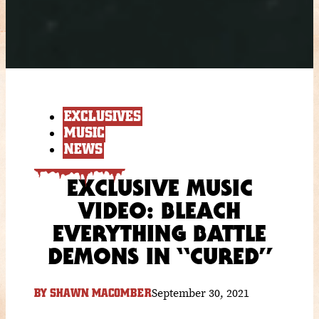
EXCLUSIVES
MUSIC
NEWS
EXCLUSIVE MUSIC
VIDEO: BLEACH
EVERYTHING BATTLE
DEMONS IN “CURED”
September 30, 2021
BY
SHAWN MACOMBER