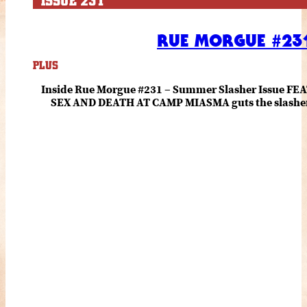
ISSUE 231
RUE MORGUE #231
PLUS
Inside Rue Morgue #231 – Summer Slasher Issue F
SEX AND DEATH AT CAMP MIASMA guts the slasher fo
romance about the horror of becoming who you wer
and HANNAH EINBINDER unpack Schoenb