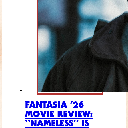
FANTASIA ’26
MOVIE REVIEW:
“NAMELESS” IS