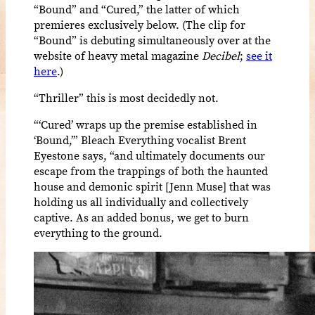
“Bound” and “Cured,” the latter of which
premieres exclusively below. (The clip for
“Bound” is debuting simultaneously over at the
website of heavy metal magazine
Decibel
;
see it
here
.)
“Thriller” this is most decidedly not.
“‘Cured’ wraps up the premise established in
‘Bound,’” Bleach Everything vocalist Brent
Eyestone says, “and ultimately documents our
escape from the trappings of both the haunted
house and demonic spirit [Jenn Muse] that was
holding us all individually and collectively
captive. As an added bonus, we get to burn
everything to the ground.