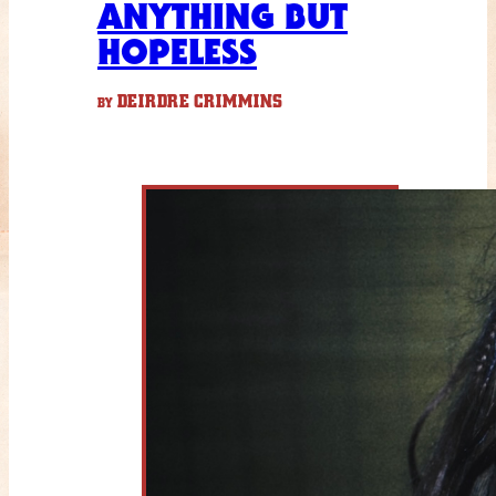
ANYTHING BUT
HOPELESS
DEIRDRE CRIMMINS
BY