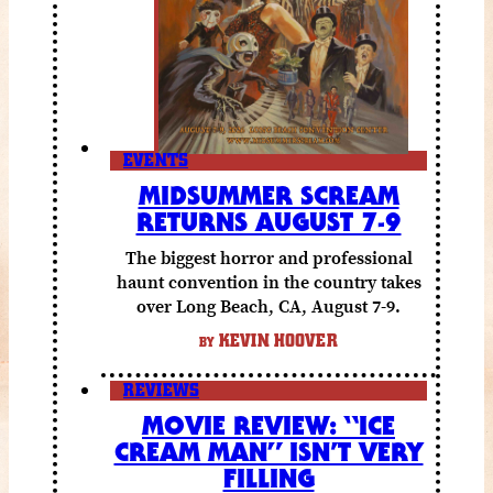
EVENTS
MIDSUMMER SCREAM
RETURNS AUGUST 7-9
The biggest horror and professional
haunt convention in the country takes
over Long Beach, CA, August 7-9.
KEVIN HOOVER
BY
REVIEWS
MOVIE REVIEW: “ICE
CREAM MAN” ISN’T VERY
FILLING