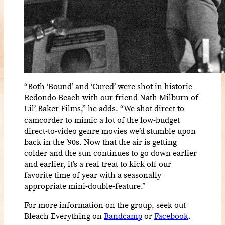
“Both ‘Bound’ and ‘Cured’ were shot in historic
Redondo Beach with our friend Nath Milburn of
Lil’ Baker Films,” he adds. “We shot direct to
camcorder to mimic a lot of the low-budget
direct-to-video genre movies we’d stumble upon
back in the ’90s. Now that the air is getting
colder and the sun continues to go down earlier
and earlier, it’s a real treat to kick off our
favorite time of year with a seasonally
appropriate mini-double-feature.”
For more information on the group, seek out
Bleach Everything on
Bandcamp
or
Facebook
.