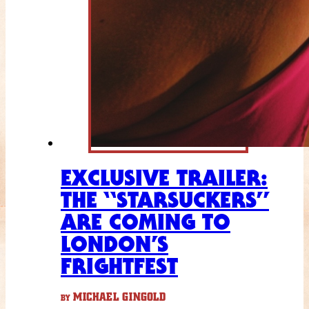
EXCLUSIVE TRAILER:
THE “STARSUCKERS”
ARE COMING TO
LONDON’S
FRIGHTFEST
MICHAEL GINGOLD
BY