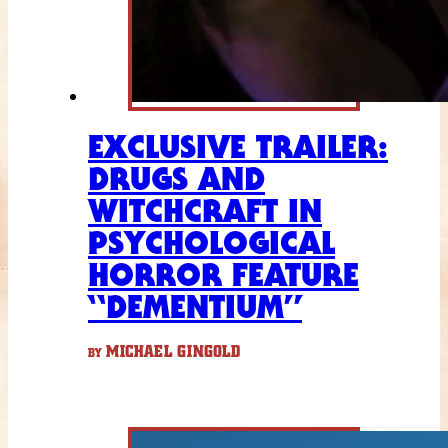
EXCLUSIVE TRAILER:
DRUGS AND
WITCHCRAFT IN
PSYCHOLOGICAL
HORROR FEATURE
“DEMENTIUM”
MICHAEL GINGOLD
BY