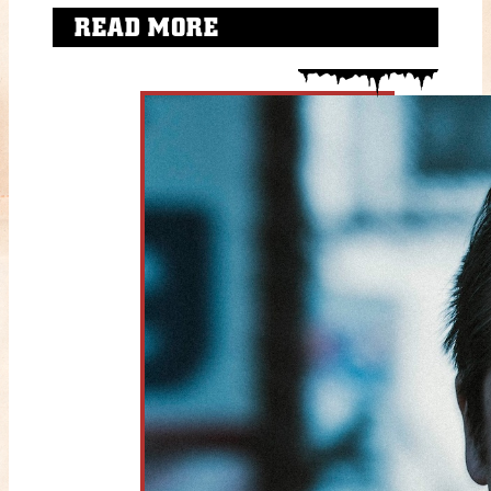
READ MORE