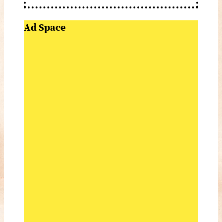
Ad Space