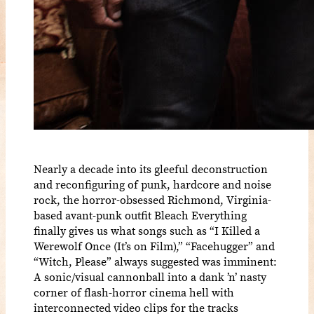
Nearly a decade into its gleeful deconstruction
and reconfiguring of punk, hardcore and noise
rock, the horror-obsessed Richmond, Virginia-
based avant-punk outfit Bleach Everything
finally gives us what songs such as “I Killed a
Werewolf Once (It’s on Film),” “Facehugger” and
“Witch, Please” always suggested was imminent:
A sonic/visual cannonball into a dank ’n’ nasty
corner of flash-horror cinema hell with
interconnected video clips for the tracks