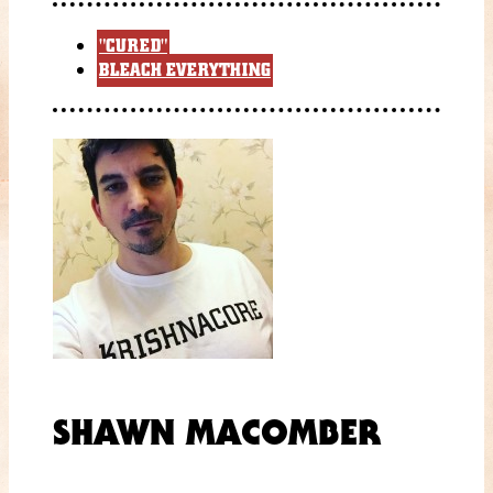
"CURED"
BLEACH EVERYTHING
SHAWN MACOMBER