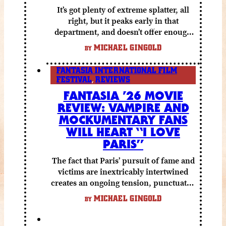
It’s got plenty of extreme splatter, all
right, but it peaks early in that
department, and doesn’t offer enough
else to compensate.
MICHAEL GINGOLD
BY
FANTASIA INTERNATIONAL FILM
FESTIVAL
,
REVIEWS
FANTASIA ’26 MOVIE
REVIEW: VAMPIRE AND
MOCKUMENTARY FANS
WILL HEART “I LOVE
PARIS”
The fact that Paris’ pursuit of fame and
victims are inextricably intertwined
creates an ongoing tension, punctuated
by grisly shocks and a number of very
MICHAEL GINGOLD
BY
funny moments.