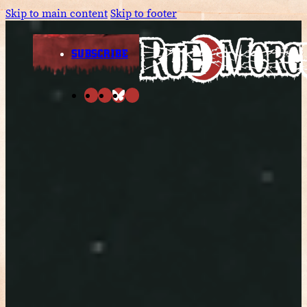
Skip to main content
Skip to footer
SUBSCRIBE