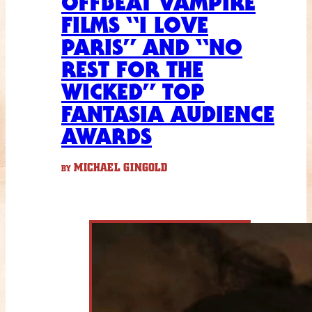
OFFBEAT VAMPIRE
FILMS “I LOVE
PARIS” AND “NO
REST FOR THE
WICKED” TOP
FANTASIA AUDIENCE
AWARDS
MICHAEL GINGOLD
BY