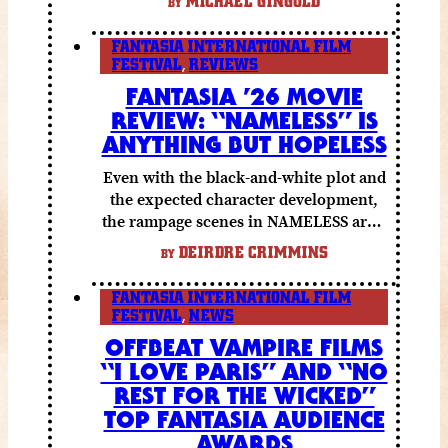
MICHAEL GINGOLD
BY
funny moments.
FANTASIA INTERNATIONAL FILM
FESTIVAL
,
REVIEWS
FANTASIA ’26 MOVIE
REVIEW: “NAMELESS” IS
ANYTHING BUT HOPELESS
Even with the black-and-white plot and
the expected character development,
the rampage scenes in NAMELESS are a
lot of fun.
DEIRDRE CRIMMINS
BY
FANTASIA INTERNATIONAL FILM
FESTIVAL
,
NEWS
OFFBEAT VAMPIRE FILMS
“I LOVE PARIS” AND “NO
REST FOR THE WICKED”
TOP FANTASIA AUDIENCE
AWARDS