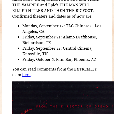
THE VAMPIRE and Epic’s THE MAN WHO
KILLED HITLER AND THEN THE BIGFOOT.
Confirmed theaters and dates as of now are:
Monday, September 17: TLC Chinese 6, Los
Angeles, CA
Friday, September 21: Alamo Drafthouse,
Richardson, TX
Friday, September 28: Central Cinema,
Knoxville, TN
Friday, October 5: Film Bar, Phoenix, AZ
You can read comments from the EXTREMITY
team
here
.