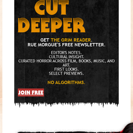
GET
THE GRIM READER
.
RUE MORGUE'S FREE NEWSLETTER.
EDITOR'S NOTES.
CULTURAL INSIGHT.
CURATED HORROR ACROSS FILM, BOOKS, MUSIC, AND
ART.
FIRST LOOKS.
SELECT PREVIEWS.
NO ALGORITHMS.
JOIN FREE