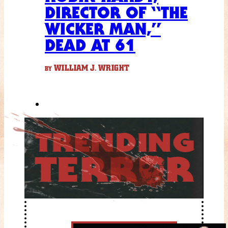
DIRECTOR OF “THE
WICKER MAN,”
DEAD AT 61
WILLIAM J. WRIGHT
BY