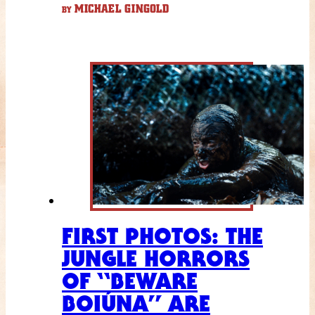
MICHAEL GINGOLD
BY
FIRST PHOTOS: THE
JUNGLE HORRORS
OF “BEWARE
BOIÚNA” ARE