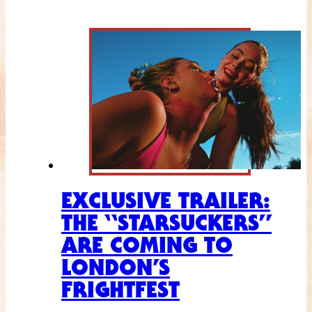
EXCLUSIVE TRAILER:
THE “STARSUCKERS”
ARE COMING TO
LONDON’S
FRIGHTFEST