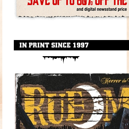
IN PRINT SINCE 1997