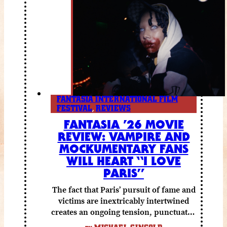
FANTASIA INTERNATIONAL FILM
FESTIVAL
,
REVIEWS
FANTASIA ’26 MOVIE
REVIEW: VAMPIRE AND
MOCKUMENTARY FANS
WILL HEART “I LOVE
PARIS”
The fact that Paris’ pursuit of fame and
victims are inextricably intertwined
creates an ongoing tension, punctuated
by grisly shocks and a number of very