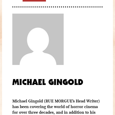
MICHAEL GINGOLD
Michael Gingold (RUE MORGUE's Head Writer)
has been covering the world of horror cinema
for over three decades, and in addition to his