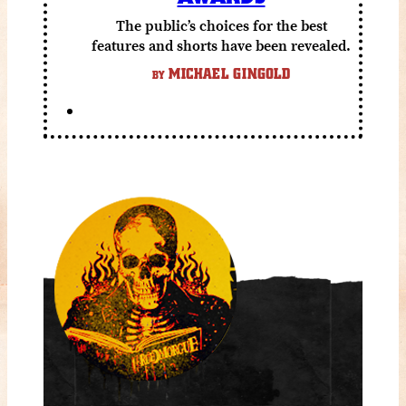
The public’s choices for the best
features and shorts have been revealed.
MICHAEL GINGOLD
BY