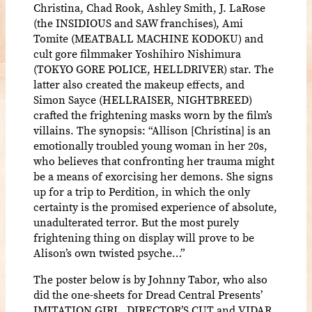
Christina, Chad Rook, Ashley Smith, J. LaRose
(the INSIDIOUS and SAW franchises), Ami
Tomite (MEATBALL MACHINE KODOKU) and
cult gore filmmaker Yoshihiro Nishimura
(TOKYO GORE POLICE, HELLDRIVER) star. The
latter also created the makeup effects, and
Simon Sayce (HELLRAISER, NIGHTBREED)
crafted the frightening masks worn by the film’s
villains. The synopsis: “Allison [Christina] is an
emotionally troubled young woman in her 20s,
who believes that confronting her trauma might
be a means of exorcising her demons. She signs
up for a trip to Perdition, in which the only
certainty is the promised experience of absolute,
unadulterated terror. But the most purely
frightening thing on display will prove to be
Alison’s own twisted psyche…”
The poster below is by Johnny Tabor, who also
did the one-sheets for Dread Central Presents’
IMITATION GIRL, DIRECTOR’S CUT and VIDAR