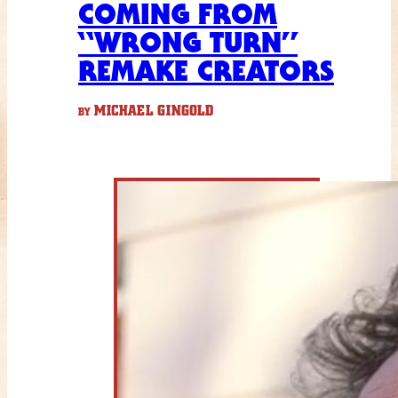
COMING FROM
“WRONG TURN”
REMAKE CREATORS
MICHAEL GINGOLD
BY