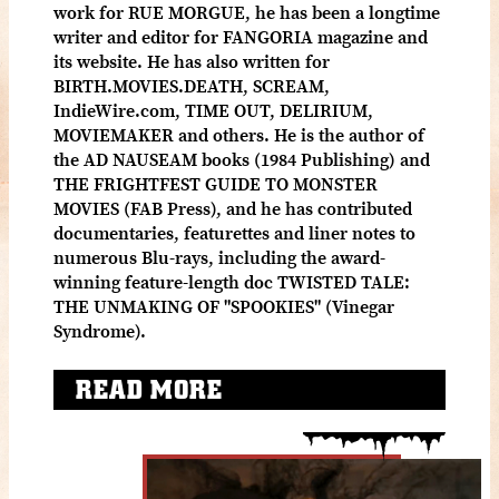
work for RUE MORGUE, he has been a longtime
writer and editor for FANGORIA magazine and
its website. He has also written for
BIRTH.MOVIES.DEATH, SCREAM,
IndieWire.com, TIME OUT, DELIRIUM,
MOVIEMAKER and others. He is the author of
the AD NAUSEAM books (1984 Publishing) and
THE FRIGHTFEST GUIDE TO MONSTER
MOVIES (FAB Press), and he has contributed
documentaries, featurettes and liner notes to
numerous Blu-rays, including the award-
winning feature-length doc TWISTED TALE:
THE UNMAKING OF "SPOOKIES" (Vinegar
Syndrome).
READ MORE