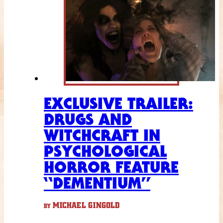
EXCLUSIVE TRAILER:
DRUGS AND
WITCHCRAFT IN
PSYCHOLOGICAL
HORROR FEATURE
“DEMENTIUM”
MICHAEL GINGOLD
BY