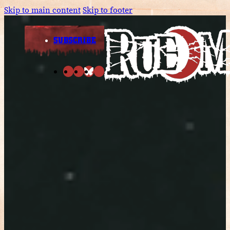
Skip to main content
Skip to footer
SUBSCRIBE