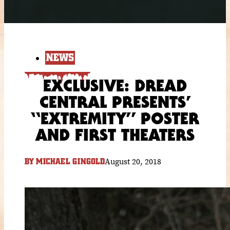
NEWS
EXCLUSIVE: DREAD
CENTRAL PRESENTS’
“EXTREMITY” POSTER
AND FIRST THEATERS
August 20, 2018
BY
MICHAEL GINGOLD