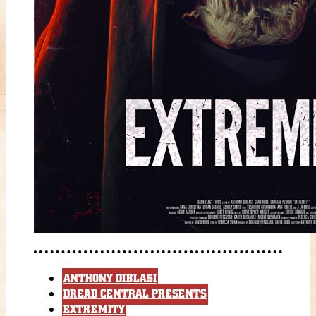
ANTHONY DIBLASI
DREAD CENTRAL PRESENTS
EXTREMITY