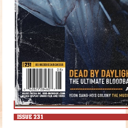
ISSUE 231