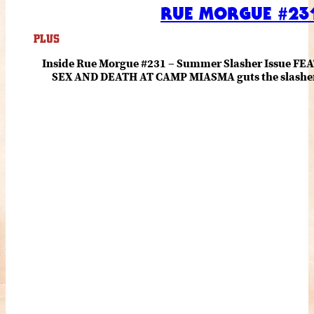
RUE MORGUE #231
PLUS
Inside Rue Morgue #231 – Summer Slasher Issue F
SEX AND DEATH AT CAMP MIASMA guts the slasher fo
romance about the horror of becoming who you wer
and HANNAH EINBINDER unpack Schoenb