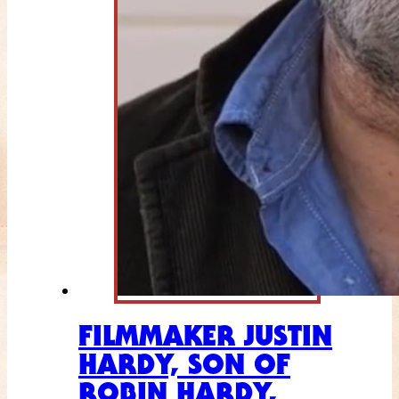
FILMMAKER JUSTIN
HARDY, SON OF
ROBIN HARDY,