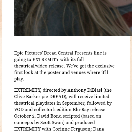
Epic Pictures’ Dread Central Presents line is
going to EXTREMITY with its fall
theatrical/video release. We’ve got the exclusive
first look at the poster and venues where it’ll
play.
EXTREMITY, directed by Anthony DiBlasi (the
Clive Barker pic DREAD), will receive limited
theatrical playdates in September, followed by
VOD and collector’s edition Blu-Ray release
October 2. David Bond scripted (based on
concepts by Scott Swan) and produced
EXTREMITY with Corinne Ferguson; Dana