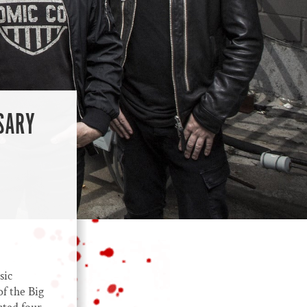
SARY
sic
of the Big