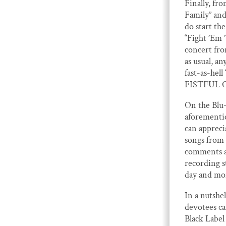
Finally, f
Family” and
do start th
“Fight ’Em 
concert fro
as usual, a
fast-as-hel
FISTFUL O
On the Blu-
aforementi
can apprecia
songs from 
comments an
recording s
day and mor
In a nutshel
devotees ca
Black Label