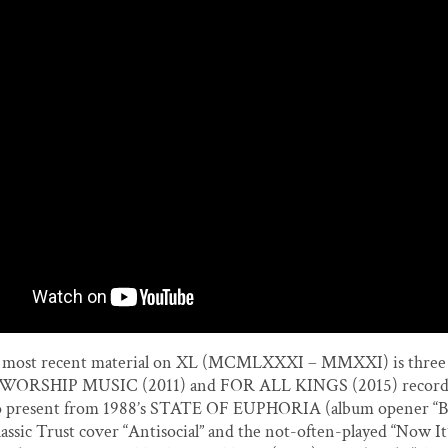
most recent material on XL (MCMLXXXI – MMXXI) is three 
e WORSHIP MUSIC (2011) and FOR ALL KINGS (2015) records.
lso present from 1988’s STATE OF EUPHORIA (album opener “Be
classic Trust cover “Antisocial” and the not-often-played “Now It