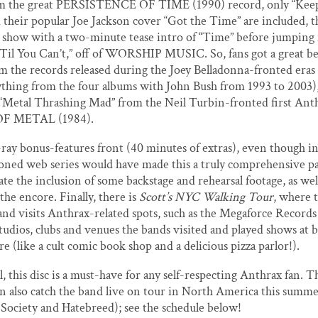
rom the great PERSISTENCE OF TIME (1990) record, only “Keep 
 their popular Joe Jackson cover “Got the Time” are included, 
e show with a two-minute tease intro of “Time” before jumping 
’Til You Can’t,” off of WORSHIP MUSIC. So, fans got a great be
m the records released during the Joey Belladonna-fronted eras
nything from the four albums with John Bush from 1993 to 2003),
l “Metal Thrashing Mad” from the Neil Turbin-fronted first Ant
F METAL (1984).
ray bonus-features front (40 minutes of extras), even though i
oned web series would have made this a truly comprehensive p
te the inclusion of some backstage and rehearsal footage, as well
the encore. Finally, there is
Scott’s NYC Walking Tour
, where t
d visits Anthrax-related spots, such as the Megaforce Records 
tudios, clubs and venues the bands visited and played shows at b
e (like a cult comic book shop and a delicious pizza parlor!).
l, this disc is a must-have for any self-respecting Anthrax fan. T
n also catch the band live on tour in North America this summ
 Society and Hatebreed); see the schedule below!