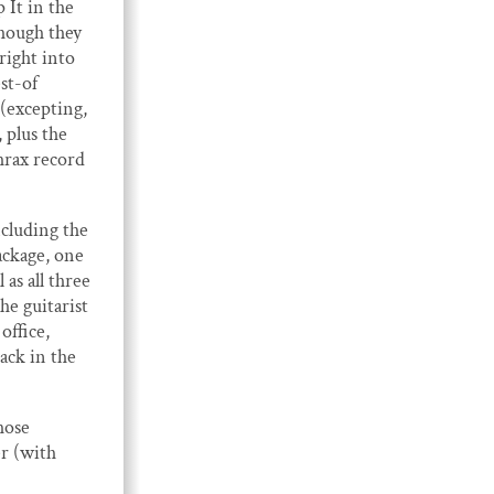
It in the
though they
right into
st-of
 (excepting,
 plus the
hrax record
ncluding the
ackage, one
 as all three
he guitarist
office,
ack in the
hose
er (with