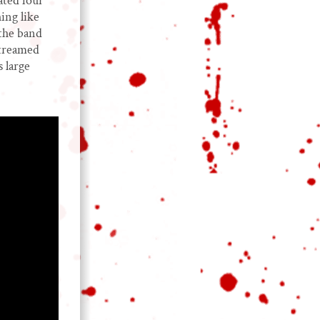
ated four
ing like
 the band
streamed
 large