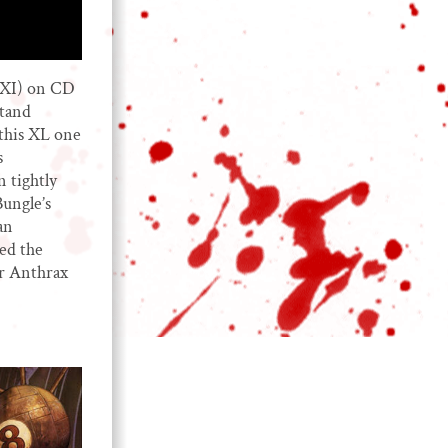
XXI) on CD
stand
 this XL one
s
n tightly
Bungle’s
an
ted the
r Anthrax