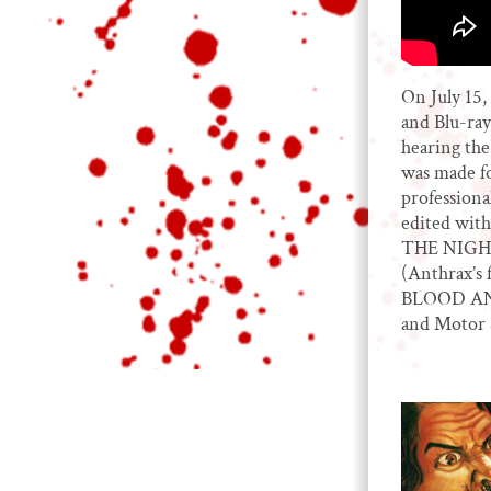
On July 15
and Blu-ray,
hearing the
was made fo
professiona
edited with
THE NIGHT
(Anthrax’s 
BLOOD AND 
and Motor S