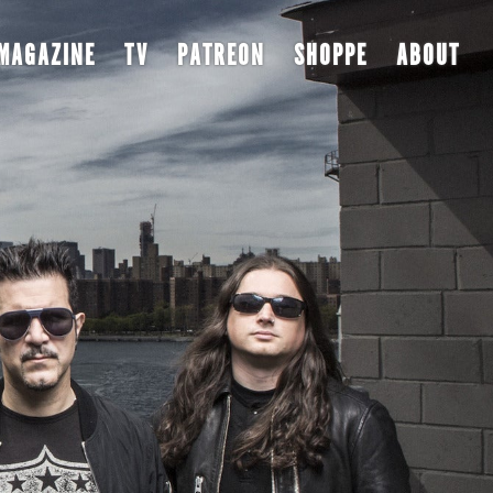
MAGAZINE
TV
PATREON
SHOPPE
ABOUT