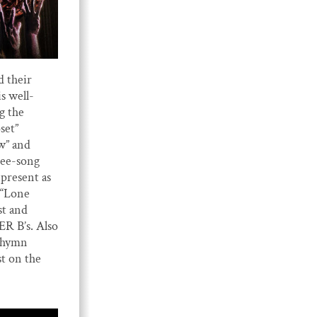
d their
 well-
g the
set”
w” and
hree-song
present as
 “Lone
st and
R B’s. Also
s hymn
st on the