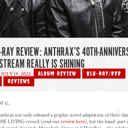
-RAY REVIEW: ANTHRAX’S 40TH-ANNIVER
ESTREAM REALLY IS SHINING
Album Review
Blu-ray/DVD
JULY 19, 2022
|
,
,
Reviews
,
F G.
Anthrax not only released a graphic novel adaptation of their clas
 LIVING record (read our
review here
), but the band–part 