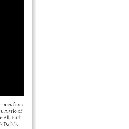
songs from
 A trio of
 All, End
’s Dark”).