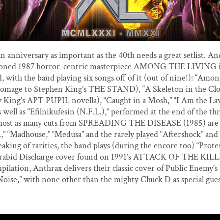
an anniversary as important as the 40th needs a great setlist. An
oned 1987 horror-centric masterpiece AMONG THE LIVING is
, with the band playing six songs off of it (out of nine!): “Amon
 homage to Stephen King’s THE STAND), “A Skeleton in the Clo
y King’s APT PUPIL novella), “Caught in a Mosh,” “I Am the La
s well as “Efilnikufesin (N.F.L.),” performed at the end of the t
most as many cuts from SPREADING THE DISEASE (1985) are 
R.,” “Madhouse,” “Medusa” and the rarely played “Aftershock” and
peaking of rarities, the band plays (during the encore too) “Prote
a rabid Discharge cover found on 1991’s ATTACK OF THE KILLE
mpilation, Anthrax delivers their classic cover of Public Enemy’
Noise,” with none other than the mighty Chuck D as special gue