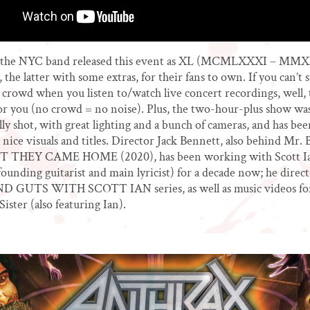
, the NYC band released this event as XL (MCMLXXXI – MM
 the latter with some extras, for their fans to own. If you can’t 
 crowd when you listen to/watch live concert recordings, well,
r you (no crowd = no noise). Plus, the two-hour-plus show wa
lly shot, with great lighting and a bunch of cameras, and has bee
 nice visuals and titles. Director Jack Bennett, also behind Mr. 
 THEY CAME HOME (2020), has been working with Scott I
founding guitarist and main lyricist) for a decade now; he direc
GUTS WITH SCOTT IAN series, as well as music videos fo
ister (also featuring Ian).