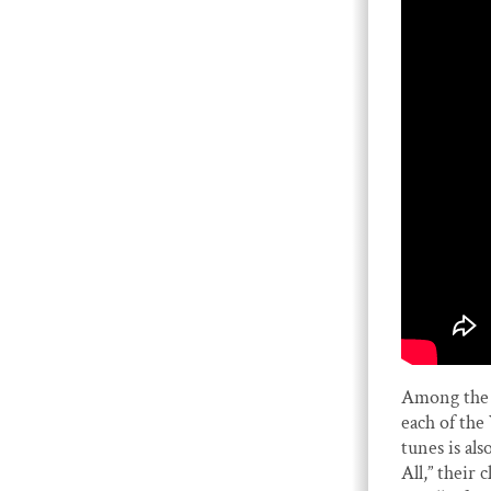
Among the 
each of th
tunes is a
All,” their 