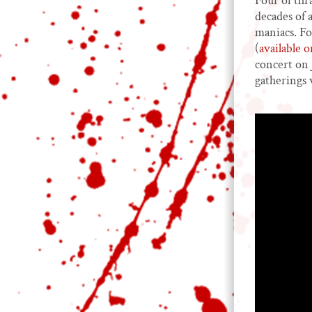
Four of thr
decades of 
maniacs. Fo
(
available 
concert on 
gatherings 