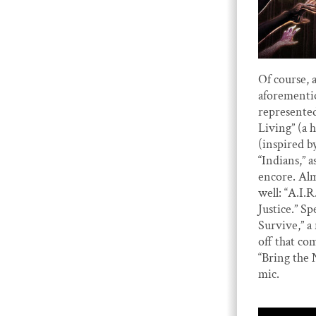
Of course, 
aforementi
represented
Living” (a
(inspired b
“Indians,” a
encore. Al
well: “A.I.
Justice.” S
Survive,” 
off that co
“Bring the 
mic.