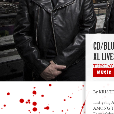
CD/BLU
XL LIV
TUESDAY, 
Music
By KRISTO
Last year, 
AMONG THE