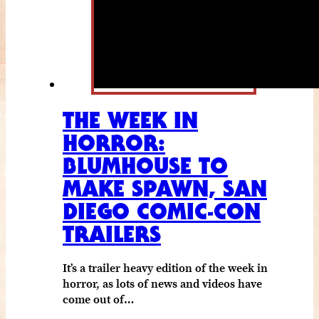
THE WEEK IN
HORROR:
BLUMHOUSE TO
MAKE SPAWN, SAN
DIEGO COMIC-CON
TRAILERS
It’s a trailer heavy edition of the week in
horror, as lots of news and videos have
come out of…