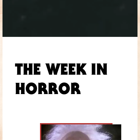
THE WEEK IN
HORROR