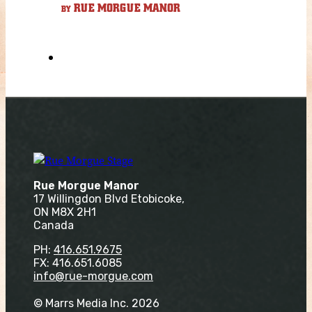
RUE MORGUE MANOR
BY
Rue Morgue Manor
17 Willingdon Blvd Etobicoke,
ON M8X 2H1
Canada
PH:
416.651.9675
FX: 416.651.6085
info@rue-morgue.com
© Marrs Media Inc. 2026