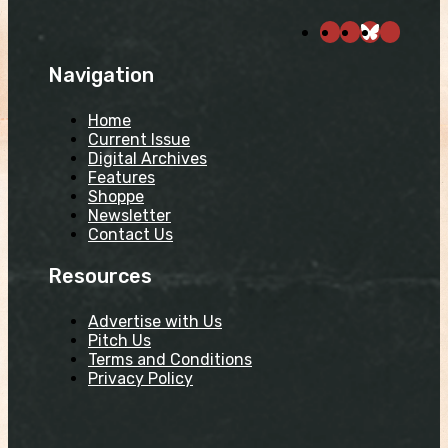
Navigation
Home
Current Issue
Digital Archives
Features
Shoppe
Newsletter
Contact Us
Resources
Advertise with Us
Pitch Us
Terms and Conditions
Privacy Policy