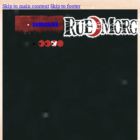
Skip to main content
Skip to footer
SUBSCRIBE