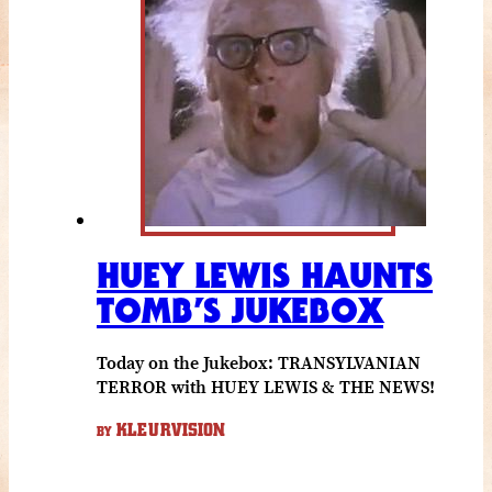
HUEY LEWIS HAUNTS
TOMB’S JUKEBOX
Today on the Jukebox: TRANSYLVANIAN
TERROR with HUEY LEWIS & THE NEWS!
KLEURVISION
BY