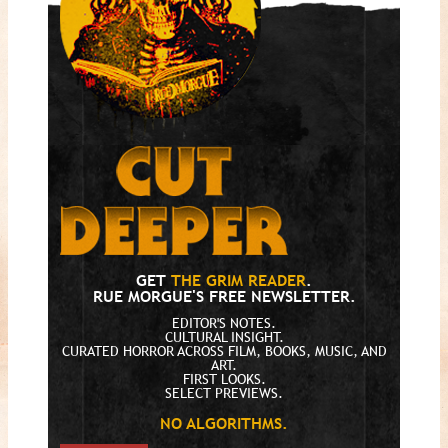
GET
THE GRIM READER
.
RUE MORGUE'S FREE NEWSLETTER.
EDITOR'S NOTES.
CULTURAL INSIGHT.
CURATED HORROR ACROSS FILM, BOOKS, MUSIC, AND
ART.
FIRST LOOKS.
SELECT PREVIEWS.
NO ALGORITHMS.