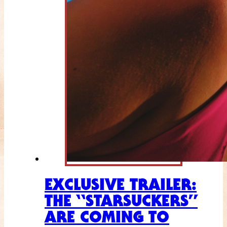
EXCLUSIVE TRAILER:
THE “STARSUCKERS”
ARE COMING TO