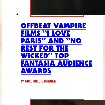
OFFBEAT VAMPIRE
FILMS “I LOVE
PARIS” AND “NO
REST FOR THE
WICKED” TOP
FANTASIA AUDIENCE
AWARDS
MICHAEL GINGOLD
BY