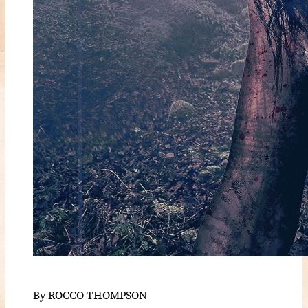
By ROCCO THOMPSON