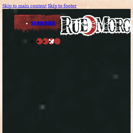
Skip to main content
Skip to footer
SUBSCRIBE