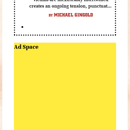
creates an ongoing tension, punctuated
by grisly shocks and a number of very
MICHAEL GINGOLD
BY
funny moments.
Ad Space