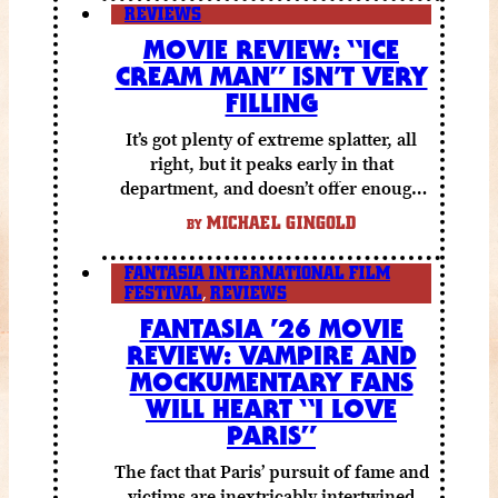
REVIEWS
MOVIE REVIEW: “ICE
CREAM MAN” ISN’T VERY
FILLING
It’s got plenty of extreme splatter, all
right, but it peaks early in that
department, and doesn’t offer enough
else to compensate.
MICHAEL GINGOLD
BY
FANTASIA INTERNATIONAL FILM
FESTIVAL
,
REVIEWS
FANTASIA ’26 MOVIE
REVIEW: VAMPIRE AND
MOCKUMENTARY FANS
WILL HEART “I LOVE
PARIS”
The fact that Paris’ pursuit of fame and
victims are inextricably intertwined