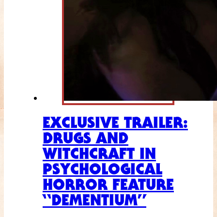
EXCLUSIVE TRAILER:
DRUGS AND
WITCHCRAFT IN
PSYCHOLOGICAL
HORROR FEATURE
“DEMENTIUM”