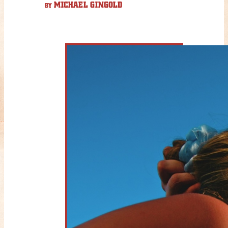
MICHAEL GINGOLD
BY