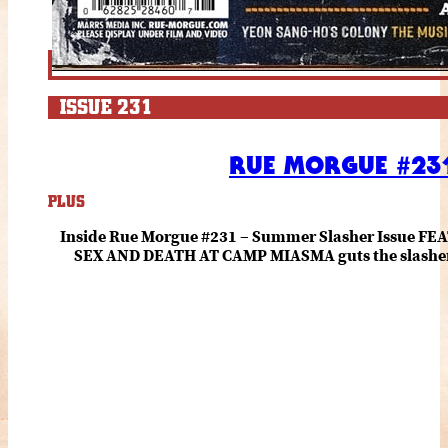
ISSUE 231
RUE MORGUE #231
PLUS
Inside Rue Morgue #231 – Summer Slasher Issue F
SEX AND DEATH AT CAMP MIASMA guts the slasher fo
romance about the horror of becoming who you wer
and HANNAH EINBINDER unpack Schoenb