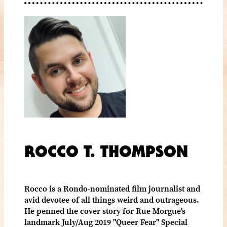
ROCCO T. THOMPSON
Rocco is a Rondo-nominated film journalist and
avid devotee of all things weird and outrageous.
He penned the cover story for Rue Morgue's
landmark July/Aug 2019 "Queer Fear" Special