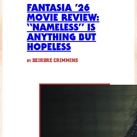
FANTASIA ’26
MOVIE REVIEW:
“NAMELESS” IS
ANYTHING BUT
HOPELESS
DEIRDRE CRIMMINS
BY