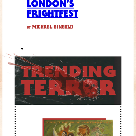
LONDON’S
FRIGHTFEST
MICHAEL GINGOLD
BY