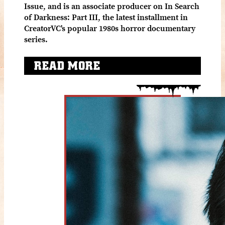
Issue, and is an associate producer on In Search
of Darkness: Part III, the latest installment in
CreatorVC's popular 1980s horror documentary
series.
READ MORE