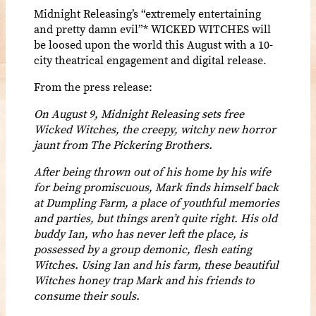
Midnight Releasing’s “extremely entertaining
and pretty damn evil”* WICKED WITCHES will
be loosed upon the world this August with a 10-
city theatrical engagement and digital release.
From the press release:
On August 9, Midnight Releasing sets free
Wicked Witches, the creepy, witchy new horror
jaunt from The Pickering Brothers.
After being thrown out of his home by his wife
for being promiscuous, Mark finds himself back
at Dumpling Farm, a place of youthful memories
and parties, but things aren’t quite right. His old
buddy Ian, who has never left the place, is
possessed by a group demonic, flesh eating
Witches. Using Ian and his farm, these beautiful
Witches honey trap Mark and his friends to
consume their souls.