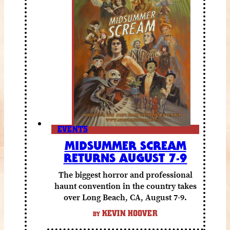
EVENTS
MIDSUMMER SCREAM
RETURNS AUGUST 7-9
The biggest horror and professional
haunt convention in the country takes
over Long Beach, CA, August 7-9.
KEVIN HOOVER
BY