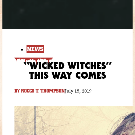
NEWS
“WICKED WITCHES”
THIS WAY COMES
July 15, 2019
BY
ROCCO T. THOMPSON