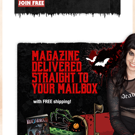
JOIN FREE