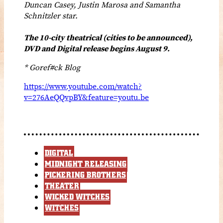
Duncan Casey, Justin Marosa and Samantha
Schnitzler star.
The 10-city theatrical (cities to be announced),
DVD and Digital release begins August 9.
* Goref#ck Blog
https://www.youtube.com/watch?
v=276AeQQvpBY&feature=youtu.be
DIGITAL
MIDNIGHT RELEASING
PICKERING BROTHERS
THEATER
WICKED WITCHES
WITCHES