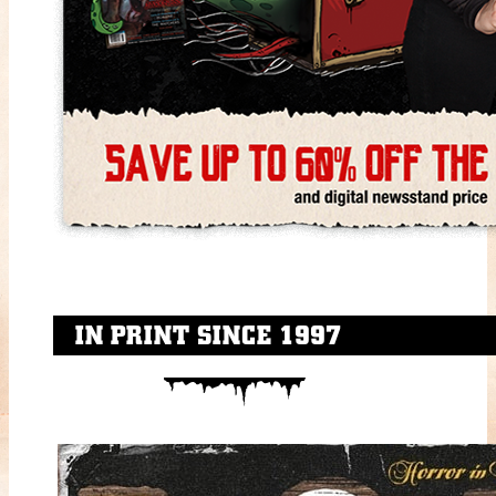
IN PRINT SINCE 1997