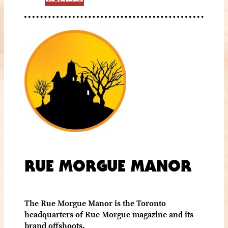
RUE MORGUE MANOR
The Rue Morgue Manor is the Toronto
headquarters of Rue Morgue magazine and its
brand offshoots.