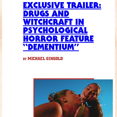
EXCLUSIVE TRAILER:
DRUGS AND
WITCHCRAFT IN
PSYCHOLOGICAL
HORROR FEATURE
“DEMENTIUM”
MICHAEL GINGOLD
BY