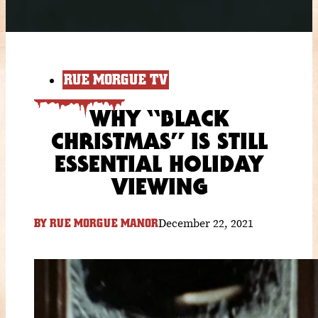
RUE MORGUE TV
WHY “BLACK
CHRISTMAS” IS STILL
ESSENTIAL HOLIDAY
VIEWING
December 22, 2021
BY
RUE MORGUE MANOR