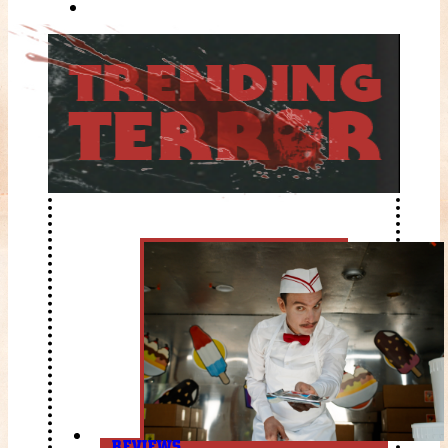
REVIEWS