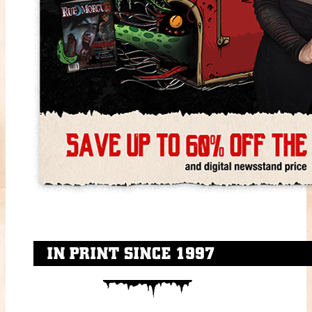
IN PRINT SINCE 1997