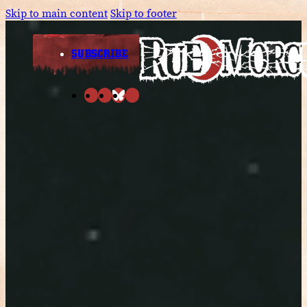
Skip to main content
Skip to footer
SUBSCRIBE