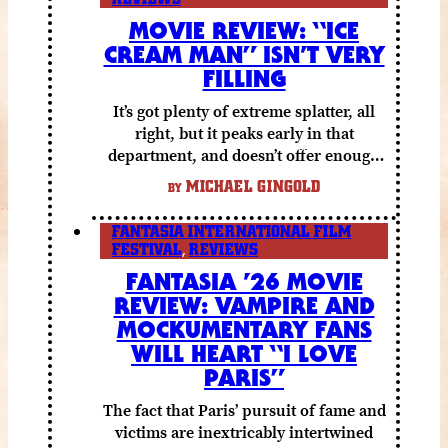
MOVIE REVIEW: “ICE
CREAM MAN” ISN’T VERY
FILLING
It’s got plenty of extreme splatter, all
right, but it peaks early in that
department, and doesn’t offer enough
else to compensate.
MICHAEL GINGOLD
BY
FANTASIA INTERNATIONAL FILM
FESTIVAL
,
REVIEWS
FANTASIA ’26 MOVIE
REVIEW: VAMPIRE AND
MOCKUMENTARY FANS
WILL HEART “I LOVE
PARIS”
The fact that Paris’ pursuit of fame and
victims are inextricably intertwined