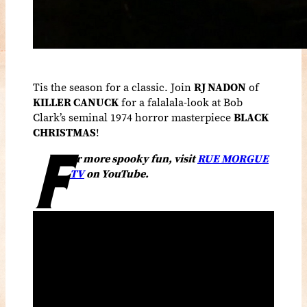
Tis the season for a classic. Join
RJ NADON
of
KILLER CANUCK
for a falalala-look at Bob
Clark’s seminal 1974 horror masterpiece
BLACK
CHRISTMAS
!
F
or more spooky fun, visit
RUE MORGUE
TV
on YouTube.