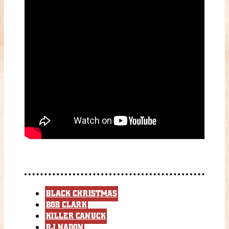
BLACK CHRISTMAS
BOB CLARK
KILLER CANUCK
RJ NADON