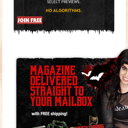
SELECT PREVIEWS.
NO ALGORITHMS.
JOIN FREE