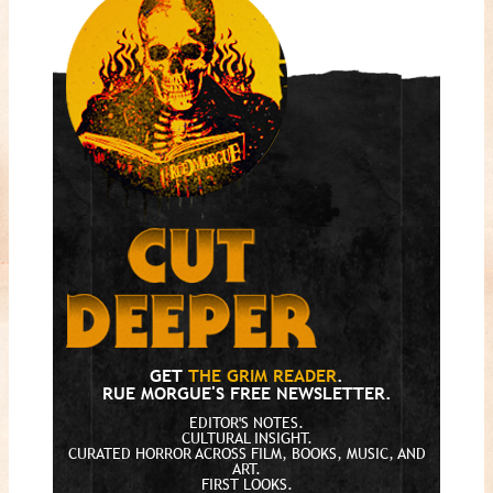
GET
THE GRIM READER
.
RUE MORGUE'S FREE NEWSLETTER.
EDITOR'S NOTES.
CULTURAL INSIGHT.
CURATED HORROR ACROSS FILM, BOOKS, MUSIC, AND
ART.
FIRST LOOKS.