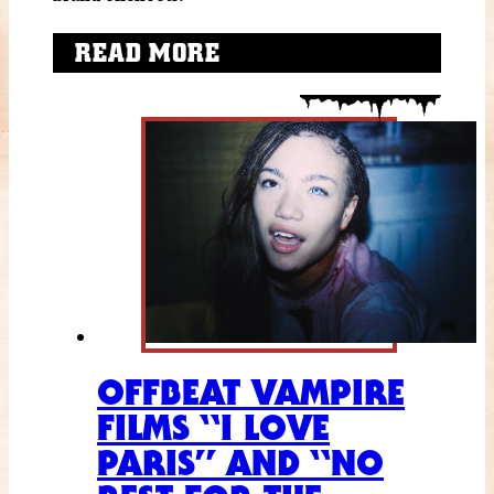
READ MORE
OFFBEAT VAMPIRE
FILMS “I LOVE
PARIS” AND “NO