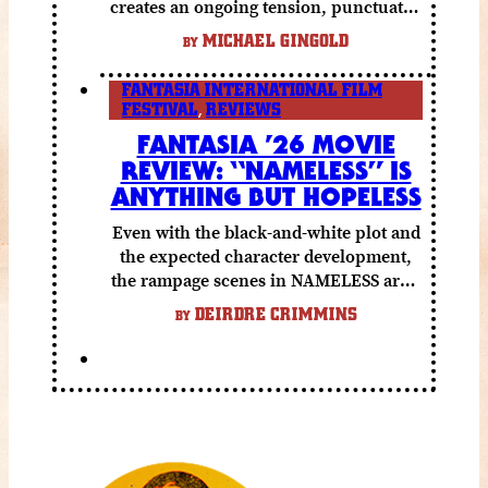
creates an ongoing tension, punctuated
by grisly shocks and a number of very
MICHAEL GINGOLD
BY
funny moments.
FANTASIA INTERNATIONAL FILM
FESTIVAL
,
REVIEWS
FANTASIA ’26 MOVIE
REVIEW: “NAMELESS” IS
ANYTHING BUT HOPELESS
Even with the black-and-white plot and
the expected character development,
the rampage scenes in NAMELESS are a
lot of fun.
DEIRDRE CRIMMINS
BY