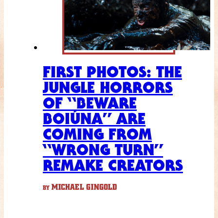
FIRST PHOTOS: THE
JUNGLE HORRORS
OF “BEWARE
BOIÚNA” ARE
COMING FROM
“WRONG TURN”
REMAKE CREATORS
MICHAEL GINGOLD
BY