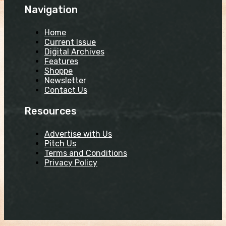
Navigation
Home
Current Issue
Digital Archives
Features
Shoppe
Newsletter
Contact Us
Resources
Advertise with Us
Pitch Us
Terms and Conditions
Privacy Policy