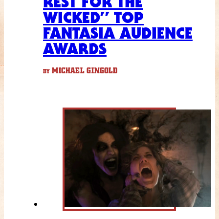
REST FOR THE
WICKED” TOP
FANTASIA AUDIENCE
AWARDS
MICHAEL GINGOLD
BY