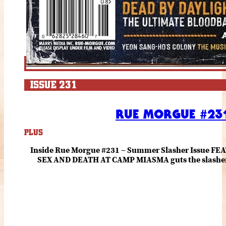
ISSUE 231
RUE MORGUE #231
PLUS
Inside Rue Morgue #231 – Summer Slasher Issue F
SEX AND DEATH AT CAMP MIASMA guts the slasher fo
romance about the horror of becoming who you wer
and HANNAH EINBINDER unpack Schoenb