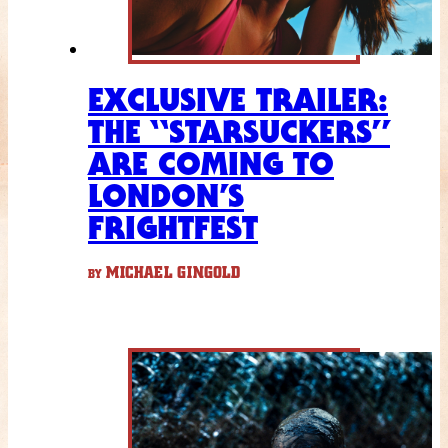
EXCLUSIVE TRAILER:
THE “STARSUCKERS”
ARE COMING TO
LONDON’S
FRIGHTFEST
MICHAEL GINGOLD
BY