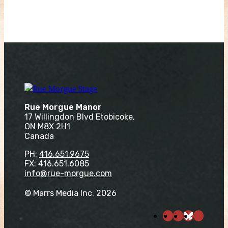
Rue Morgue Manor
17 Willingdon Blvd Etobicoke,
ON M8X 2H1
Canada
PH:
416.651.9675
FX: 416.651.6085
info@rue-morgue.com
© Marrs Media Inc. 2026