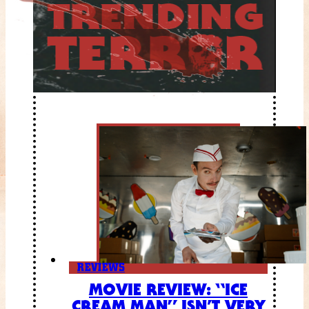
REVIEWS
MOVIE REVIEW: “ICE
CREAM MAN” ISN’T VERY