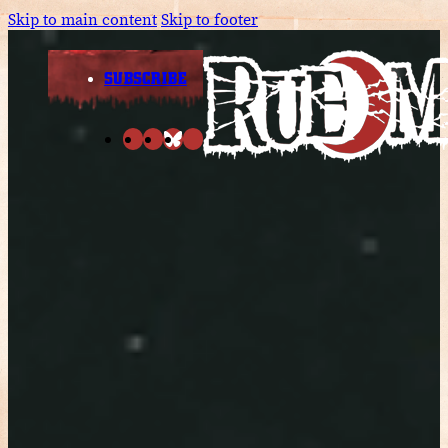
Skip to main content
Skip to footer
SUBSCRIBE