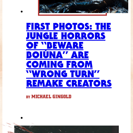
FIRST PHOTOS: THE
JUNGLE HORRORS
OF “BEWARE
BOIÚNA” ARE
COMING FROM
“WRONG TURN”
REMAKE CREATORS
MICHAEL GINGOLD
BY