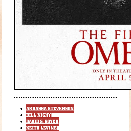
ARKASHA STEVENSON
BILL NIGHY
DAVID S. GOYER
KEITH LEVINE