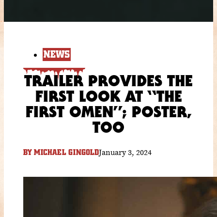
NEWS
TRAILER PROVIDES THE
FIRST LOOK AT “THE
FIRST OMEN”; POSTER,
TOO
January 3, 2024
BY
MICHAEL GINGOLD