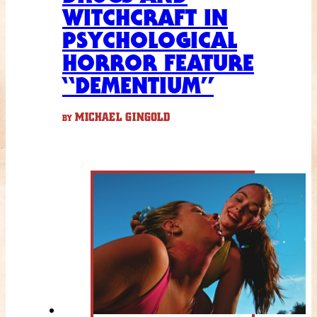
WITCHCRAFT IN
PSYCHOLOGICAL
HORROR FEATURE
“DEMENTIUM”
MICHAEL GINGOLD
BY