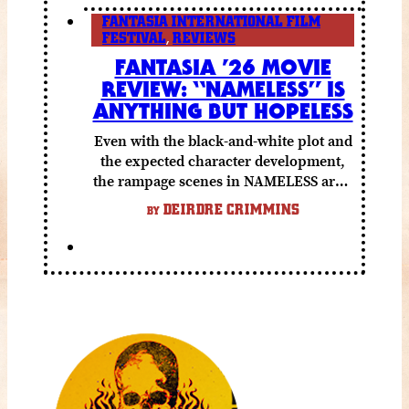
FANTASIA INTERNATIONAL FILM
FESTIVAL
,
REVIEWS
FANTASIA ’26 MOVIE
REVIEW: “NAMELESS” IS
ANYTHING BUT HOPELESS
Even with the black-and-white plot and
the expected character development,
the rampage scenes in NAMELESS are a
lot of fun.
DEIRDRE CRIMMINS
BY