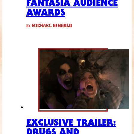
FANTASIA AUDIENCE
AWARDS
MICHAEL GINGOLD
BY
EXCLUSIVE TRAILER:
DRUGS AND