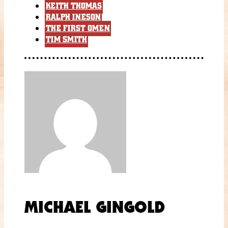
KEITH THOMAS
RALPH INESON
THE FIRST OMEN
TIM SMITH
MICHAEL GINGOLD