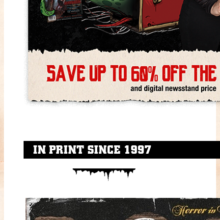
IN PRINT SINCE 1997