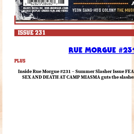
ISSUE 231
RUE MORGUE #231
PLUS
Inside Rue Morgue #231 – Summer Slasher Issue F
SEX AND DEATH AT CAMP MIASMA guts the slasher fo
romance about the horror of becoming who you wer
and HANNAH EINBINDER unpack Schoenb