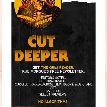
GET
THE GRIM READER
.
RUE MORGUE'S FREE NEWSLETTER.
EDITOR'S NOTES.
CULTURAL INSIGHT.
CURATED HORROR ACROSS FILM, BOOKS, MUSIC, AND
ART.
FIRST LOOKS.
SELECT PREVIEWS.
NO ALGORITHMS.