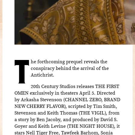
T
he forthcoming prequel reveals the
conspiracy behind the arrival of the
Antichrist.
20th Century Studios releases THE FIRST
OMEN exclusively in theaters April 5. Directed
by Arkasha Stevenson (CHANNEL ZERO, BRAND
NEW CHERRY FLAVOR), scripted by Tim Smith,
Stevenson and Keith Thomas (THE VIGIL), from
a story by Ben Jacoby, and produced by David S.
Goyer and Keith Levine (THE NIGHT HOUSE), it
stars Nell Tiger Free, Tawfeek Barhom, Sonia