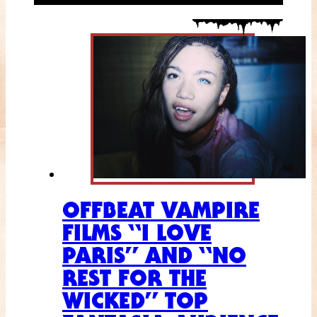
OFFBEAT VAMPIRE
FILMS “I LOVE
PARIS” AND “NO
REST FOR THE
WICKED” TOP