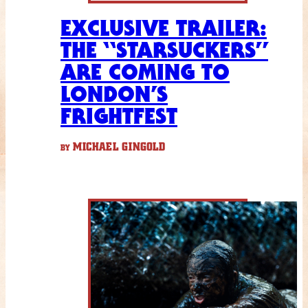
EXCLUSIVE TRAILER:
THE “STARSUCKERS”
ARE COMING TO
LONDON’S
FRIGHTFEST
MICHAEL GINGOLD
BY