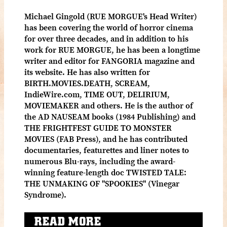
Michael Gingold (RUE MORGUE's Head Writer)
has been covering the world of horror cinema
for over three decades, and in addition to his
work for RUE MORGUE, he has been a longtime
writer and editor for FANGORIA magazine and
its website. He has also written for
BIRTH.MOVIES.DEATH, SCREAM,
IndieWire.com, TIME OUT, DELIRIUM,
MOVIEMAKER and others. He is the author of
the AD NAUSEAM books (1984 Publishing) and
THE FRIGHTFEST GUIDE TO MONSTER
MOVIES (FAB Press), and he has contributed
documentaries, featurettes and liner notes to
numerous Blu-rays, including the award-
winning feature-length doc TWISTED TALE:
THE UNMAKING OF "SPOOKIES" (Vinegar
Syndrome).
READ MORE