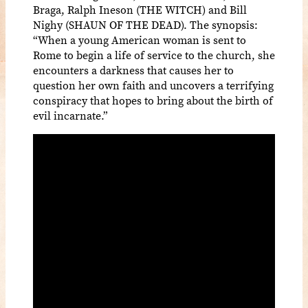
Braga, Ralph Ineson (THE WITCH) and Bill
Nighy (SHAUN OF THE DEAD). The synopsis:
“When a young American woman is sent to
Rome to begin a life of service to the church, she
encounters a darkness that causes her to
question her own faith and uncovers a terrifying
conspiracy that hopes to bring about the birth of
evil incarnate.”