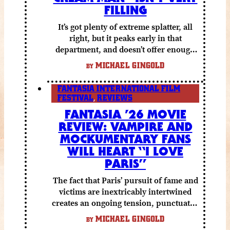
FILLING
It’s got plenty of extreme splatter, all
right, but it peaks early in that
department, and doesn’t offer enough
else to compensate.
MICHAEL GINGOLD
BY
FANTASIA INTERNATIONAL FILM
FESTIVAL
,
REVIEWS
FANTASIA ’26 MOVIE
REVIEW: VAMPIRE AND
MOCKUMENTARY FANS
WILL HEART “I LOVE
PARIS”
The fact that Paris’ pursuit of fame and
victims are inextricably intertwined
creates an ongoing tension, punctuated
by grisly shocks and a number of very
MICHAEL GINGOLD
BY
funny moments.