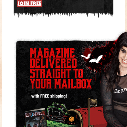
JOIN FREE