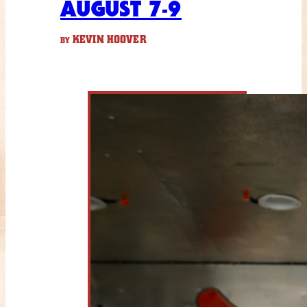
AUGUST 7-9
KEVIN HOOVER
BY