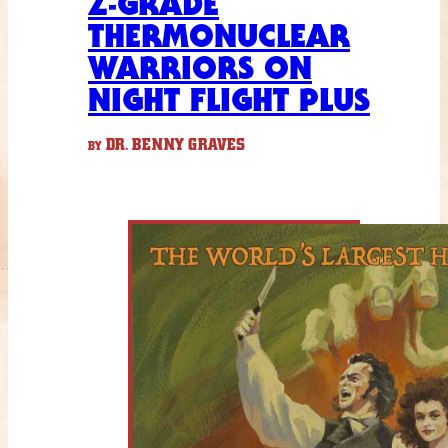
Z-GRADE
THERMONUCLEAR
WARRIORS ON
NIGHT FLIGHT PLUS
DR. BENNY GRAVES
BY