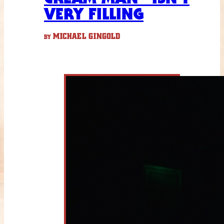
VERY FILLING
MICHAEL GINGOLD
BY