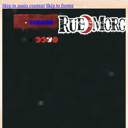
Skip to main content
Skip to footer
SUBSCRIBE