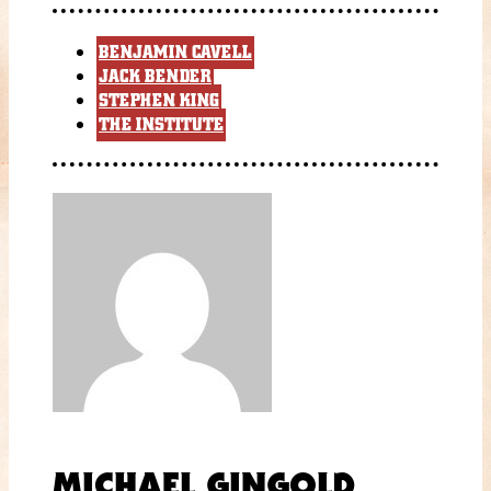
BENJAMIN CAVELL
JACK BENDER
STEPHEN KING
THE INSTITUTE
MICHAEL GINGOLD