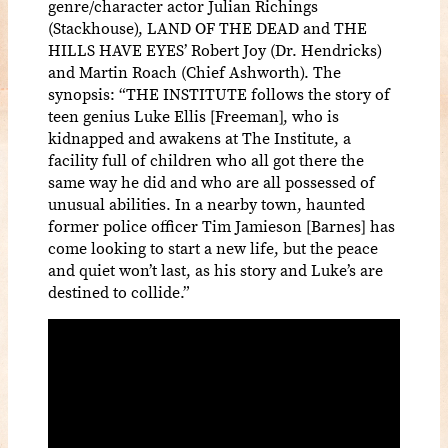
genre/character actor Julian Richings
(Stackhouse), LAND OF THE DEAD and THE
HILLS HAVE EYES’ Robert Joy (Dr. Hendricks)
and Martin Roach (Chief Ashworth). The
synopsis: “THE INSTITUTE follows the story of
teen genius Luke Ellis [Freeman], who is
kidnapped and awakens at The Institute, a
facility full of children who all got there the
same way he did and who are all possessed of
unusual abilities. In a nearby town, haunted
former police officer Tim Jamieson [Barnes] has
come looking to start a new life, but the peace
and quiet won’t last, as his story and Luke’s are
destined to collide.”