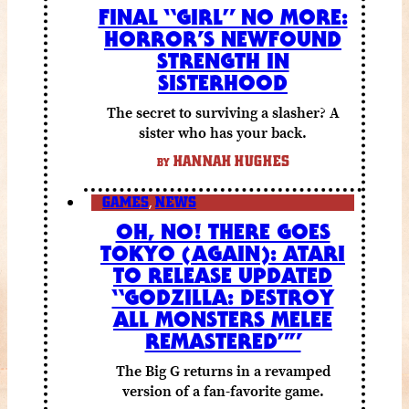
FINAL “GIRL” NO MORE:
HORROR’S NEWFOUND
STRENGTH IN
SISTERHOOD
The secret to surviving a slasher? A
sister who has your back.
HANNAH HUGHES
BY
GAMES
,
NEWS
OH, NO! THERE GOES
TOKYO (AGAIN): ATARI
TO RELEASE UPDATED
“GODZILLA: DESTROY
ALL MONSTERS MELEE
REMASTERED””
The Big G returns in a revamped
version of a fan-favorite game.