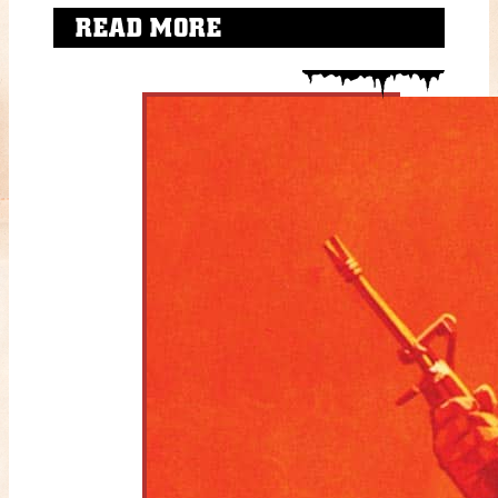
READ MORE