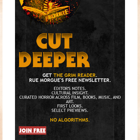
GET
THE GRIM READER
.
RUE MORGUE'S FREE NEWSLETTER.
EDITOR'S NOTES.
CULTURAL INSIGHT.
CURATED HORROR ACROSS FILM, BOOKS, MUSIC, AND
ART.
FIRST LOOKS.
SELECT PREVIEWS.
NO ALGORITHMS.
JOIN FREE