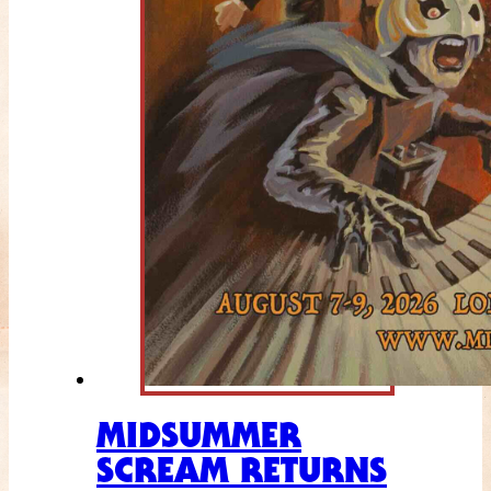
MIDSUMMER
SCREAM RETURNS