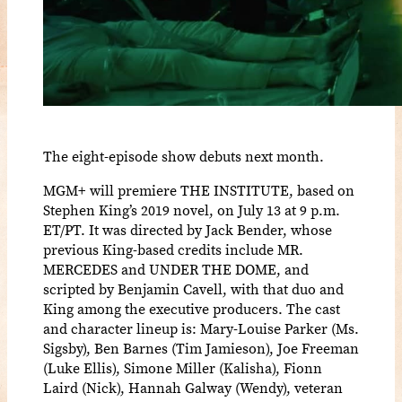
The eight-episode show debuts next month.
MGM+ will premiere THE INSTITUTE, based on
Stephen King’s 2019 novel, on July 13 at 9 p.m.
ET/PT. It was directed by Jack Bender, whose
previous King-based credits include MR.
MERCEDES and UNDER THE DOME, and
scripted by Benjamin Cavell, with that duo and
King among the executive producers. The cast
and character lineup is: Mary-Louise Parker (Ms.
Sigsby), Ben Barnes (Tim Jamieson), Joe Freeman
(Luke Ellis), Simone Miller (Kalisha), Fionn
Laird (Nick), Hannah Galway (Wendy), veteran