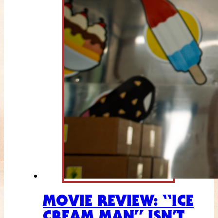
MOVIE REVIEW: “ICE
CREAM MAN” ISN’T