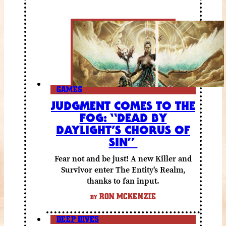
GAMES
JUDGMENT COMES TO THE
FOG: “DEAD BY
DAYLIGHT’S CHORUS OF
SIN”
Fear not and be just! A new Killer and
Survivor enter The Entity's Realm,
thanks to fan input.
RON MCKENZIE
BY
DEEP DIVES