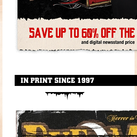
IN PRINT SINCE 1997