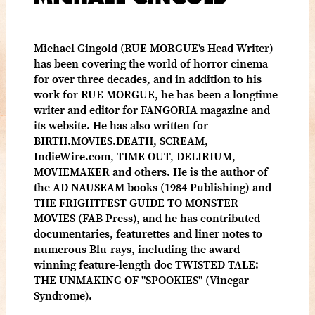
Michael Gingold (RUE MORGUE's Head Writer)
has been covering the world of horror cinema
for over three decades, and in addition to his
work for RUE MORGUE, he has been a longtime
writer and editor for FANGORIA magazine and
its website. He has also written for
BIRTH.MOVIES.DEATH, SCREAM,
IndieWire.com, TIME OUT, DELIRIUM,
MOVIEMAKER and others. He is the author of
the AD NAUSEAM books (1984 Publishing) and
THE FRIGHTFEST GUIDE TO MONSTER
MOVIES (FAB Press), and he has contributed
documentaries, featurettes and liner notes to
numerous Blu-rays, including the award-
winning feature-length doc TWISTED TALE:
THE UNMAKING OF "SPOOKIES" (Vinegar
Syndrome).