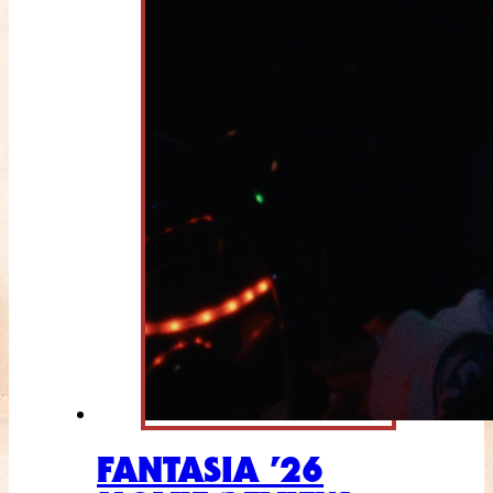
FANTASIA ’26