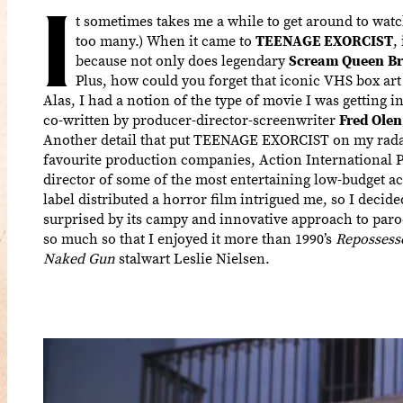
I
t sometimes takes me a while to get around to watch
too many.) When it came to
TEENAGE EXORCIST
,
because not only does legendary
Scream Queen
Br
Plus, how could you forget that iconic VHS box art
Alas, I had a notion of the type of movie I was getting 
co-written by producer-director-screenwriter
Fred Olen
Another detail that put TEENAGE EXORCIST on my radar 
favourite production companies, Action International 
director of some of the most entertaining low-budget act
label distributed a horror film intrigued me, so I decided
surprised by its campy and innovative approach to paro
so much so that I enjoyed it more than 1990’s
Repossess
Naked Gun
stalwart Leslie Nielsen.