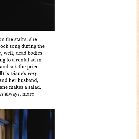
n the stairs, she
 rock song during the
, well, dead bodies
g to a rental ad in
and so’s the price.
l
) is Diane’s
very
 and her husband,
iane makes a salad.
 As always, more