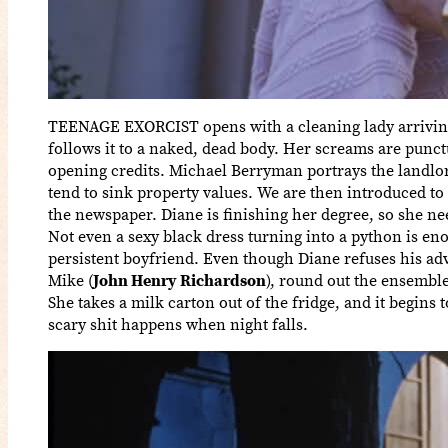
TEENAGE EXORCIST opens with a cleaning lady arriving at
follows it to a naked, dead body. Her screams are punct
opening credits. Michael Berryman portrays
the landlo
tend to sink property values. We are then introduced to 
the newspaper. Diane is finishing her degree, so she nee
Not even a sexy black dress turning into a python is eno
persistent boyfriend. Even though Diane refuses his advan
Mike (
John Henry Richardson
), round out the ensembl
She takes a milk carton out of the fridge, and it begins
scary shit happens when night falls.