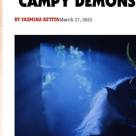
CAMPY DEMONS 
March 27, 2025
BY
YASMINA KETITA