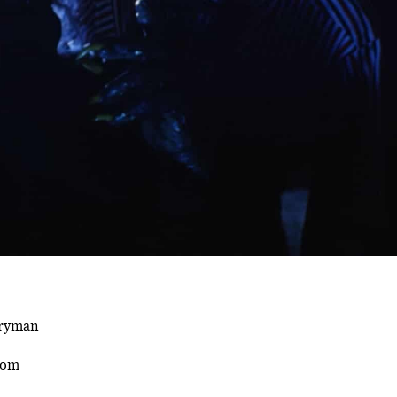
rryman
som