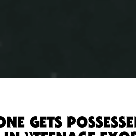
ONE GETS POSSESSE