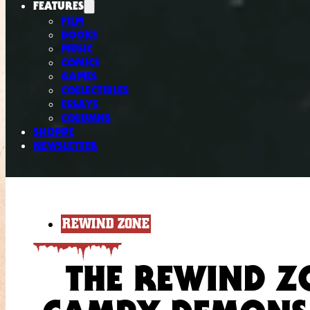
FEATURES
FILM
BOOKS
MUSIC
COMICS
GAMES
COLLECTIBLES
ESSAYS
COLUMNS
SHOPPE
NEWSLETTER
REWIND ZONE
THE REWIND Z