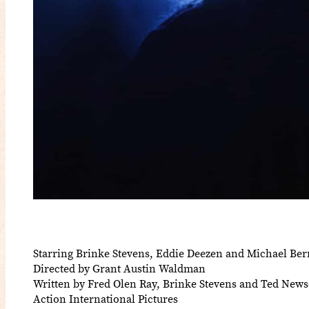
Starring Brinke Stevens, Eddie Deezen and Michael Be
Directed by Grant Austin Waldman
Written by Fred Olen Ray, Brinke Stevens and Ted New
Action International Pictures