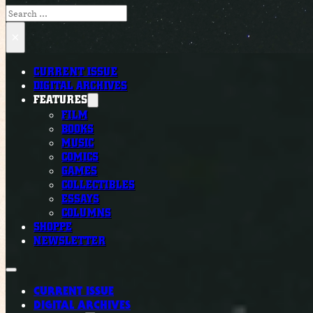
Search
×
CURRENT ISSUE
DIGITAL ARCHIVES
FEATURES
FILM
BOOKS
MUSIC
COMICS
GAMES
COLLECTIBLES
ESSAYS
COLUMNS
SHOPPE
NEWSLETTER
CURRENT ISSUE
DIGITAL ARCHIVES