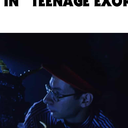
IN “TEENAGE EXOR