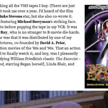
ing all the VHS tapes I buy. (There are just
 it took me over a year. I’d heard of the film
inke Stevens
star
,
but she also co-wrote it.
 featuring
Michael Berryman
’s striking face.
into before popping the tape in my VCR. It was
 Ray
, who is no stranger to B-movie die-hards.
was that it was distributed by one of my
Pictures, co-founded by
David A. Prior
,
ion movies of the ‘80s and ‘90s. That an action
 to finally watch it, and boy, was I pleasantly
dying William Friedkin’s classic
The Exorcist –
ed
, starring Regan herself, Linda Blair, and