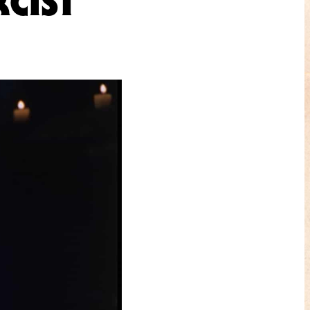
CIST”