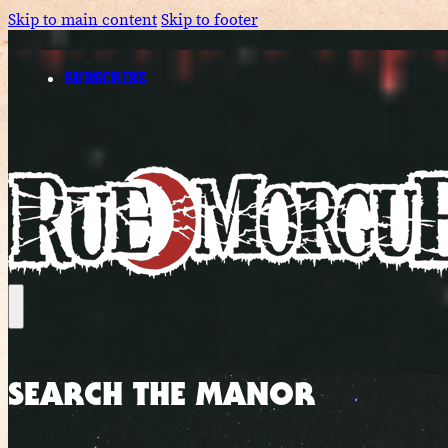
Skip to main content
Skip to footer
SUBSCRIBE
SEARCH THE MANOR