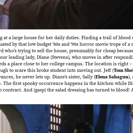
 a large house for her daily duties. Finding a trail of blood o
uated by that low-budget ‘80s and ‘90s horror movie trope of a
rd who’s trying to sell the house, presumably for cheap because
our leading lady, Diane (Stevens), who moves in after respondin
ds a place close to her college campus. The location is right – 
ugh to scare this broke student into moving out. Jeff (
Tom Shel
ces, he never lets up. Diane’s sister, Sally (
Elena Sahagun
),
e. The first spooky occurrence happens in the kitchen while D
 to contract. And (gasp) the salad dressing has turned to blood!