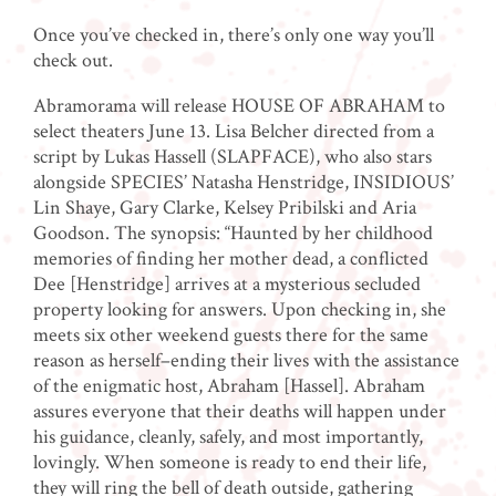
Once you’ve checked in, there’s only one way you’ll
check out.
Abramorama will release HOUSE OF ABRAHAM to
select theaters June 13. Lisa Belcher directed from a
script by Lukas Hassell (SLAPFACE), who also stars
alongside SPECIES’ Natasha Henstridge, INSIDIOUS’
Lin Shaye, Gary Clarke, Kelsey Pribilski and Aria
Goodson. The synopsis: “Haunted by her childhood
memories of finding her mother dead, a conflicted
Dee [Henstridge] arrives at a mysterious secluded
property looking for answers. Upon checking in, she
meets six other weekend guests there for the same
reason as herself–ending their lives with the assistance
of the enigmatic host, Abraham [Hassel]. Abraham
assures everyone that their deaths will happen under
his guidance, cleanly, safely, and most importantly,
lovingly. When someone is ready to end their life,
they will ring the bell of death outside, gathering