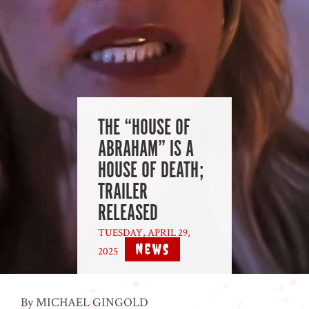
THE “HOUSE OF
ABRAHAM” IS A
HOUSE OF DEATH;
TRAILER
RELEASED
TUESDAY, APRIL 29,
News
2025
|
By MICHAEL GINGOLD