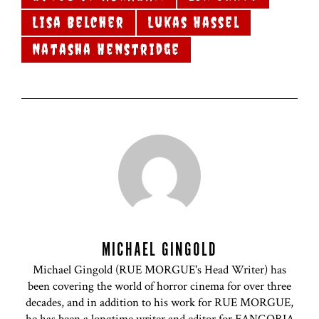
Lisa Belcher
Lukas Hassel
Natasha Henstridge
MICHAEL GINGOLD
Michael Gingold (RUE MORGUE's Head Writer) has
been covering the world of horror cinema for over three
decades, and in addition to his work for RUE MORGUE,