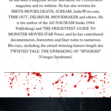
he has been a longtime writer and editor for FANGORIA
magazine and its website. He has also written for
BIRTH.MOVIES.DEATH, SCREAM, IndieWire.com,
TIME OUT, DELIRIUM, MOVIEMAKER and others. He
is the author of the AD NAUSEAM books (1984
Publishing) and THE FRIGHTFEST GUIDE TO
MONSTER MOVIES (FAB Press), and he has contributed
documentaries, featurettes and liner notes to numerous
Blu-rays, including the award-winning feature-length doc
TWISTED TALE: THE UNMAKING OF "SPOOKIES"
(Vinegar Syndrome).