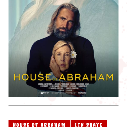
HOUSE OF ABRAHAM
Lin Shaye