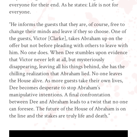
everyone for their end. As he states: Life is not for
everyone.
“He informs the guests that they are, of course, free to
change their minds and leave if they so choose. One of
the guests, Victor [Clarke], takes Abraham up on the
offer but not before pleading with others to leave with
him. No one does. When Dee stumbles upon evidence
that Victor never left at all, but mysteriously
disappearing, leaving all his things behind, she has the
chilling realization that Abraham lied. No one leaves
the House alive. As more guests take their own lives,
Dee becomes desperate to stop Abraham’s
manipulative intentions. A final confrontation
between Dee and Abraham leads to a twist that no one
can foresee. The future of the House of Abraham is on
the line and the stakes are truly life and death.”