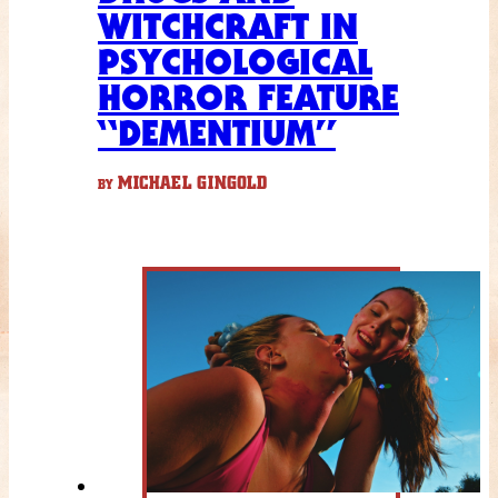
WITCHCRAFT IN
PSYCHOLOGICAL
HORROR FEATURE
“DEMENTIUM”
MICHAEL GINGOLD
BY