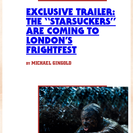
EXCLUSIVE TRAILER:
THE “STARSUCKERS”
ARE COMING TO
LONDON’S
FRIGHTFEST
MICHAEL GINGOLD
BY