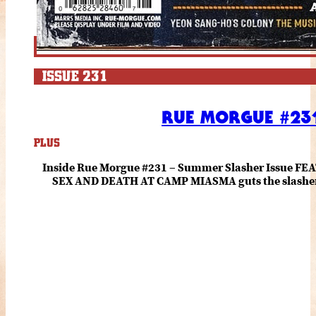
ISSUE 231
RUE MORGUE #231
PLUS
Inside Rue Morgue #231 – Summer Slasher Issue F
SEX AND DEATH AT CAMP MIASMA guts the slasher fo
romance about the horror of becoming who you wer
and HANNAH EINBINDER unpack Schoenb