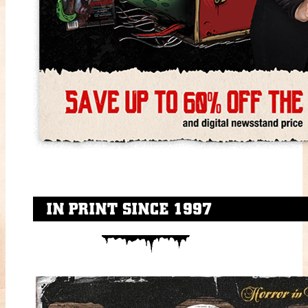
IN PRINT SINCE 1997