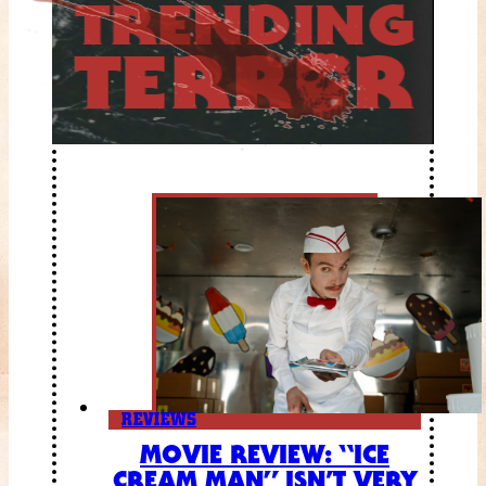
REVIEWS
MOVIE REVIEW: “ICE
CREAM MAN” ISN’T VERY