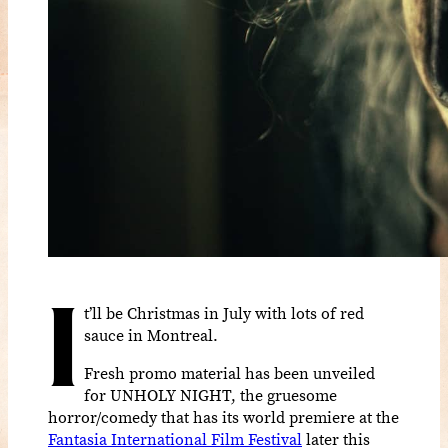
I
t’ll be Christmas in July with lots of red
sauce in Montreal.
Fresh promo material has been unveiled
for UNHOLY NIGHT, the gruesome
horror/comedy that has its world premiere at the
Fantasia International Film Festival
later this