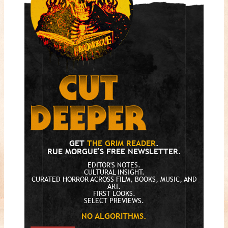
GET
THE GRIM READER
.
RUE MORGUE'S FREE NEWSLETTER.
EDITOR'S NOTES.
CULTURAL INSIGHT.
CURATED HORROR ACROSS FILM, BOOKS, MUSIC, AND
ART.
FIRST LOOKS.
SELECT PREVIEWS.
NO ALGORITHMS.