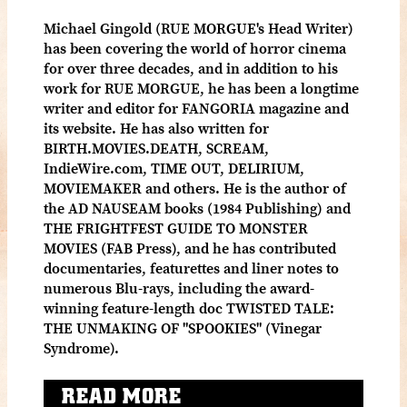
Michael Gingold (RUE MORGUE's Head Writer)
has been covering the world of horror cinema
for over three decades, and in addition to his
work for RUE MORGUE, he has been a longtime
writer and editor for FANGORIA magazine and
its website. He has also written for
BIRTH.MOVIES.DEATH, SCREAM,
IndieWire.com, TIME OUT, DELIRIUM,
MOVIEMAKER and others. He is the author of
the AD NAUSEAM books (1984 Publishing) and
THE FRIGHTFEST GUIDE TO MONSTER
MOVIES (FAB Press), and he has contributed
documentaries, featurettes and liner notes to
numerous Blu-rays, including the award-
winning feature-length doc TWISTED TALE:
THE UNMAKING OF "SPOOKIES" (Vinegar
Syndrome).
READ MORE