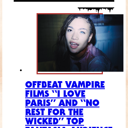
OFFBEAT VAMPIRE
FILMS “I LOVE
PARIS” AND “NO
REST FOR THE
WICKED” TOP