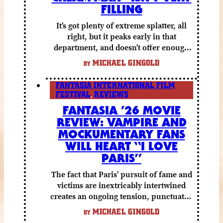
FILLING
It’s got plenty of extreme splatter, all
right, but it peaks early in that
department, and doesn’t offer enough
else to compensate.
MICHAEL GINGOLD
BY
FANTASIA INTERNATIONAL FILM
FESTIVAL
,
REVIEWS
FANTASIA ’26 MOVIE
REVIEW: VAMPIRE AND
MOCKUMENTARY FANS
WILL HEART “I LOVE
PARIS”
The fact that Paris’ pursuit of fame and
victims are inextricably intertwined
creates an ongoing tension, punctuated
by grisly shocks and a number of very
MICHAEL GINGOLD
BY
funny moments.