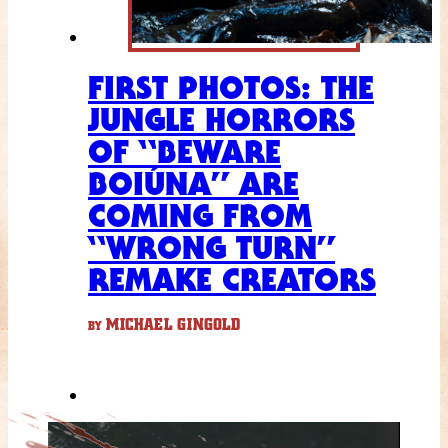
FIRST PHOTOS: THE
JUNGLE HORRORS
OF “BEWARE
BOIÚNA” ARE
COMING FROM
“WRONG TURN”
REMAKE CREATORS
MICHAEL GINGOLD
BY