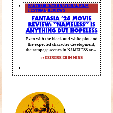
FANTASIA INTERNATIONAL FILM
FESTIVAL
,
REVIEWS
FANTASIA ’26 MOVIE
REVIEW: “NAMELESS” IS
ANYTHING BUT HOPELESS
Even with the black-and-white plot and
the expected character development,
the rampage scenes in NAMELESS are a
lot of fun.
DEIRDRE CRIMMINS
BY