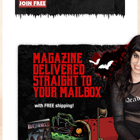
JOIN FREE