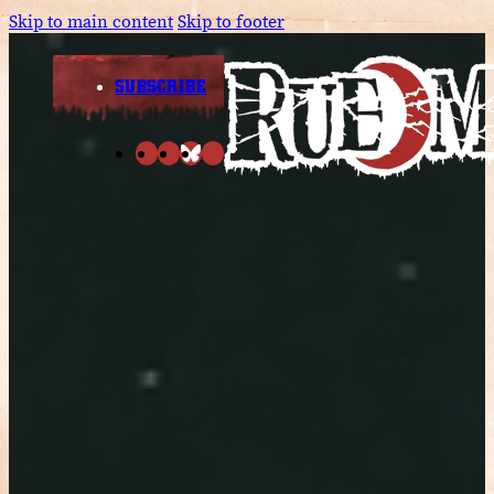
Skip to main content
Skip to footer
SUBSCRIBE