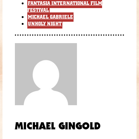
FANTASIA INTERNATIONAL FILM
FESTIVAL
MICHAEL GABRIELE
UNHOLY NIGHT
MICHAEL GINGOLD