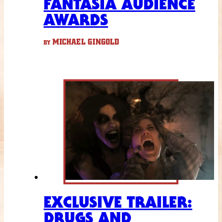
FANTASIA AUDIENCE
AWARDS
MICHAEL GINGOLD
BY
EXCLUSIVE TRAILER:
DRUGS AND