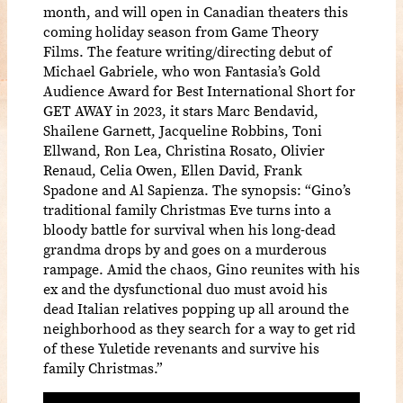
month, and will open in Canadian theaters this
coming holiday season from Game Theory
Films. The feature writing/directing debut of
Michael Gabriele, who won Fantasia’s Gold
Audience Award for Best International Short for
GET AWAY in 2023, it stars Marc Bendavid,
Shailene Garnett, Jacqueline Robbins, Toni
Ellwand, Ron Lea, Christina Rosato, Olivier
Renaud, Celia Owen, Ellen David, Frank
Spadone and Al Sapienza. The synopsis: “Gino’s
traditional family Christmas Eve turns into a
bloody battle for survival when his long-dead
grandma drops by and goes on a murderous
rampage. Amid the chaos, Gino reunites with his
ex and the dysfunctional duo must avoid his
dead Italian relatives popping up all around the
neighborhood as they search for a way to get rid
of these Yuletide revenants and survive his
family Christmas.”