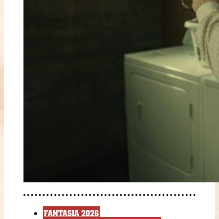
FANTASIA 2026