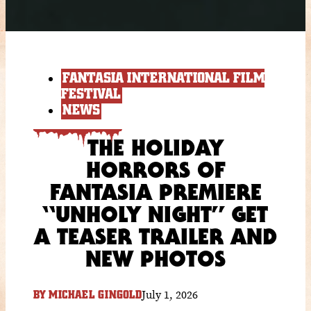
FANTASIA INTERNATIONAL FILM
FESTIVAL
NEWS
THE HOLIDAY
HORRORS OF
FANTASIA PREMIERE
“UNHOLY NIGHT” GET
A TEASER TRAILER AND
NEW PHOTOS
July 1, 2026
BY
MICHAEL GINGOLD