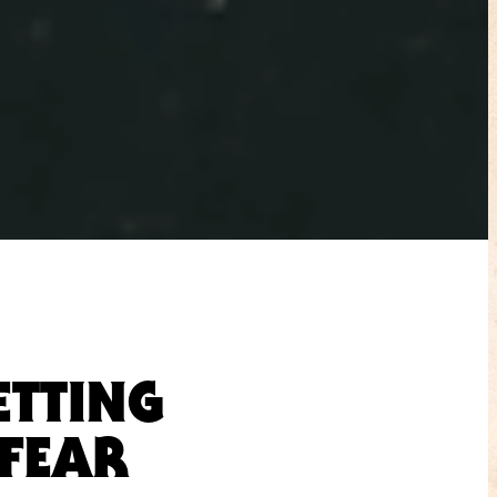
ETTING
“FEAR