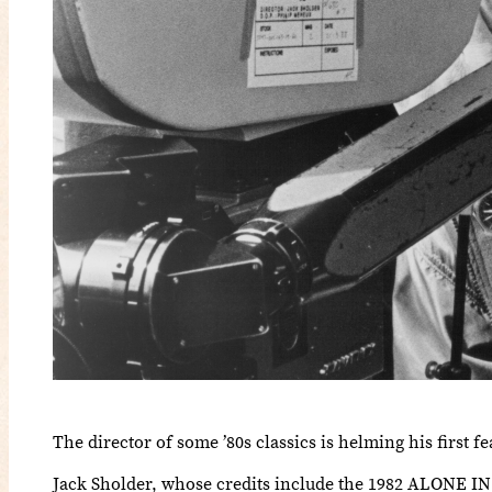
The director of some ’80s classics is helming his first fe
Jack Sholder, whose credits include the 1982 ALO