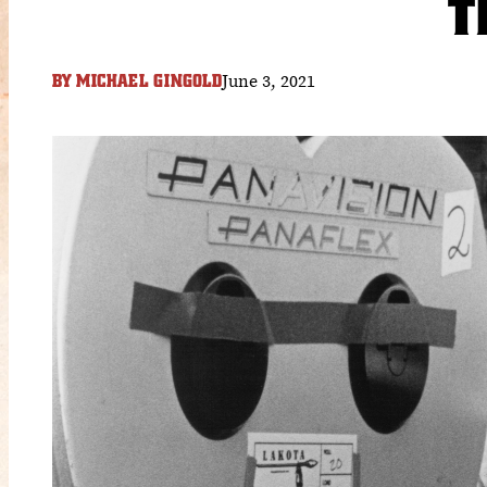
T
June 3, 2021
BY
MICHAEL GINGOLD