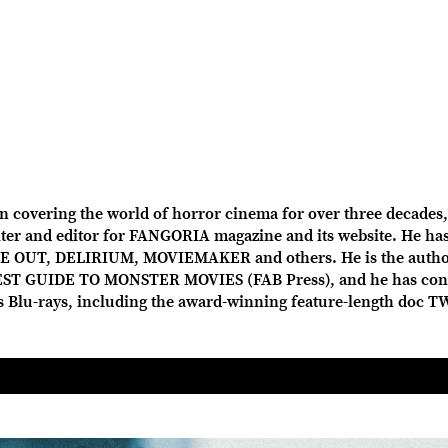
overing the world of horror cinema for over three decades, 
r and editor for FANGORIA magazine and its website. He has 
OUT, DELIRIUM, MOVIEMAKER and others. He is the author
ST GUIDE TO MONSTER MOVIES (FAB Press), and he has con
us Blu-rays, including the award-winning feature-length doc