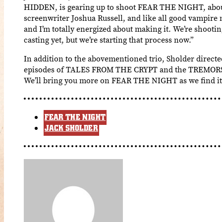
HIDDEN, is gearing up to shoot FEAR THE NIGHT, abou
screenwriter Joshua Russell, and like all good vampire m
and I’m totally energized about making it. We’re shooti
casting yet, but we’re starting that process now.”
In addition to the abovementioned trio, Sholder di
episodes of TALES FROM THE CRYPT and the TREMORS se
We’ll bring you more on FEAR THE NIGHT as we find it
FEAR THE NIGHT
JACK SHOLDER