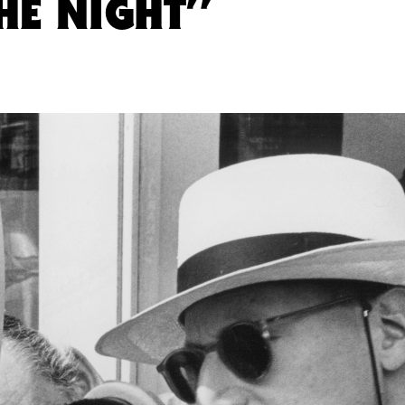
HE NIGHT”