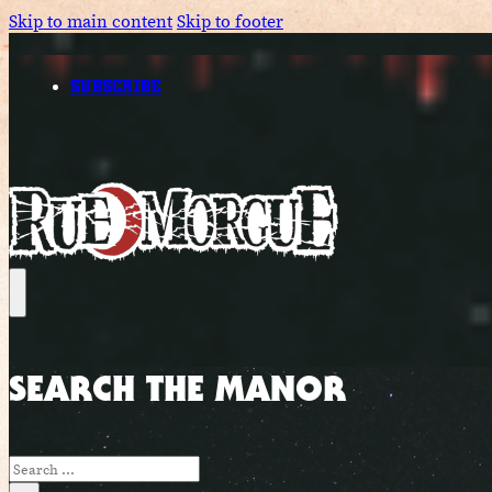
Skip to main content
Skip to footer
SUBSCRIBE
SEARCH THE MANOR
Search