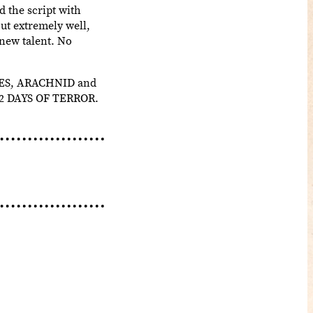
d the script with
out extremely well,
 new talent. No
DIES, ARACHNID and
 12 DAYS OF TERROR.