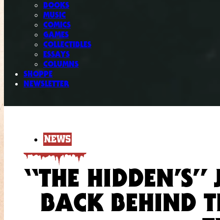
BOOKS
MUSIC
COMICS
GAMES
COLLECTIBLES
ESSAYS
COLUMNS
SHOPPE
NEWSLETTER
NEWS
“THE HIDDEN’S” 
BACK BEHIND 