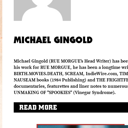
MICHAEL GINGOLD
Michael Gingold (RUE MORGUE's Head Writer) has been c
his work for RUE MORGUE, he has been a longtime write
BIRTH.MOVIES.DEATH, SCREAM, IndieWire.com, TIME 
NAUSEAM books (1984 Publishing) and THE FRIGHTFE
documentaries, featurettes and liner notes to numero
UNMAKING OF "SPOOKIES" (Vinegar Syndrome).
READ MORE