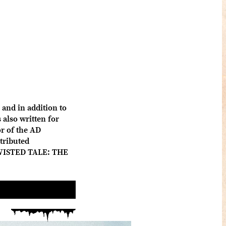
and in addition to
also written for
 of the AD
tributed
 TWISTED TALE: THE