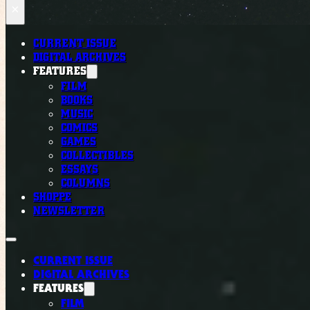
×
CURRENT ISSUE
DIGITAL ARCHIVES
FEATURES
FILM
BOOKS
MUSIC
COMICS
GAMES
COLLECTIBLES
ESSAYS
COLUMNS
SHOPPE
NEWSLETTER
CURRENT ISSUE
DIGITAL ARCHIVES
FEATURES
FILM