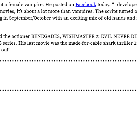
t a female vampire. He posted on
Facebook
today, “I develope
ovies, it’s about a lot more than vampires. The script turned 
ng in September/October with an exciting mix of old hands and
rected the actioner RENEGADES, WISHMASTER 2: EVIL NEVER 
ries. His last movie was the made-for-cable shark thriller
 out!