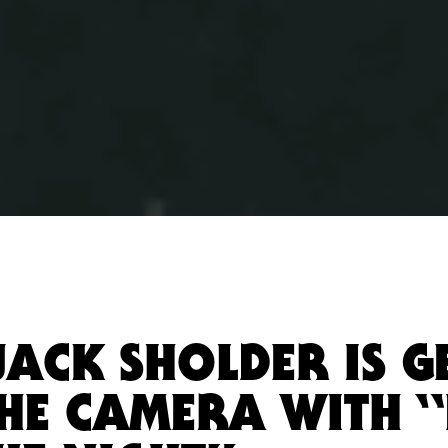
JACK SHOLDER IS G
THE CAMERA WITH 