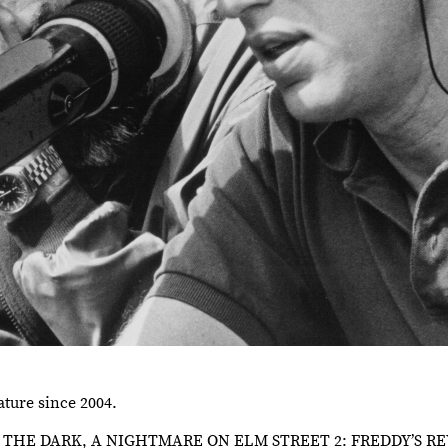
ature since 2004.
NE IN THE DARK, A NIGHTMARE ON ELM STREET 2: FREDDY’S 