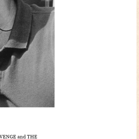
REVENGE and THE