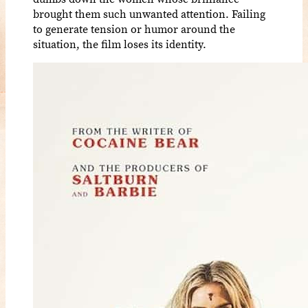
brought them such unwanted attention. Failing
to generate tension or humor around the
situation, the film loses its identity.