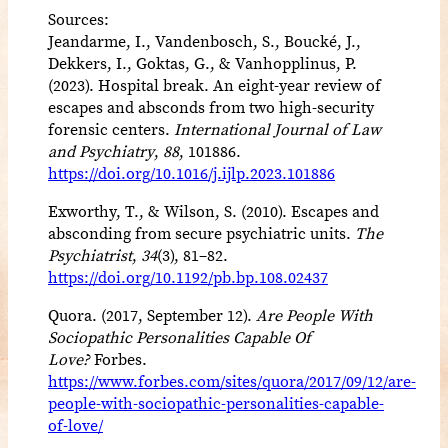
Sources:
Jeandarme, I., Vandenbosch, S., Boucké, J.,
Dekkers, I., Goktas, G., & Vanhopplinus, P.
(2023). Hospital break. An eight-year review of
escapes and absconds from two high-security
forensic centers.
International Journal of Law
and Psychiatry
,
88
, 101886.
https://doi.org/10.1016/j.ijlp.2023.101886
Exworthy, T., & Wilson, S. (2010). Escapes and
absconding from secure psychiatric units.
The
Psychiatrist
,
34
(3), 81–82.
https://doi.org/10.1192/pb.bp.108.02437
Quora. (2017, September 12).
Are People With
Sociopathic Personalities Capable Of
Love?
Forbes.
https://www.forbes.com/sites/quora/2017/09/12/are-
people-with-sociopathic-personalities-capable-
of-love/