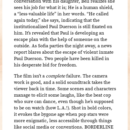
conversation with his daughter, Bell realizes she
sees his job for what it is; He is a human shield,
a “less-valuable life” in her words. “He called
again today,” she says, indicating that the
institutionalized Paul Duerson is still fixated on
him. It’s revealed that Paul is developing an
escape plan with the help of someone on the
outside. As Sofia parties the night away, a news
report blares about the escape of violent inmate
Paul Duerson. Two people have been killed in
his desperate bid for freedom.
The film isn’t a
complete
failure. The camera
work is good, and a solid soundtrack takes the
viewer back in time. Some scenes and characters
manage to elicit some laughs, like the beat cop
who sure can dance, even though he’s supposed
to be on watch (how L.A.!). Shot in bold colors,
it evokes the bygone age when pop stars were
more enigmatic, less accessible through things
like social media or conventions. BORDERLINE