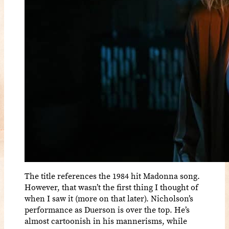
The title references the 1984 hit Madonna song.
However, that wasn’t the first thing I thought of
when I saw it (more on that later). Nicholson’s
performance as Duerson is over the top. He’s
almost cartoonish in his mannerisms, while