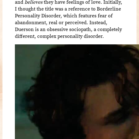
and
believes
they have feelings of love. Initially,
I thought the title was a reference to Borderline
Personality Disorder, which features fear of
abandonment, real or perceived. Instead,
Duerson is an obsessive sociopath, a completely
different, complex personality disorder.