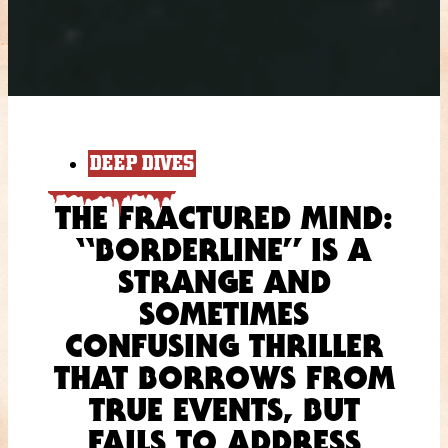
DEEP DIVES
THE FRACTURED MIND:
“BORDERLINE” IS A
STRANGE AND
SOMETIMES
CONFUSING THRILLER
THAT BORROWS FROM
TRUE EVENTS, BUT
FAILS TO ADDRESS