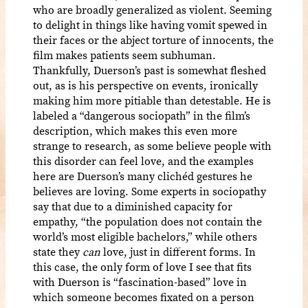
who are broadly generalized as violent. Seeming
to delight in things like having vomit spewed in
their faces or the abject torture of innocents, the
film makes patients seem subhuman.
Thankfully, Duerson’s past is somewhat fleshed
out, as is his perspective on events, ironically
making him more pitiable than detestable. He is
labeled a “dangerous sociopath” in the film’s
description, which makes this even more
strange to research, as some believe people with
this disorder can feel love, and the examples
here are Duerson’s many clichéd gestures he
believes are loving. Some experts in sociopathy
say that due to a diminished capacity for
empathy, “the population does not contain the
world’s most eligible bachelors,” while others
state they
can
love, just in different forms. In
this case, the only form of love I see that fits
with Duerson is “fascination-based” love in
which someone becomes fixated on a person