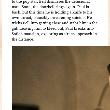
to the pop star. Bell dismisses the delusional
man. Soon, the doorbell rings again. Paul is
back, but this time he is holding a knife to his
own throat, plausibly threatening suicide. He
tricks Bell into getting close and stabs him in the
gut. Leaving him to bleed out, Paul breaks into
Sofia’s mansion, exploring as sirens approach in
the distance.