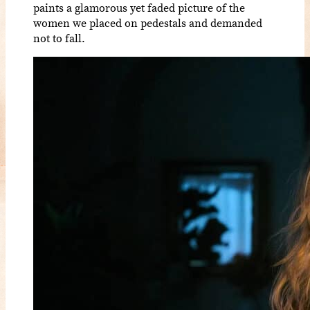
paints a glamorous yet faded picture of the
women we placed on pedestals and demanded
not to fall.