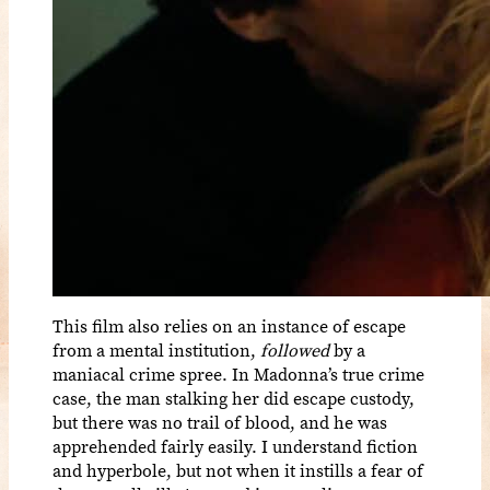
This film also relies on an instance of escape
from a mental institution,
followed
by a
maniacal crime spree. In Madonna’s true crime
case, the man stalking her did escape custody,
but there was no trail of blood, and he was
apprehended fairly easily. I understand fiction
and hyperbole, but not when it instills a fear of