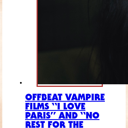
OFFBEAT VAMPIRE
FILMS “I LOVE
PARIS” AND “NO
REST FOR THE