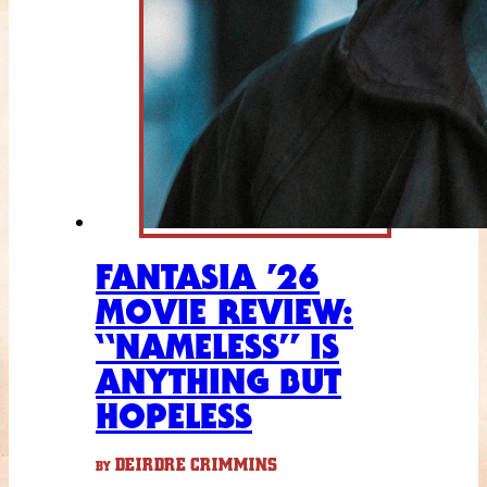
FANTASIA ’26
MOVIE REVIEW:
“NAMELESS” IS
ANYTHING BUT
HOPELESS
DEIRDRE CRIMMINS
BY