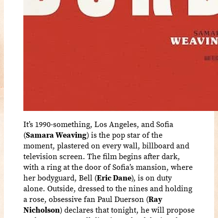
It’s 1990-something, Los Angeles, and Sofia
(
Samara Weaving
) is the pop star of the
moment, plastered on every wall, billboard and
television screen. The film begins after dark,
with a ring at the door of Sofia’s mansion, where
her bodyguard, Bell (
Eric Dane
), is on duty
alone. Outside, dressed to the nines and holding
a rose, obsessive fan Paul Duerson (
Ray
Nicholson
) declares that tonight, he will propose