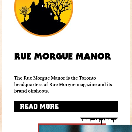
RUE MORGUE MANOR
The Rue Morgue Manor is the Toronto
headquarters of Rue Morgue magazine and its
brand offshoots.
READ MORE