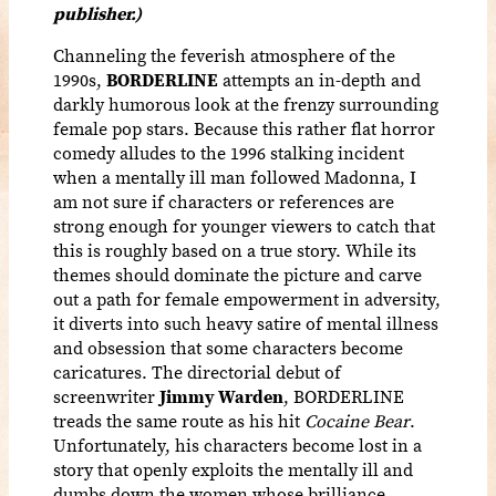
publisher.)
Channeling the feverish atmosphere of the
1990s,
BORDERLINE
attempts an in-depth and
darkly humorous look at the frenzy surrounding
female pop stars. Because this rather flat horror
comedy alludes to the 1996 stalking incident
when a mentally ill man followed Madonna, I
am not sure if characters or references are
strong enough for younger viewers to catch that
this is roughly based on a true story. While its
themes should dominate the picture and carve
out a path for female empowerment in adversity,
it diverts into such heavy satire of mental illness
and obsession that some characters become
caricatures. The directorial debut of
screenwriter
Jimmy Warden
, BORDERLINE
treads the same route as his hit
Cocaine
Bear
.
Unfortunately, his characters become lost in a
story that openly exploits the mentally ill and
dumbs down the women whose brilliance