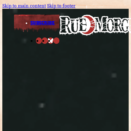
Skip to main content
Skip to footer
SUBSCRIBE