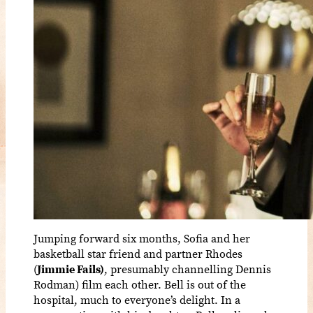
Jumping forward six months, Sofia and her
basketball star friend and partner Rhodes
(
Jimmie Fails)
, presumably channelling Dennis
Rodman) film each other. Bell is out of the
hospital, much to everyone’s delight. In a