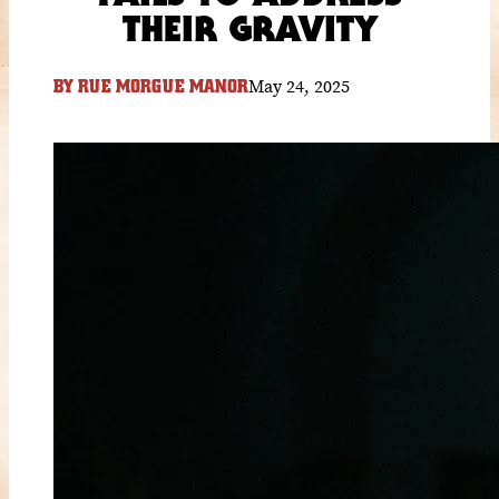
THEIR GRAVITY
May 24, 2025
BY
RUE MORGUE MANOR