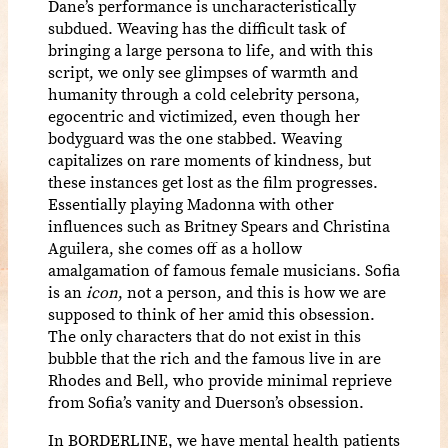
Dane’s performance is uncharacteristically
subdued. Weaving has the difficult task of
bringing a large persona to life, and with this
script, we only see glimpses of warmth and
humanity through a cold celebrity persona,
egocentric and victimized, even though her
bodyguard was the one stabbed. Weaving
capitalizes on rare moments of kindness, but
these instances get lost as the film progresses.
Essentially playing Madonna with other
influences such as Britney Spears and Christina
Aguilera, she comes off as a hollow
amalgamation of famous female musicians. Sofia
is an
icon
, not a person, and this is how we are
supposed to think of her amid this obsession.
The only characters that do not exist in this
bubble that the rich and the famous live in are
Rhodes and Bell, who provide minimal reprieve
from Sofia’s vanity and Duerson’s obsession.
In BORDERLINE, we have mental health patients