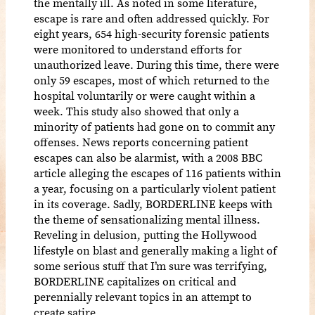
the mentally ill. As noted in some literature,
escape is rare and often addressed quickly. For
eight years, 654 high-security forensic patients
were monitored to understand efforts for
unauthorized leave. During this time, there were
only 59 escapes, most of which returned to the
hospital voluntarily or were caught within a
week. This study also showed that only a
minority of patients had gone on to commit any
offenses. News reports concerning patient
escapes can also be alarmist, with a 2008 BBC
article alleging the escapes of 116 patients within
a year, focusing on a particularly violent patient
in its coverage. Sadly, BORDERLINE keeps with
the theme of sensationalizing mental illness.
Reveling in delusion, putting the Hollywood
lifestyle on blast and generally making a light of
some serious stuff that I’m sure was terrifying,
BORDERLINE capitalizes on critical and
perennially relevant topics in an attempt to
create satire.