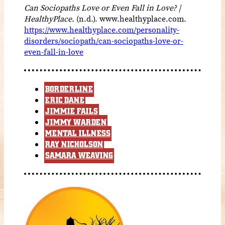
Can Sociopaths Love or Even Fall in Love? |
HealthyPlace
. (n.d.). www.healthyplace.com.
https://www.healthyplace.com/personality-
disorders/sociopath/can-sociopaths-love-or-
even-fall-in-love
BORDERLINE
ERIC DANE
JIMMIE FAILS
JIMMY WARDEN
MENTAL ILLNESS
RAY NICHOLSON
SAMARA WEAVING