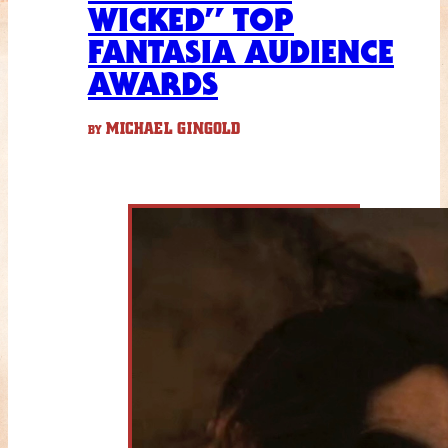
WICKED” TOP
FANTASIA AUDIENCE
AWARDS
MICHAEL GINGOLD
BY