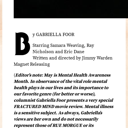
B
y GABRIELLA FOOR
Starring Samara Weaving, Ray
Nicholson and Eric Dane
Written and directed by Jimmy Warden
Magnet Releasing
(
Editor’s note: May is Mental Health Awareness
Month. In observance of the vital role mental
health plays in our lives and its importance to
our favorite genre (for better or worse),
columnist Gabriella Foor presents a very special
FRACTURED MIND movie review. Mental illness
is a sensitive subject. As always, Gabriella’s
views are her own and do not necessarily
represent those of RUE MORGUE or its