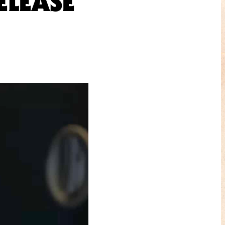
ELEASE