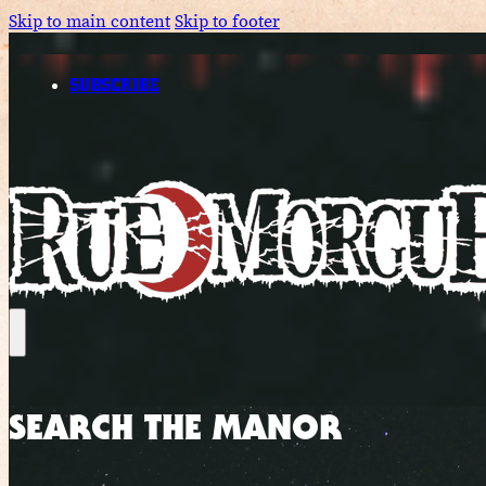
Skip to main content
Skip to footer
SUBSCRIBE
SEARCH THE MANOR