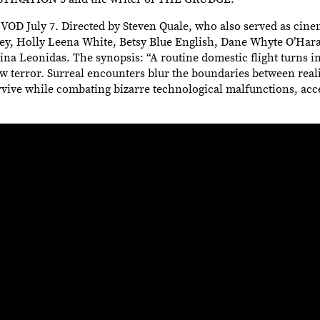
OD July 7. Directed by Steven Quale, who also served as cin
ney, Holly Leena White, Betsy Blue English, Dane Whyte O’Hara
na Leonidas. The synopsis: “A routine domestic flight turns in
w terror. Surreal encounters blur the boundaries between real
survive while combating bizarre technological malfunctions, acc