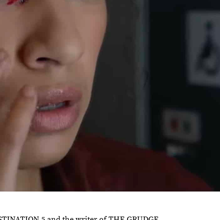
 DESTINATION 5 and the writer of THE GRUDGE.