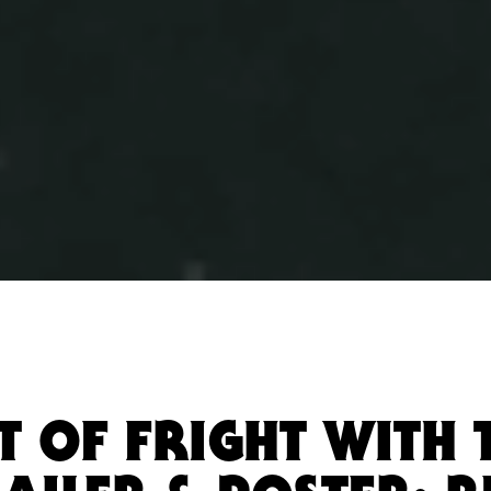
T OF FRIGHT WITH 