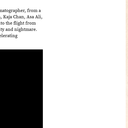
ematographer, from a
, Kaja Chan, Asa Ali,
to the flight from
ity and nightmare.
elerating