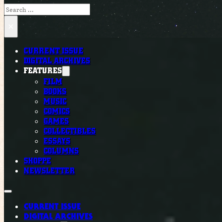
Search
×
CURRENT ISSUE
DIGITAL ARCHIVES
FEATURES
FILM
BOOKS
MUSIC
COMICS
GAMES
COLLECTIBLES
ESSAYS
COLUMNS
SHOPPE
NEWSLETTER
CURRENT ISSUE
DIGITAL ARCHIVES