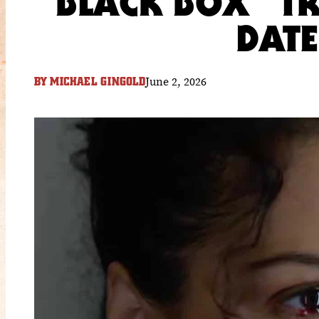
“BLACK BOX” TR
DAT
June 2, 2026
BY
MICHAEL GINGOLD