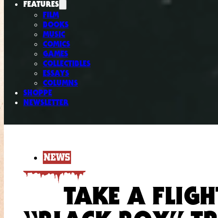
FEATURES
FILM
BOOKS
MUSIC
COMICS
GAMES
COLLECTIBLES
ESSAYS
COLUMNS
SHOPPE
NEWSLETTER
NEWS
TAKE A FLIGH