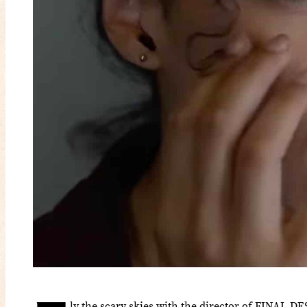
ly the scary skies with the director of FINAL