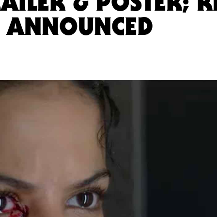
AILER & POSTER; R
E ANNOUNCED