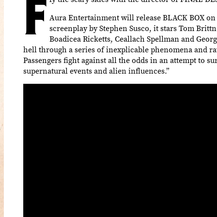
F
Aura Entertainment will release BLACK BOX on V
screenplay by Stephen Susco, it stars Tom Britt
Boadicea Ricketts, Ceallach Spellman and Georgi
hell through a series of inexplicable phenomena and ra
Passengers fight against all the odds in an attempt to 
supernatural events and alien influences.”