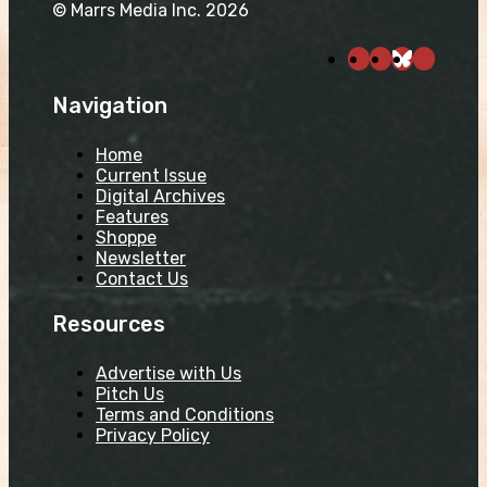
© Marrs Media Inc. 2026
Navigation
Home
Current Issue
Digital Archives
Features
Shoppe
Newsletter
Contact Us
Resources
Advertise with Us
Pitch Us
Terms and Conditions
Privacy Policy