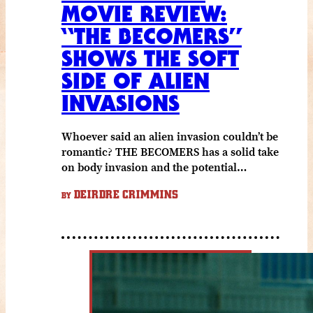
MOVIE REVIEW:
“THE BECOMERS”
SHOWS THE SOFT
SIDE OF ALIEN
INVASIONS
Whoever said an alien invasion couldn’t be
romantic? THE BECOMERS has a solid take
on body invasion and the potential…
DEIRDRE CRIMMINS
BY