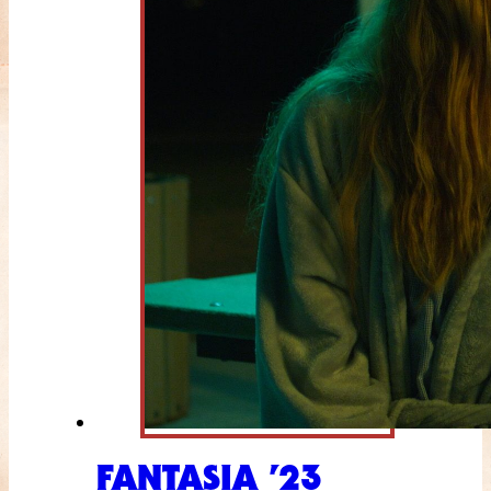
FANTASIA ’23