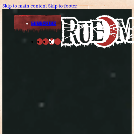
Skip to main content
Skip to footer
SUBSCRIBE