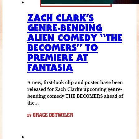
ZACH CLARK’S
GENRE-BENDING
ALIEN COMEDY “THE
BECOMERS” TO
PREMIERE AT
FANTASIA
A new, first-look clip and poster have been
released for Zach Clark’s upcoming genre-
bending comedy THE BECOMERS ahead of
the…
GRACE DETWILER
BY