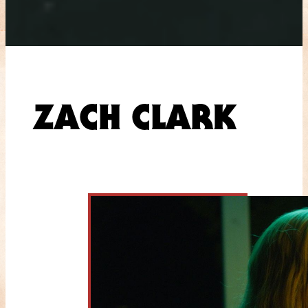
ZACH CLARK