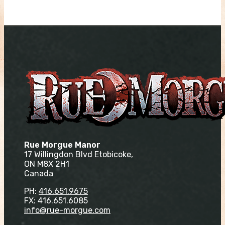
Rue Morgue Manor
17 Willingdon Blvd Etobicoke,
ON M8X 2H1
Canada
PH:
416.651.9675
FX: 416.651.6085
info@rue-morgue.com