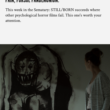
PAIN, PURSUE PANDEMONIUM.
This week in the Sematary: STILL/BORN succeeds where
other psychological horror films fail. This one's worth your
attention.