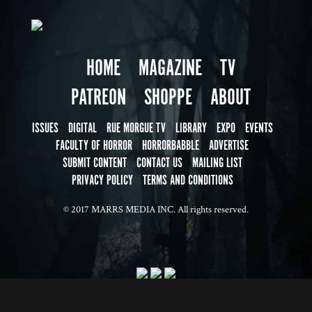
HOME
MAGAZINE
TV
PATREON
SHOPPE
ABOUT
ISSUES
DIGITAL
RUE MORGUE TV
LIBRARY
EXPO
EVENTS
FACULTY OF HORROR
HORRORBABBLE
ADVERTISE
SUBMIT CONTENT
CONTACT US
MAILING LIST
PRIVACY POLICY
TERMS AND CONDITIONS
© 2017 MARRS MEDIA INC. All rights reserved.