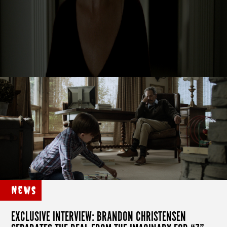
News
EXCLUSIVE INTERVIEW: BRANDON CHRISTENSEN