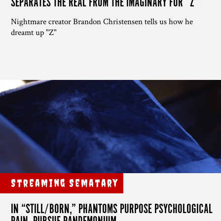
SEPARATES THE REAL FROM THE IMAGINARY FOR “Z”
Nightmare creator Brandon Christensen tells us how he
dreamt up "Z"
Streaming Sematary
IN “STILL/BORN,” PHANTOMS PURPOSE PSYCHOLOGICAL