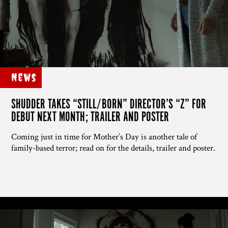
News
SHUDDER TAKES “STILL/BORN” DIRECTOR’S “Z” FOR
DEBUT NEXT MONTH; TRAILER AND POSTER
Coming just in time for Mother’s Day is another tale of
family-based terror; read on for the details, trailer and poster.