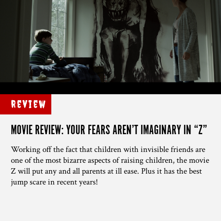
Review
MOVIE REVIEW: YOUR FEARS AREN’T IMAGINARY IN “Z”
Working off the fact that children with invisible friends are
one of the most bizarre aspects of raising children, the movie
Z will put any and all parents at ill ease. Plus it has the best
jump scare in recent years!