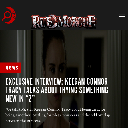
News
EXCLUSIVE INTERVIEW: KEEGAN CONNOR
TRACY TALKS ABOUT TRYING SOMETHING
NEW IN “Z”
We talk to Z star Keegan Connor Tracy about being an actor,
being a mother, battling formless monsters and the odd overlap
between the subjects.