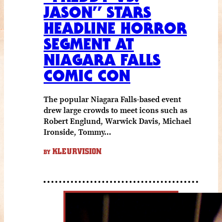
JASON” STARS
HEADLINE HORROR
SEGMENT AT
NIAGARA FALLS
COMIC CON
The popular Niagara Falls-based event
drew large crowds to meet icons such as
Robert Englund, Warwick Davis, Michael
Ironside, Tommy…
KLEURVISION
BY