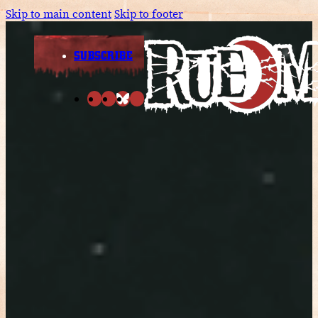
Skip to main content
Skip to footer
SUBSCRIBE