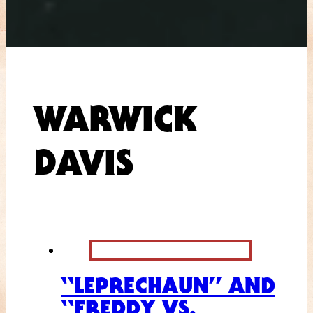
WARWICK
DAVIS
“LEPRECHAUN” AND
“FREDDY VS.