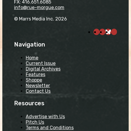
FX: 416.651.6085
info@rue-morgue.com
© Marrs Media Inc. 2026
Navigation
Home
Current Issue
Digital Archives
Features
Shoppe
Newsletter
Contact Us
Resources
Advertise with Us
Pitch Us
Terms and Conditions