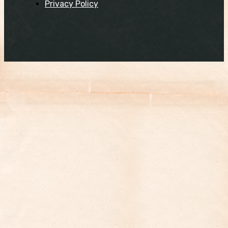
Privacy Policy