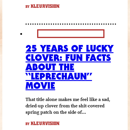
KLEURVISION
BY
25 YEARS OF LUCKY
CLOVER: FUN FACTS
ABOUT THE
“LEPRECHAUN”
MOVIE
That title alone makes me feel like a sad,
dried-up clover from the shit-covered
spring patch on the side of…
KLEURVISION
BY