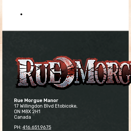
Rue Morgue Manor
17 Willingdon Blvd Etobicoke,
ON M8X 2H1
Canada
PH:
416.651.9675