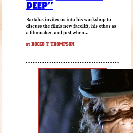
DEEP”
Bartalos invites us into his workshop to
discuss the film's new facelift, his ethos as
a filmmaker, and just when…
ROCCO T. THOMPSON
BY