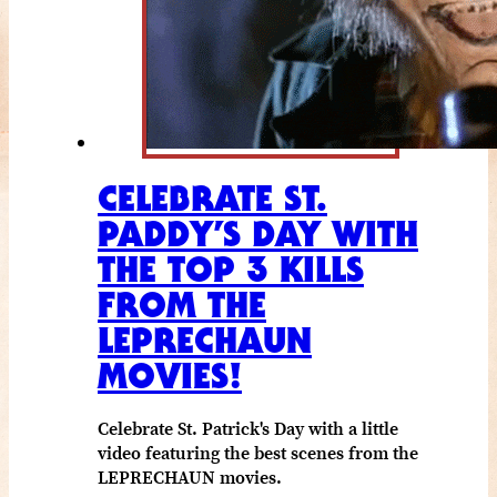
CELEBRATE ST.
PADDY’S DAY WITH
THE TOP 3 KILLS
FROM THE
LEPRECHAUN
MOVIES!
Celebrate St. Patrick's Day with a little
video featuring the best scenes from the
LEPRECHAUN movies.