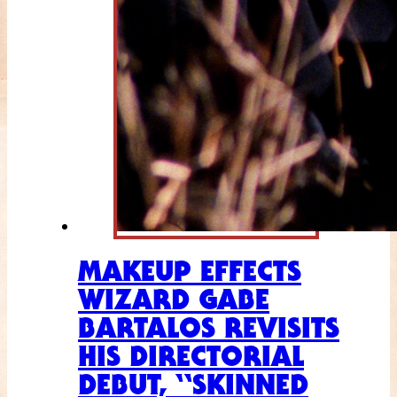
MAKEUP EFFECTS
WIZARD GABE
BARTALOS REVISITS
HIS DIRECTORIAL
DEBUT, “SKINNED