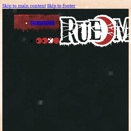
Skip to main content
Skip to footer
SUBSCRIBE