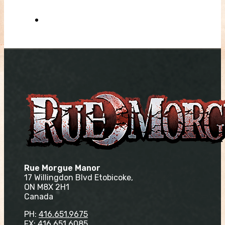
Rue Morgue Manor
17 Willingdon Blvd Etobicoke,
ON M8X 2H1
Canada
PH:
416.651.9675
FX: 416.651.6085