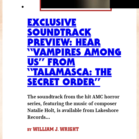
EXCLUSIVE
SOUNDTRACK
PREVIEW: HEAR
“VAMPIRES AMONG
US” FROM
“TALAMASCA: THE
SECRET ORDER”
The soundtrack from the hit AMC horror
series, featuring the music of composer
Natalie Holt, is available from Lakeshore
Records…
WILLIAM J. WRIGHT
BY