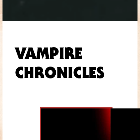
VAMPIRE
CHRONICLES