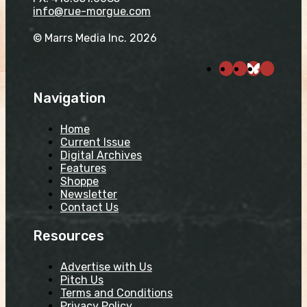
info@rue-morgue.com
© Marrs Media Inc. 2026
Navigation
Home
Current Issue
Digital Archives
Features
Shoppe
Newsletter
Contact Us
Resources
Advertise with Us
Pitch Us
Terms and Conditions
Privacy Policy