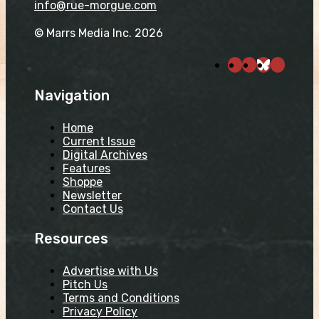
info@rue-morgue.com
© Marrs Media Inc. 2026
Navigation
Home
Current Issue
Digital Archives
Features
Shoppe
Newsletter
Contact Us
Resources
Advertise with Us
Pitch Us
Terms and Conditions
Privacy Policy