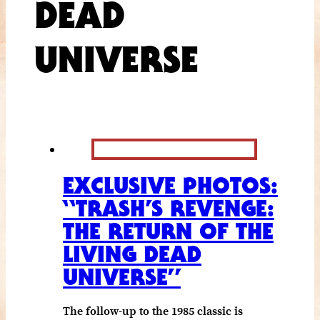
DEAD
UNIVERSE
EXCLUSIVE PHOTOS:
“TRASH’S REVENGE:
THE RETURN OF THE
LIVING DEAD
UNIVERSE”
The follow-up to the 1985 classic is