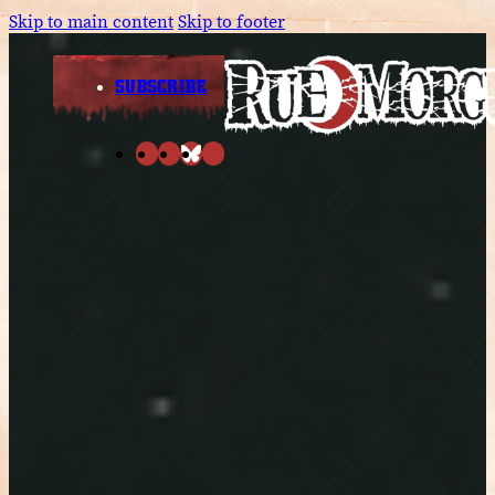
Skip to main content
Skip to footer
SUBSCRIBE