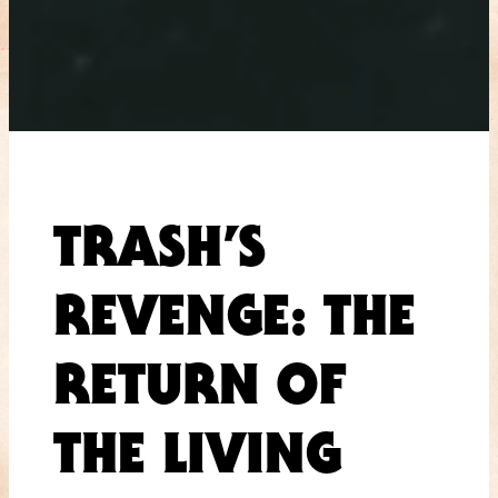
TRASH’S
REVENGE: THE
RETURN OF
THE LIVING