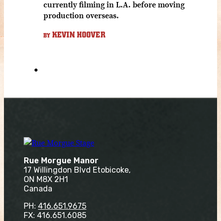
currently filming in L.A. before moving
production overseas.
KEVIN HOOVER
BY
Rue Morgue Manor
17 Willingdon Blvd Etobicoke,
ON M8X 2H1
Canada
PH:
416.651.9675
FX: 416.651.6085