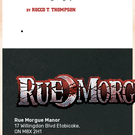
ROCCO T. THOMPSON
BY
Rue Morgue Manor
17 Willingdon Blvd Etobicoke,
ON M8X 2H1