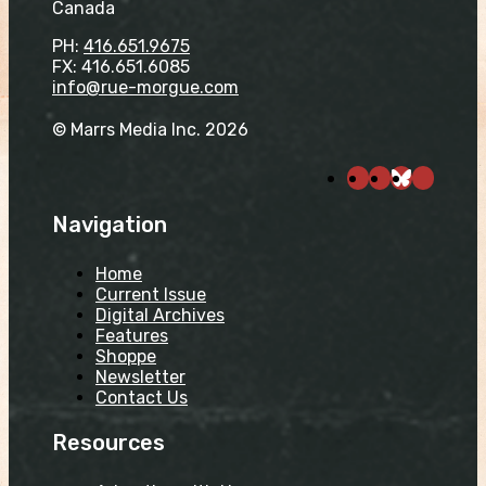
Canada
PH:
416.651.9675
FX: 416.651.6085
info@rue-morgue.com
© Marrs Media Inc. 2026
Navigation
Home
Current Issue
Digital Archives
Features
Shoppe
Newsletter
Contact Us
Resources