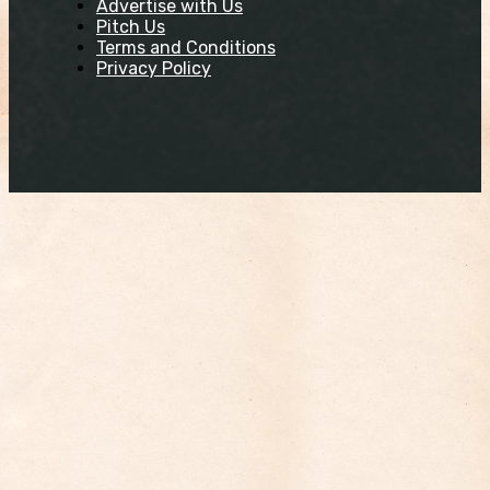
Advertise with Us
Pitch Us
Terms and Conditions
Privacy Policy