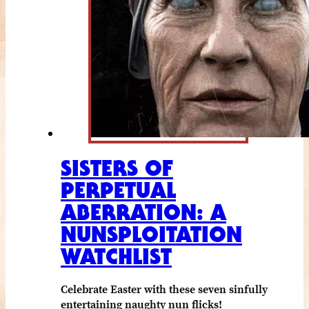
SISTERS OF
PERPETUAL
ABERRATION: A
NUNSPLOITATION
WATCHLIST
Celebrate Easter with these seven sinfully
entertaining naughty nun flicks!