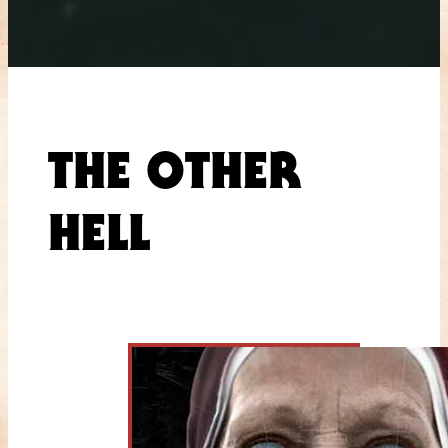
THE OTHER
HELL