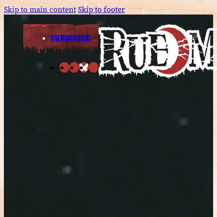
Skip to main content
Skip to footer
SUBSCRIBE