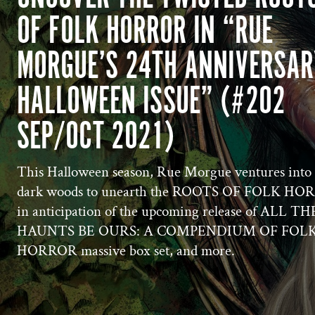
OF FOLK HORROR IN “RUE
MORGUE’S 24TH ANNIVERSAR
HALLOWEEN ISSUE” (#202
SEP/OCT 2021)
This Halloween season, Rue Morgue ventures into 
dark woods to unearth the ROOTS OF FOLK H
in anticipation of the upcoming release of ALL TH
HAUNTS BE OURS: A COMPENDIUM OF FOL
HORROR massive box set, and more.