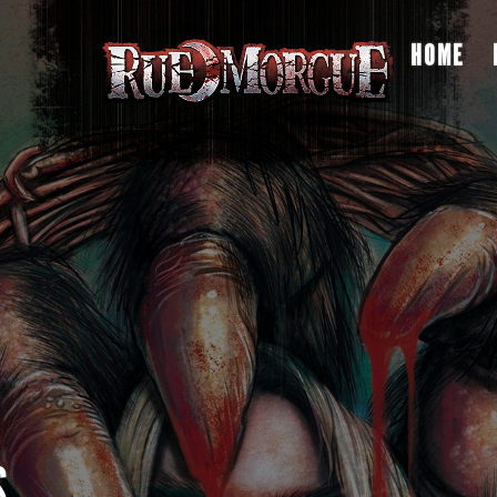
HOME
S