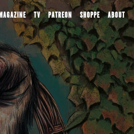
MAGAZINE
TV
PATREON
SHOPPE
ABOUT