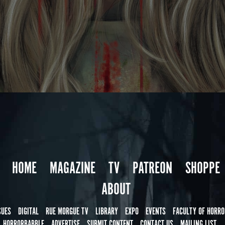
HOME
MAGAZINE
TV
PATREON
SHOPPE
ABOUT
SUES
DIGITAL
RUE MORGUE TV
LIBRARY
EXPO
EVENTS
FACULTY OF HORRO
HORRORBABBLE
ADVERTISE
SUBMIT CONTENT
CONTACT US
MAILING LIST