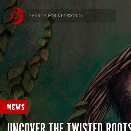
News
UNCOVER THE TWISTED ROOT