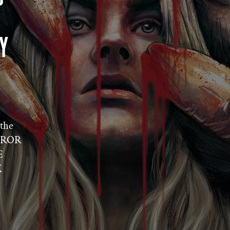
Y
the
ORROR
E
K