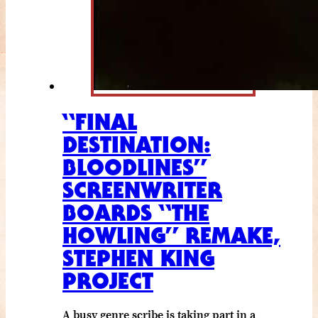
“FINAL
DESTINATION:
BLOODLINES”
SCREENWRITER
BOARDS “THE
HOWLING” REMAKE,
STEPHEN KING
PROJECT
A busy genre scribe is taking part in a