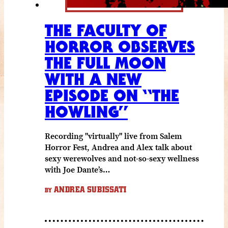
THE FACULTY OF
HORROR OBSERVES
THE FULL MOON
WITH A NEW
EPISODE ON “THE
HOWLING”
Recording "virtually" live from Salem
Horror Fest, Andrea and Alex talk about
sexy werewolves and not-so-sexy wellness
with Joe Dante’s…
ANDREA SUBISSATI
BY