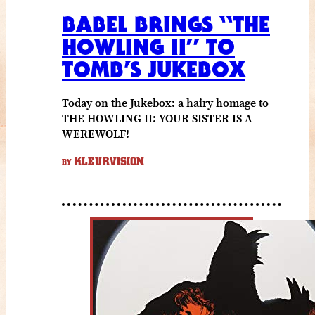
BABEL BRINGS “THE
HOWLING II” TO
TOMB’S JUKEBOX
Today on the Jukebox: a hairy homage to
THE HOWLING II: YOUR SISTER IS A
WEREWOLF!
KLEURVISION
BY