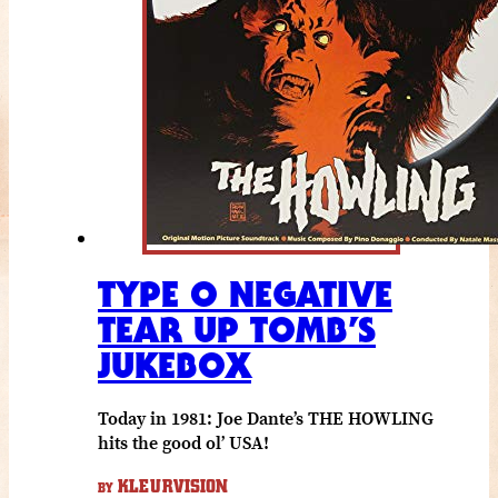
TYPE O NEGATIVE
TEAR UP TOMB’S
JUKEBOX
Today in 1981: Joe Dante’s THE HOWLING
hits the good ol’ USA!
KLEURVISION
BY