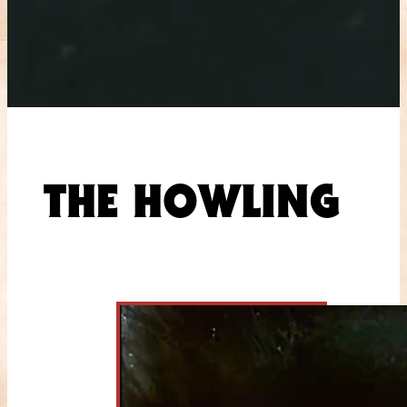
THE HOWLING