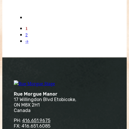
1
2
→
Rue Morgue Manor
17 Willingdon Blvd Etobicoke,
ON M8X 2H1
Canada
PH:
416.651.9675
FX: 416.651.6085