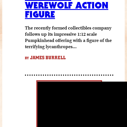
WEREWOLF ACTION
FIGURE
The recently formed collectibles company
follows up its impressive 1:12 scale
Pumpkinhead offering with a figure of the
terrifying lycanthropes…
JAMES BURRELL
BY