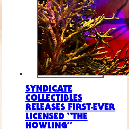
SYNDICATE
COLLECTIBLES
RELEASES FIRST-EVER
LICENSED “THE
HOWLING”