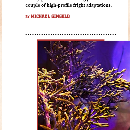
couple of high-profile fright adaptations.
MICHAEL GINGOLD
BY