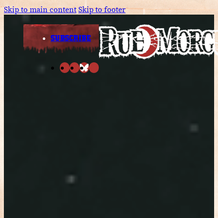
Skip to main content
Skip to footer
SUBSCRIBE