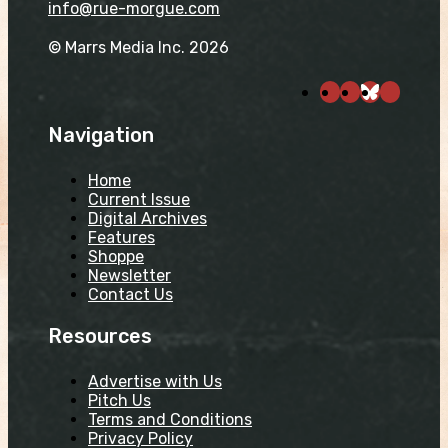
info@rue-morgue.com
© Marrs Media Inc. 2026
Navigation
Home
Current Issue
Digital Archives
Features
Shoppe
Newsletter
Contact Us
Resources
Advertise with Us
Pitch Us
Terms and Conditions
Privacy Policy